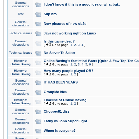
General
I don't know if this is a good idea or what but..
discussions
Test
Sup bro
General
New pictures of new ob2d
discussions
Technical issues
Java not working right on Linux
General
Is this game dead?
discussions
[
Go to page:
1
,
2
,
3
,
4
]
Technical issues
No Server To Select
History of
Online Boxing's Statistical Facts [Quite A Few Top Ten Ca
Online Boxing
[
Go to page:
1
,
2
,
3
,
4
,
5
,
6
]
History of
How many people played OB?
Online Boxing
[
Go to page:
1
,
2
]
General
IT HAS BEEN YEARS
discussions
General
GroupMe idea
discussions
History of
Timeline of Online Boxing
Online Boxing
[
Go to page:
1
,
2
]
General
Chopper81 diss
discussions
General
Fatny vs John Super Fight
discussions
General
Where is everyone?
discussions
General