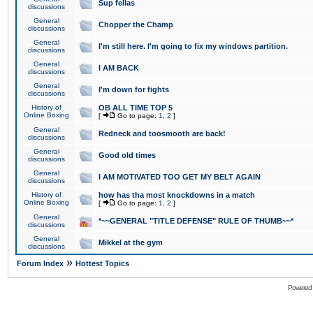
Sup fellas
discussions
General
Chopper the Champ
discussions
General
I'm still here. I'm going to fix my windows partition.
discussions
General
I AM BACK
discussions
General
I'm down for fights
discussions
History of
OB ALL TIME TOP 5
Online Boxing
[
Go to page:
1
,
2
]
General
Redneck and toosmooth are back!
discussions
General
Good old times
discussions
General
I AM MOTIVATED TOO GET MY BELT AGAIN
discussions
History of
how has tha most knockdowns in a match
Online Boxing
[
Go to page:
1
,
2
]
General
*~~GENERAL "TITLE DEFENSE" RULE OF THUMB~~*
discussions
General
Mikkel at the gym
discussions
»
Forum Index
Hottest Topics
Powered