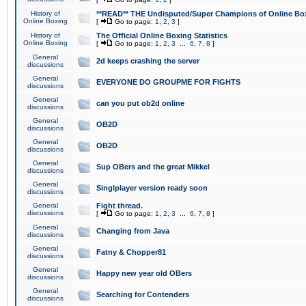
History of
**READ** THE Undisputed/Super Champions of Online Box
Online Boxing
[
Go to page:
1
,
2
,
3
]
History of
The Official Online Boxing Statistics
Online Boxing
[
Go to page:
1
,
2
,
3
...
6
,
7
,
8
]
General
2d keeps crashing the server
discussions
General
EVERYONE DO GROUPME FOR FIGHTS
discussions
General
can you put ob2d online
discussions
General
OB2D
discussions
General
OB2D
discussions
General
Sup OBers and the great Mikkel
discussions
General
Singlplayer version ready soon
discussions
General
Fight thread.
discussions
[
Go to page:
1
,
2
,
3
...
6
,
7
,
8
]
General
Changing from Java
discussions
General
Fatny & Chopper81
discussions
General
Happy new year old OBers
discussions
General
Searching for Contenders
discussions