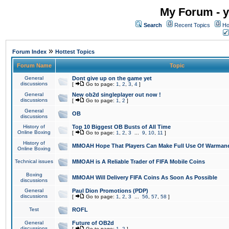
My Forum - y
Search
Recent Topics
Ho
»
Forum Index
Hottest Topics
Forum Name
Topic
General
Dont give up on the game yet
discussions
[
Go to page:
1
,
2
,
3
,
4
]
General
New ob2d singleplayer out now !
discussions
[
Go to page:
1
,
2
]
General
OB
discussions
History of
Top 10 Biggest OB Busts of All Time
Online Boxing
[
Go to page:
1
,
2
,
3
...
9
,
10
,
11
]
History of
MMOAH Hope That Players Can Make Full Use Of Warman
Online Boxing
Technical issues
MMOAH is A Reliable Trader of FIFA Mobile Coins
Boxing
MMOAH Will Delivery FIFA Coins As Soon As Possible
discussions
General
Paul Dion Promotions (PDP)
discussions
[
Go to page:
1
,
2
,
3
...
56
,
57
,
58
]
Test
ROFL
General
Future of OB2d
discussions
[
Go to page:
1
,
2
]