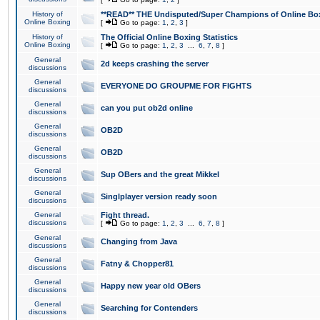
History of
**READ** THE Undisputed/Super Champions of Online Box
Online Boxing
[
Go to page:
1
,
2
,
3
]
History of
The Official Online Boxing Statistics
Online Boxing
[
Go to page:
1
,
2
,
3
...
6
,
7
,
8
]
General
2d keeps crashing the server
discussions
General
EVERYONE DO GROUPME FOR FIGHTS
discussions
General
can you put ob2d online
discussions
General
OB2D
discussions
General
OB2D
discussions
General
Sup OBers and the great Mikkel
discussions
General
Singlplayer version ready soon
discussions
General
Fight thread.
discussions
[
Go to page:
1
,
2
,
3
...
6
,
7
,
8
]
General
Changing from Java
discussions
General
Fatny & Chopper81
discussions
General
Happy new year old OBers
discussions
General
Searching for Contenders
discussions