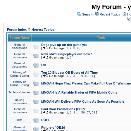
My Forum - y
Search
Recent Topics
Ho
»
Forum Index
Hottest Topics
Forum Name
Topic
General
Dont give up on the game yet
discussions
[
Go to page:
1
,
2
,
3
,
4
]
General
New ob2d singleplayer out now !
discussions
[
Go to page:
1
,
2
]
General
OB
discussions
History of
Top 10 Biggest OB Busts of All Time
Online Boxing
[
Go to page:
1
,
2
,
3
...
9
,
10
,
11
]
History of
MMOAH Hope That Players Can Make Full Use Of Warman
Online Boxing
Technical issues
MMOAH is A Reliable Trader of FIFA Mobile Coins
Boxing
MMOAH Will Delivery FIFA Coins As Soon As Possible
discussions
General
Paul Dion Promotions (PDP)
discussions
[
Go to page:
1
,
2
,
3
...
56
,
57
,
58
]
Test
ROFL
General
Future of OB2d
discussions
[
Go to page:
1
,
2
]