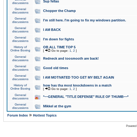
Sup fellas
discussions
General
Chopper the Champ
discussions
General
I'm still here. I'm going to fix my windows partition.
discussions
General
I AM BACK
discussions
General
I'm down for fights
discussions
History of
OB ALL TIME TOP 5
Online Boxing
[
Go to page:
1
,
2
]
General
Redneck and toosmooth are back!
discussions
General
Good old times
discussions
General
I AM MOTIVATED TOO GET MY BELT AGAIN
discussions
History of
how has tha most knockdowns in a match
Online Boxing
[
Go to page:
1
,
2
]
General
*~~GENERAL "TITLE DEFENSE" RULE OF THUMB~~*
discussions
General
Mikkel at the gym
discussions
»
Forum Index
Hottest Topics
Powered