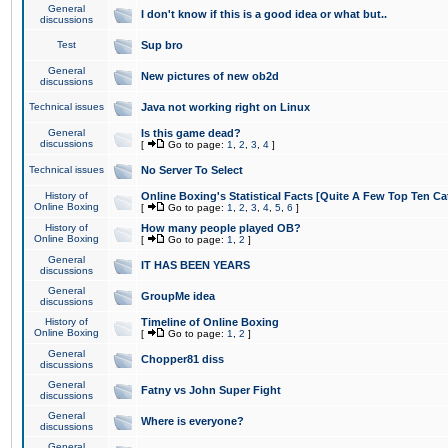
General
I don't know if this is a good idea or what but..
discussions
Test
Sup bro
General
New pictures of new ob2d
discussions
Technical issues
Java not working right on Linux
General
Is this game dead?
discussions
[
Go to page:
1
,
2
,
3
,
4
]
Technical issues
No Server To Select
History of
Online Boxing's Statistical Facts [Quite A Few Top Ten Ca
Online Boxing
[
Go to page:
1
,
2
,
3
,
4
,
5
,
6
]
History of
How many people played OB?
Online Boxing
[
Go to page:
1
,
2
]
General
IT HAS BEEN YEARS
discussions
General
GroupMe idea
discussions
History of
Timeline of Online Boxing
Online Boxing
[
Go to page:
1
,
2
]
General
Chopper81 diss
discussions
General
Fatny vs John Super Fight
discussions
General
Where is everyone?
discussions
General