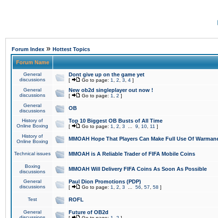
»
Forum Index
Hottest Topics
Forum Name
General
Dont give up on the game yet
discussions
[
Go to page:
1
,
2
,
3
,
4
]
General
New ob2d singleplayer out now !
discussions
[
Go to page:
1
,
2
]
General
OB
discussions
History of
Top 10 Biggest OB Busts of All Time
Online Boxing
[
Go to page:
1
,
2
,
3
...
9
,
10
,
11
]
History of
MMOAH Hope That Players Can Make Full Use Of Warman
Online Boxing
Technical issues
MMOAH is A Reliable Trader of FIFA Mobile Coins
Boxing
MMOAH Will Delivery FIFA Coins As Soon As Possible
discussions
General
Paul Dion Promotions (PDP)
discussions
[
Go to page:
1
,
2
,
3
...
56
,
57
,
58
]
Test
ROFL
General
Future of OB2d
discussions
[
Go to page:
1
,
2
]