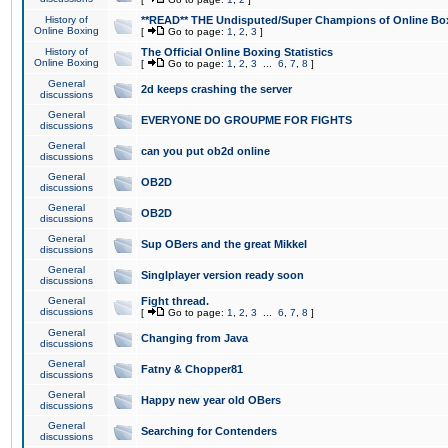
History of
**READ** THE Undisputed/Super Champions of Online Box
Online Boxing
[
Go to page:
1
,
2
,
3
]
History of
The Official Online Boxing Statistics
Online Boxing
[
Go to page:
1
,
2
,
3
...
6
,
7
,
8
]
General
2d keeps crashing the server
discussions
General
EVERYONE DO GROUPME FOR FIGHTS
discussions
General
can you put ob2d online
discussions
General
OB2D
discussions
General
OB2D
discussions
General
Sup OBers and the great Mikkel
discussions
General
Singlplayer version ready soon
discussions
General
Fight thread.
discussions
[
Go to page:
1
,
2
,
3
...
6
,
7
,
8
]
General
Changing from Java
discussions
General
Fatny & Chopper81
discussions
General
Happy new year old OBers
discussions
General
Searching for Contenders
discussions