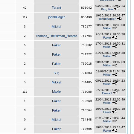
04/08/2012 22:57:24
Tyrant
42
893942
King,Pre
19/10/2013 20:02:47
johnbludger
119
850498
johnbludger
20/04/2018 16:30:08
3
Mikkel
785177
Mikkel
26/11/2017 18:30:38
2
Thomas_TheHitman_Hearns
767764
Faker
17/04/2018 16:50:31
5
Faker
750032
Mikkel
21/04/2018 05:46:38
3
Faker
741722
Mikkel
28/04/2018 13:02:03
2
Faker
736018
Mikkel
01/06/2018 11:04:39
1
Surj
734803
Mikkel
05/12/2017 19:54:23
5
Mikkel
734405
Mikkel
26/11/2013 03:32:12
Maxie
117
733085
Fierce1
22/04/2018 22:09:49
1
Faker
732569
Mikkel
16/04/2018 19:32:18
0
Faker
716564
Faker
31/12/2017 20:40:44
0
Mikkel
714848
Mikkel
19/04/2018 15:13:47
0
Faker
713605
Faker