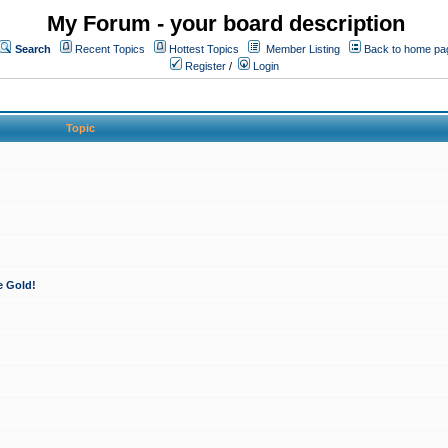
My Forum - your board description
Search
Recent Topics
Hottest Topics
Member Listing
Back to home pa
Register
/
Login
Topic
e Gold!