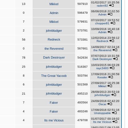
01/02/2017 10:35:56
13
Mikkel
597910
raden92
06/06/2018 22:02:50
0
Admin
596479
Admin
07/10/2017 19:53:52
7
Mikkel
579931
chopper81
10/09/2016 16:40:18
2
johnbludger
573781
Admin
12/02/2014 23:56:12
Redneck
56
573381
Redneck
14/09/2017 02:24:16
0
the Reverend
567661
the Reverend
07/07/2013 10:31:58
Dark Destroyer
78
542634
Dark Destroyer
10/03/2015 06:03:28
johnbludger
25
516367
rayc3483
17/09/2016 21:00:59
8
The Great Yacoob
503794
Kessler
27/09/2017 16:25:38
6
johnbludger
501569
Mikkel
28/09/2013 20:53:19
johnbludger
21
495210
johnbludger
24/09/2016 02:42:20
7
Faker
493564
Oscar
17/08/2016 02:51:16
4
Faker
483246
Unstoppable
01/07/2017 00:18:02
4
Its me Vicious
479708
Its me Vicious
19/01/2017 08:12:05