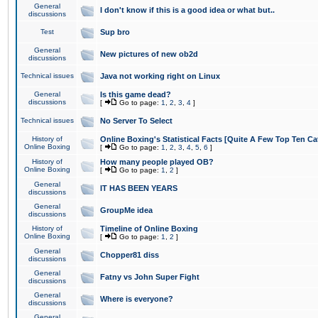
General
I don't know if this is a good idea or what but..
discussions
Test
Sup bro
General
New pictures of new ob2d
discussions
Technical issues
Java not working right on Linux
General
Is this game dead?
discussions
[
Go to page:
1
,
2
,
3
,
4
]
Technical issues
No Server To Select
History of
Online Boxing's Statistical Facts [Quite A Few Top Ten Ca
Online Boxing
[
Go to page:
1
,
2
,
3
,
4
,
5
,
6
]
History of
How many people played OB?
Online Boxing
[
Go to page:
1
,
2
]
General
IT HAS BEEN YEARS
discussions
General
GroupMe idea
discussions
History of
Timeline of Online Boxing
Online Boxing
[
Go to page:
1
,
2
]
General
Chopper81 diss
discussions
General
Fatny vs John Super Fight
discussions
General
Where is everyone?
discussions
General