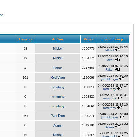
ge
Answers
Author
Views
Last message
08/02/2018 22:49:44
Mikkel
58
1500770
Mikkel
31/03/2018 00:36:15
Mikkel
19
1364771
Faker
05/06/2018 02:20:45
2
Faker
1217569
Faker
26/06/2013 00:50:30
Red Viper
161
1170069
johnbludger
04/06/2018 11:37:17
0
mmotony
1103013
mmotony
04/06/2018 11:40:31
0
mmotony
1068823
mmotony
04/06/2018 11:34:10
0
mmotony
1034865
mmotony
27/06/2013 23:58:00
Paul Dion
861
1020376
johnbludger
06/06/2018 22:03:32
0
Admin
1019182
Admin
09/08/2016 21:11:25
Mikkel
19
926397
chopper81