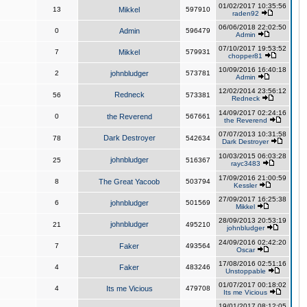
01/02/2017 10:35:56
13
Mikkel
597910
raden92
06/06/2018 22:02:50
0
Admin
596479
Admin
07/10/2017 19:53:52
7
Mikkel
579931
chopper81
10/09/2016 16:40:18
2
johnbludger
573781
Admin
12/02/2014 23:56:12
Redneck
56
573381
Redneck
14/09/2017 02:24:16
0
the Reverend
567661
the Reverend
07/07/2013 10:31:58
Dark Destroyer
78
542634
Dark Destroyer
10/03/2015 06:03:28
johnbludger
25
516367
rayc3483
17/09/2016 21:00:59
8
The Great Yacoob
503794
Kessler
27/09/2017 16:25:38
6
johnbludger
501569
Mikkel
28/09/2013 20:53:19
johnbludger
21
495210
johnbludger
24/09/2016 02:42:20
7
Faker
493564
Oscar
17/08/2016 02:51:16
4
Faker
483246
Unstoppable
01/07/2017 00:18:02
4
Its me Vicious
479708
Its me Vicious
19/01/2017 08:12:05