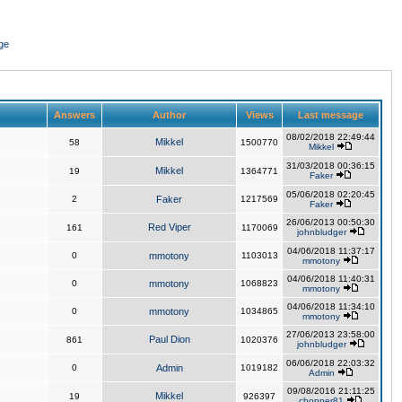
ge
Answers
Author
Views
Last message
08/02/2018 22:49:44
Mikkel
58
1500770
Mikkel
31/03/2018 00:36:15
Mikkel
19
1364771
Faker
05/06/2018 02:20:45
2
Faker
1217569
Faker
26/06/2013 00:50:30
Red Viper
161
1170069
johnbludger
04/06/2018 11:37:17
0
mmotony
1103013
mmotony
04/06/2018 11:40:31
0
mmotony
1068823
mmotony
04/06/2018 11:34:10
0
mmotony
1034865
mmotony
27/06/2013 23:58:00
Paul Dion
861
1020376
johnbludger
06/06/2018 22:03:32
0
Admin
1019182
Admin
09/08/2016 21:11:25
Mikkel
19
926397
chopper81