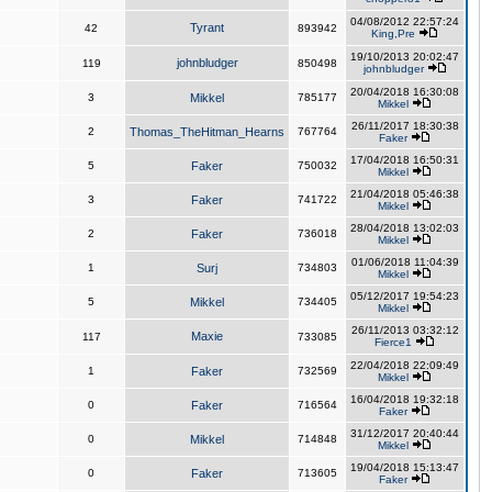
04/08/2012 22:57:24
Tyrant
42
893942
King,Pre
19/10/2013 20:02:47
johnbludger
119
850498
johnbludger
20/04/2018 16:30:08
3
Mikkel
785177
Mikkel
26/11/2017 18:30:38
2
Thomas_TheHitman_Hearns
767764
Faker
17/04/2018 16:50:31
5
Faker
750032
Mikkel
21/04/2018 05:46:38
3
Faker
741722
Mikkel
28/04/2018 13:02:03
2
Faker
736018
Mikkel
01/06/2018 11:04:39
1
Surj
734803
Mikkel
05/12/2017 19:54:23
5
Mikkel
734405
Mikkel
26/11/2013 03:32:12
Maxie
117
733085
Fierce1
22/04/2018 22:09:49
1
Faker
732569
Mikkel
16/04/2018 19:32:18
0
Faker
716564
Faker
31/12/2017 20:40:44
0
Mikkel
714848
Mikkel
19/04/2018 15:13:47
0
Faker
713605
Faker