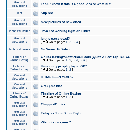
General
I don't know if this is a good idea or what but..
discussions
Test
Sup bro
General
New pictures of new ob2d
discussions
Technical issues
Java not working right on Linux
General
Is this game dead?
discussions
[
Go to page:
1
,
2
,
3
,
4
]
Technical issues
No Server To Select
History of
Online Boxing's Statistical Facts [Quite A Few Top Ten Ca
Online Boxing
[
Go to page:
1
,
2
,
3
,
4
,
5
,
6
]
History of
How many people played OB?
Online Boxing
[
Go to page:
1
,
2
]
General
IT HAS BEEN YEARS
discussions
General
GroupMe idea
discussions
History of
Timeline of Online Boxing
Online Boxing
[
Go to page:
1
,
2
]
General
Chopper81 diss
discussions
General
Fatny vs John Super Fight
discussions
General
Where is everyone?
discussions
General