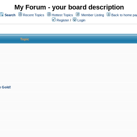
My Forum - your board description
Search
Recent Topics
Hottest Topics
Member Listing
Back to home pa
Register
/
Login
Topic
e Gold!