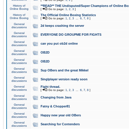
History of
**READ** THE Undisputed/Super Champions of Online Box
Online Boxing
[
Go to page:
1
,
2
,
3
]
History of
The Official Online Boxing Statistics
Online Boxing
[
Go to page:
1
,
2
,
3
...
6
,
7
,
8
]
General
2d keeps crashing the server
discussions
General
EVERYONE DO GROUPME FOR FIGHTS
discussions
General
can you put ob2d online
discussions
General
OB2D
discussions
General
OB2D
discussions
General
Sup OBers and the great Mikkel
discussions
General
Singlplayer version ready soon
discussions
General
Fight thread.
discussions
[
Go to page:
1
,
2
,
3
...
6
,
7
,
8
]
General
Changing from Java
discussions
General
Fatny & Chopper81
discussions
General
Happy new year old OBers
discussions
General
Searching for Contenders
discussions