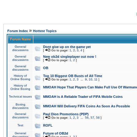
»
Forum Index
Hottest Topics
Forum Name
General
Dont give up on the game yet
discussions
[
Go to page:
1
,
2
,
3
,
4
]
General
New ob2d singleplayer out now !
discussions
[
Go to page:
1
,
2
]
General
OB
discussions
History of
Top 10 Biggest OB Busts of All Time
Online Boxing
[
Go to page:
1
,
2
,
3
...
9
,
10
,
11
]
History of
MMOAH Hope That Players Can Make Full Use Of Warman
Online Boxing
Technical issues
MMOAH is A Reliable Trader of FIFA Mobile Coins
Boxing
MMOAH Will Delivery FIFA Coins As Soon As Possible
discussions
General
Paul Dion Promotions (PDP)
discussions
[
Go to page:
1
,
2
,
3
...
56
,
57
,
58
]
Test
ROFL
General
Future of OB2d
discussions
[
Go to page:
1
,
2
]