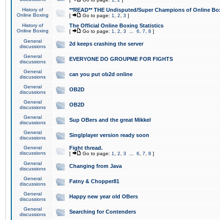
History of
**READ** THE Undisputed/Super Champions of Online Box
Online Boxing
[
Go to page:
1
,
2
,
3
]
History of
The Official Online Boxing Statistics
Online Boxing
[
Go to page:
1
,
2
,
3
...
6
,
7
,
8
]
General
2d keeps crashing the server
discussions
General
EVERYONE DO GROUPME FOR FIGHTS
discussions
General
can you put ob2d online
discussions
General
OB2D
discussions
General
OB2D
discussions
General
Sup OBers and the great Mikkel
discussions
General
Singlplayer version ready soon
discussions
General
Fight thread.
discussions
[
Go to page:
1
,
2
,
3
...
6
,
7
,
8
]
General
Changing from Java
discussions
General
Fatny & Chopper81
discussions
General
Happy new year old OBers
discussions
General
Searching for Contenders
discussions