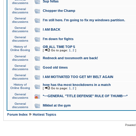
Sup fellas
discussions
General
Chopper the Champ
discussions
General
I'm still here. I'm going to fix my windows partition.
discussions
General
I AM BACK
discussions
General
I'm down for fights
discussions
History of
OB ALL TIME TOP 5
Online Boxing
[
Go to page:
1
,
2
]
General
Redneck and toosmooth are back!
discussions
General
Good old times
discussions
General
I AM MOTIVATED TOO GET MY BELT AGAIN
discussions
History of
how has tha most knockdowns in a match
Online Boxing
[
Go to page:
1
,
2
]
General
*~~GENERAL "TITLE DEFENSE" RULE OF THUMB~~*
discussions
General
Mikkel at the gym
discussions
»
Forum Index
Hottest Topics
Powered