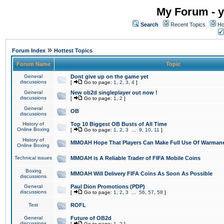
My Forum - y
Search
Recent Topics
Ho
»
Forum Index
Hottest Topics
Forum Name
Topic
General
Dont give up on the game yet
discussions
[
Go to page:
1
,
2
,
3
,
4
]
General
New ob2d singleplayer out now !
discussions
[
Go to page:
1
,
2
]
General
OB
discussions
History of
Top 10 Biggest OB Busts of All Time
Online Boxing
[
Go to page:
1
,
2
,
3
...
9
,
10
,
11
]
History of
MMOAH Hope That Players Can Make Full Use Of Warman
Online Boxing
Technical issues
MMOAH is A Reliable Trader of FIFA Mobile Coins
Boxing
MMOAH Will Delivery FIFA Coins As Soon As Possible
discussions
General
Paul Dion Promotions (PDP)
discussions
[
Go to page:
1
,
2
,
3
...
56
,
57
,
58
]
Test
ROFL
General
Future of OB2d
discussions
[
Go to page:
1
,
2
]