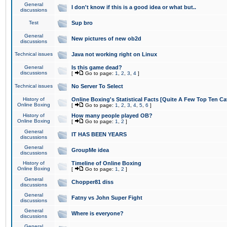
General
I don't know if this is a good idea or what but..
discussions
Test
Sup bro
General
New pictures of new ob2d
discussions
Technical issues
Java not working right on Linux
General
Is this game dead?
discussions
[
Go to page:
1
,
2
,
3
,
4
]
Technical issues
No Server To Select
History of
Online Boxing's Statistical Facts [Quite A Few Top Ten Ca
Online Boxing
[
Go to page:
1
,
2
,
3
,
4
,
5
,
6
]
History of
How many people played OB?
Online Boxing
[
Go to page:
1
,
2
]
General
IT HAS BEEN YEARS
discussions
General
GroupMe idea
discussions
History of
Timeline of Online Boxing
Online Boxing
[
Go to page:
1
,
2
]
General
Chopper81 diss
discussions
General
Fatny vs John Super Fight
discussions
General
Where is everyone?
discussions
General