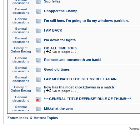
Sup fellas
discussions
General
Chopper the Champ
discussions
General
I'm still here. I'm going to fix my windows partition.
discussions
General
I AM BACK
discussions
General
I'm down for fights
discussions
History of
OB ALL TIME TOP 5
Online Boxing
[
Go to page:
1
,
2
]
General
Redneck and toosmooth are back!
discussions
General
Good old times
discussions
General
I AM MOTIVATED TOO GET MY BELT AGAIN
discussions
History of
how has tha most knockdowns in a match
Online Boxing
[
Go to page:
1
,
2
]
General
*~~GENERAL "TITLE DEFENSE" RULE OF THUMB~~*
discussions
General
Mikkel at the gym
discussions
»
Forum Index
Hottest Topics
Powered