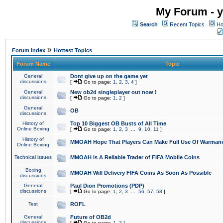
My Forum - y
Search
Recent Topics
Ho
»
Forum Index
Hottest Topics
Forum Name
Topic
General
Dont give up on the game yet
discussions
[
Go to page:
1
,
2
,
3
,
4
]
General
New ob2d singleplayer out now !
discussions
[
Go to page:
1
,
2
]
General
OB
discussions
History of
Top 10 Biggest OB Busts of All Time
Online Boxing
[
Go to page:
1
,
2
,
3
...
9
,
10
,
11
]
History of
MMOAH Hope That Players Can Make Full Use Of Warman
Online Boxing
Technical issues
MMOAH is A Reliable Trader of FIFA Mobile Coins
Boxing
MMOAH Will Delivery FIFA Coins As Soon As Possible
discussions
General
Paul Dion Promotions (PDP)
discussions
[
Go to page:
1
,
2
,
3
...
56
,
57
,
58
]
Test
ROFL
General
Future of OB2d
discussions
[
Go to page:
1
,
2
]