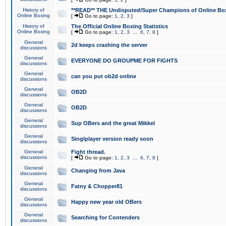
History of
**READ** THE Undisputed/Super Champions of Online Box
Online Boxing
[
Go to page:
1
,
2
,
3
]
History of
The Official Online Boxing Statistics
Online Boxing
[
Go to page:
1
,
2
,
3
...
6
,
7
,
8
]
General
2d keeps crashing the server
discussions
General
EVERYONE DO GROUPME FOR FIGHTS
discussions
General
can you put ob2d online
discussions
General
OB2D
discussions
General
OB2D
discussions
General
Sup OBers and the great Mikkel
discussions
General
Singlplayer version ready soon
discussions
General
Fight thread.
discussions
[
Go to page:
1
,
2
,
3
...
6
,
7
,
8
]
General
Changing from Java
discussions
General
Fatny & Chopper81
discussions
General
Happy new year old OBers
discussions
General
Searching for Contenders
discussions