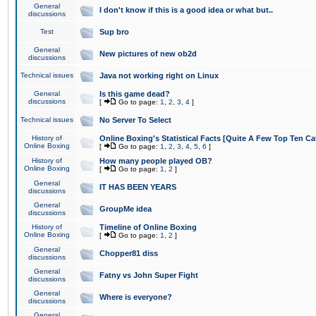
General
I don't know if this is a good idea or what but..
discussions
Test
Sup bro
General
New pictures of new ob2d
discussions
Technical issues
Java not working right on Linux
General
Is this game dead?
discussions
[
Go to page:
1
,
2
,
3
,
4
]
Technical issues
No Server To Select
History of
Online Boxing's Statistical Facts [Quite A Few Top Ten Ca
Online Boxing
[
Go to page:
1
,
2
,
3
,
4
,
5
,
6
]
History of
How many people played OB?
Online Boxing
[
Go to page:
1
,
2
]
General
IT HAS BEEN YEARS
discussions
General
GroupMe idea
discussions
History of
Timeline of Online Boxing
Online Boxing
[
Go to page:
1
,
2
]
General
Chopper81 diss
discussions
General
Fatny vs John Super Fight
discussions
General
Where is everyone?
discussions
General