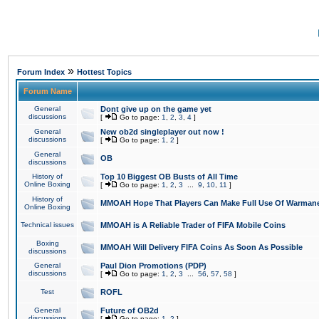
»
Forum Index
Hottest Topics
Forum Name
General
Dont give up on the game yet
discussions
[
Go to page:
1
,
2
,
3
,
4
]
General
New ob2d singleplayer out now !
discussions
[
Go to page:
1
,
2
]
General
OB
discussions
History of
Top 10 Biggest OB Busts of All Time
Online Boxing
[
Go to page:
1
,
2
,
3
...
9
,
10
,
11
]
History of
MMOAH Hope That Players Can Make Full Use Of Warman
Online Boxing
Technical issues
MMOAH is A Reliable Trader of FIFA Mobile Coins
Boxing
MMOAH Will Delivery FIFA Coins As Soon As Possible
discussions
General
Paul Dion Promotions (PDP)
discussions
[
Go to page:
1
,
2
,
3
...
56
,
57
,
58
]
Test
ROFL
General
Future of OB2d
discussions
[
Go to page:
1
,
2
]