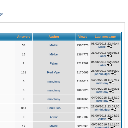
ge
Answers
Author
Views
Last message
08/02/2018 22:49:44
Mikkel
58
1500770
Mikkel
31/03/2018 00:36:15
Mikkel
19
1364771
Faker
05/06/2018 02:20:45
2
Faker
1217569
Faker
26/06/2013 00:50:30
Red Viper
161
1170069
johnbludger
04/06/2018 11:37:17
0
mmotony
1103013
mmotony
04/06/2018 11:40:31
0
mmotony
1068823
mmotony
04/06/2018 11:34:10
0
mmotony
1034865
mmotony
27/06/2013 23:58:00
Paul Dion
861
1020376
johnbludger
06/06/2018 22:03:32
0
Admin
1019182
Admin
09/08/2016 21:11:25
Mikkel
19
926397
chopper81