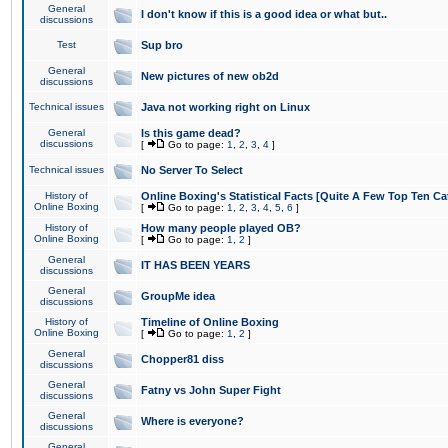
General
I don't know if this is a good idea or what but..
discussions
Test
Sup bro
General
New pictures of new ob2d
discussions
Technical issues
Java not working right on Linux
General
Is this game dead?
discussions
[
Go to page:
1
,
2
,
3
,
4
]
Technical issues
No Server To Select
History of
Online Boxing's Statistical Facts [Quite A Few Top Ten Ca
Online Boxing
[
Go to page:
1
,
2
,
3
,
4
,
5
,
6
]
History of
How many people played OB?
Online Boxing
[
Go to page:
1
,
2
]
General
IT HAS BEEN YEARS
discussions
General
GroupMe idea
discussions
History of
Timeline of Online Boxing
Online Boxing
[
Go to page:
1
,
2
]
General
Chopper81 diss
discussions
General
Fatny vs John Super Fight
discussions
General
Where is everyone?
discussions
General