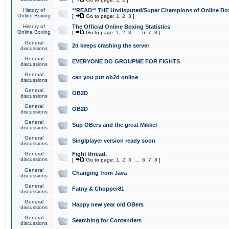
History of
**READ** THE Undisputed/Super Champions of Online Box
Online Boxing
[
Go to page:
1
,
2
,
3
]
History of
The Official Online Boxing Statistics
Online Boxing
[
Go to page:
1
,
2
,
3
...
6
,
7
,
8
]
General
2d keeps crashing the server
discussions
General
EVERYONE DO GROUPME FOR FIGHTS
discussions
General
can you put ob2d online
discussions
General
OB2D
discussions
General
OB2D
discussions
General
Sup OBers and the great Mikkel
discussions
General
Singlplayer version ready soon
discussions
General
Fight thread.
discussions
[
Go to page:
1
,
2
,
3
...
6
,
7
,
8
]
General
Changing from Java
discussions
General
Fatny & Chopper81
discussions
General
Happy new year old OBers
discussions
General
Searching for Contenders
discussions