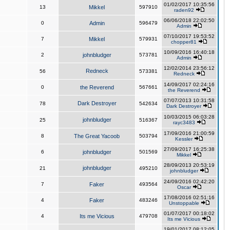
01/02/2017 10:35:56
13
Mikkel
597910
raden92
06/06/2018 22:02:50
0
Admin
596479
Admin
07/10/2017 19:53:52
7
Mikkel
579931
chopper81
10/09/2016 16:40:18
2
johnbludger
573781
Admin
12/02/2014 23:56:12
Redneck
56
573381
Redneck
14/09/2017 02:24:16
0
the Reverend
567661
the Reverend
07/07/2013 10:31:58
Dark Destroyer
78
542634
Dark Destroyer
10/03/2015 06:03:28
johnbludger
25
516367
rayc3483
17/09/2016 21:00:59
8
The Great Yacoob
503794
Kessler
27/09/2017 16:25:38
6
johnbludger
501569
Mikkel
28/09/2013 20:53:19
johnbludger
21
495210
johnbludger
24/09/2016 02:42:20
7
Faker
493564
Oscar
17/08/2016 02:51:16
4
Faker
483246
Unstoppable
01/07/2017 00:18:02
4
Its me Vicious
479708
Its me Vicious
19/01/2017 08:12:05