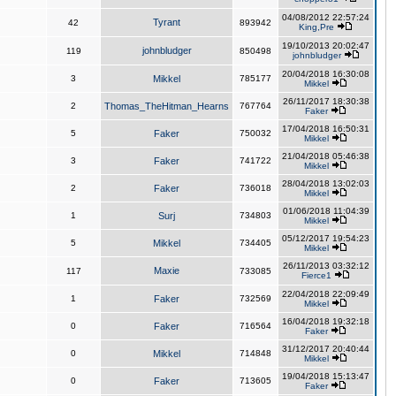
04/08/2012 22:57:24
Tyrant
42
893942
King,Pre
19/10/2013 20:02:47
johnbludger
119
850498
johnbludger
20/04/2018 16:30:08
3
Mikkel
785177
Mikkel
26/11/2017 18:30:38
2
Thomas_TheHitman_Hearns
767764
Faker
17/04/2018 16:50:31
5
Faker
750032
Mikkel
21/04/2018 05:46:38
3
Faker
741722
Mikkel
28/04/2018 13:02:03
2
Faker
736018
Mikkel
01/06/2018 11:04:39
1
Surj
734803
Mikkel
05/12/2017 19:54:23
5
Mikkel
734405
Mikkel
26/11/2013 03:32:12
Maxie
117
733085
Fierce1
22/04/2018 22:09:49
1
Faker
732569
Mikkel
16/04/2018 19:32:18
0
Faker
716564
Faker
31/12/2017 20:40:44
0
Mikkel
714848
Mikkel
19/04/2018 15:13:47
0
Faker
713605
Faker