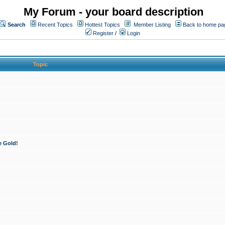
My Forum - your board description
Search
Recent Topics
Hottest Topics
Member Listing
Back to home pa
Register
/
Login
Topic
e Gold!