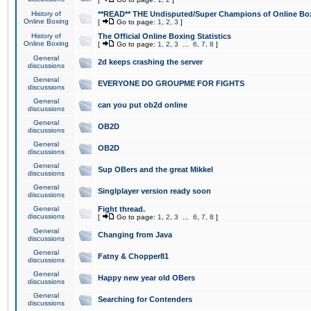
History of
**READ** THE Undisputed/Super Champions of Online Box
Online Boxing
[
Go to page:
1
,
2
,
3
]
History of
The Official Online Boxing Statistics
Online Boxing
[
Go to page:
1
,
2
,
3
...
6
,
7
,
8
]
General
2d keeps crashing the server
discussions
General
EVERYONE DO GROUPME FOR FIGHTS
discussions
General
can you put ob2d online
discussions
General
OB2D
discussions
General
OB2D
discussions
General
Sup OBers and the great Mikkel
discussions
General
Singlplayer version ready soon
discussions
General
Fight thread.
discussions
[
Go to page:
1
,
2
,
3
...
6
,
7
,
8
]
General
Changing from Java
discussions
General
Fatny & Chopper81
discussions
General
Happy new year old OBers
discussions
General
Searching for Contenders
discussions