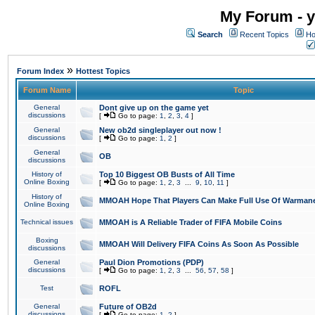
My Forum - y
Search
Recent Topics
Ho
»
Forum Index
Hottest Topics
Forum Name
Topic
General
Dont give up on the game yet
discussions
[
Go to page:
1
,
2
,
3
,
4
]
General
New ob2d singleplayer out now !
discussions
[
Go to page:
1
,
2
]
General
OB
discussions
History of
Top 10 Biggest OB Busts of All Time
Online Boxing
[
Go to page:
1
,
2
,
3
...
9
,
10
,
11
]
History of
MMOAH Hope That Players Can Make Full Use Of Warman
Online Boxing
Technical issues
MMOAH is A Reliable Trader of FIFA Mobile Coins
Boxing
MMOAH Will Delivery FIFA Coins As Soon As Possible
discussions
General
Paul Dion Promotions (PDP)
discussions
[
Go to page:
1
,
2
,
3
...
56
,
57
,
58
]
Test
ROFL
General
Future of OB2d
discussions
[
Go to page:
1
,
2
]