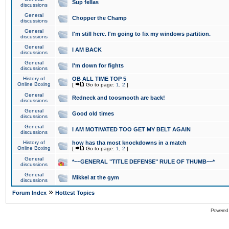
Sup fellas
discussions
General
Chopper the Champ
discussions
General
I'm still here. I'm going to fix my windows partition.
discussions
General
I AM BACK
discussions
General
I'm down for fights
discussions
History of
OB ALL TIME TOP 5
Online Boxing
[
Go to page:
1
,
2
]
General
Redneck and toosmooth are back!
discussions
General
Good old times
discussions
General
I AM MOTIVATED TOO GET MY BELT AGAIN
discussions
History of
how has tha most knockdowns in a match
Online Boxing
[
Go to page:
1
,
2
]
General
*~~GENERAL "TITLE DEFENSE" RULE OF THUMB~~*
discussions
General
Mikkel at the gym
discussions
»
Forum Index
Hottest Topics
Powered