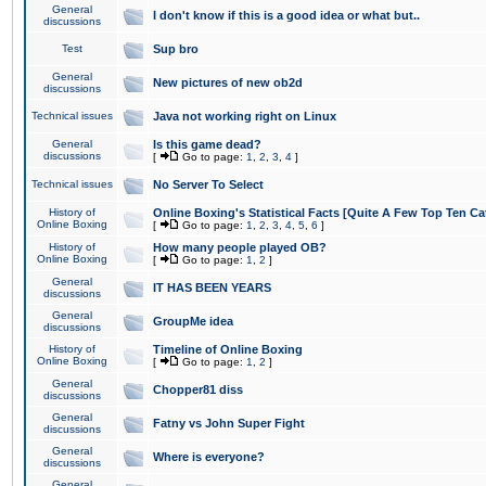
General
I don't know if this is a good idea or what but..
discussions
Test
Sup bro
General
New pictures of new ob2d
discussions
Technical issues
Java not working right on Linux
General
Is this game dead?
discussions
[
Go to page:
1
,
2
,
3
,
4
]
Technical issues
No Server To Select
History of
Online Boxing's Statistical Facts [Quite A Few Top Ten Ca
Online Boxing
[
Go to page:
1
,
2
,
3
,
4
,
5
,
6
]
History of
How many people played OB?
Online Boxing
[
Go to page:
1
,
2
]
General
IT HAS BEEN YEARS
discussions
General
GroupMe idea
discussions
History of
Timeline of Online Boxing
Online Boxing
[
Go to page:
1
,
2
]
General
Chopper81 diss
discussions
General
Fatny vs John Super Fight
discussions
General
Where is everyone?
discussions
General