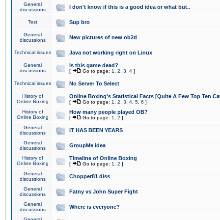
General
I don't know if this is a good idea or what but..
discussions
Test
Sup bro
General
New pictures of new ob2d
discussions
Technical issues
Java not working right on Linux
General
Is this game dead?
discussions
[
Go to page:
1
,
2
,
3
,
4
]
Technical issues
No Server To Select
History of
Online Boxing's Statistical Facts [Quite A Few Top Ten Ca
Online Boxing
[
Go to page:
1
,
2
,
3
,
4
,
5
,
6
]
History of
How many people played OB?
Online Boxing
[
Go to page:
1
,
2
]
General
IT HAS BEEN YEARS
discussions
General
GroupMe idea
discussions
History of
Timeline of Online Boxing
Online Boxing
[
Go to page:
1
,
2
]
General
Chopper81 diss
discussions
General
Fatny vs John Super Fight
discussions
General
Where is everyone?
discussions
General