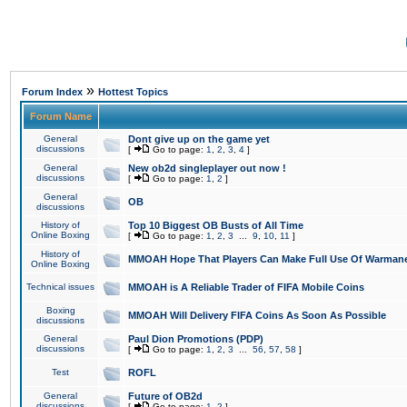
»
Forum Index
Hottest Topics
Forum Name
General
Dont give up on the game yet
discussions
[
Go to page:
1
,
2
,
3
,
4
]
General
New ob2d singleplayer out now !
discussions
[
Go to page:
1
,
2
]
General
OB
discussions
History of
Top 10 Biggest OB Busts of All Time
Online Boxing
[
Go to page:
1
,
2
,
3
...
9
,
10
,
11
]
History of
MMOAH Hope That Players Can Make Full Use Of Warman
Online Boxing
Technical issues
MMOAH is A Reliable Trader of FIFA Mobile Coins
Boxing
MMOAH Will Delivery FIFA Coins As Soon As Possible
discussions
General
Paul Dion Promotions (PDP)
discussions
[
Go to page:
1
,
2
,
3
...
56
,
57
,
58
]
Test
ROFL
General
Future of OB2d
discussions
[
Go to page:
1
,
2
]