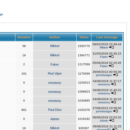
ge
Answers
Author
Views
Last message
08/02/2018 22:49:44
Mikkel
58
1500770
Mikkel
31/03/2018 00:36:15
Mikkel
19
1364771
Faker
05/06/2018 02:20:45
2
Faker
1217569
Faker
26/06/2013 00:50:30
Red Viper
161
1170069
johnbludger
04/06/2018 11:37:17
0
mmotony
1103013
mmotony
04/06/2018 11:40:31
0
mmotony
1068823
mmotony
04/06/2018 11:34:10
0
mmotony
1034865
mmotony
27/06/2013 23:58:00
Paul Dion
861
1020376
johnbludger
06/06/2018 22:03:32
0
Admin
1019182
Admin
09/08/2016 21:11:25
Mikkel
19
926397
chopper81