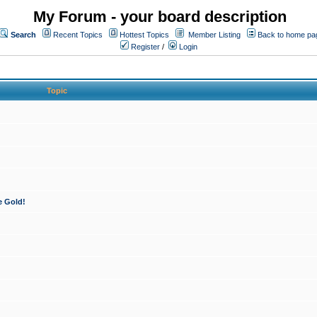
My Forum - your board description
Search
Recent Topics
Hottest Topics
Member Listing
Back to home pa
Register
/
Login
Topic
e Gold!