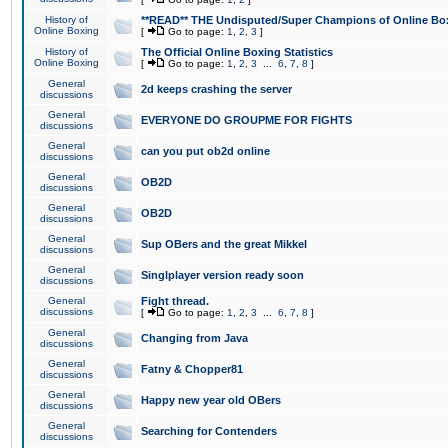
History of
**READ** THE Undisputed/Super Champions of Online Box
Online Boxing
[
Go to page:
1
,
2
,
3
]
History of
The Official Online Boxing Statistics
Online Boxing
[
Go to page:
1
,
2
,
3
...
6
,
7
,
8
]
General
2d keeps crashing the server
discussions
General
EVERYONE DO GROUPME FOR FIGHTS
discussions
General
can you put ob2d online
discussions
General
OB2D
discussions
General
OB2D
discussions
General
Sup OBers and the great Mikkel
discussions
General
Singlplayer version ready soon
discussions
General
Fight thread.
discussions
[
Go to page:
1
,
2
,
3
...
6
,
7
,
8
]
General
Changing from Java
discussions
General
Fatny & Chopper81
discussions
General
Happy new year old OBers
discussions
General
Searching for Contenders
discussions