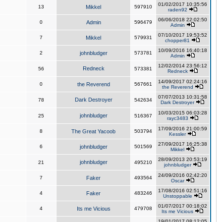
01/02/2017 10:35:56
13
Mikkel
597910
raden92
06/06/2018 22:02:50
0
Admin
596479
Admin
07/10/2017 19:53:52
7
Mikkel
579931
chopper81
10/09/2016 16:40:18
2
johnbludger
573781
Admin
12/02/2014 23:56:12
Redneck
56
573381
Redneck
14/09/2017 02:24:16
0
the Reverend
567661
the Reverend
07/07/2013 10:31:58
Dark Destroyer
78
542634
Dark Destroyer
10/03/2015 06:03:28
johnbludger
25
516367
rayc3483
17/09/2016 21:00:59
8
The Great Yacoob
503794
Kessler
27/09/2017 16:25:38
6
johnbludger
501569
Mikkel
28/09/2013 20:53:19
johnbludger
21
495210
johnbludger
24/09/2016 02:42:20
7
Faker
493564
Oscar
17/08/2016 02:51:16
4
Faker
483246
Unstoppable
01/07/2017 00:18:02
4
Its me Vicious
479708
Its me Vicious
19/01/2017 08:12:05