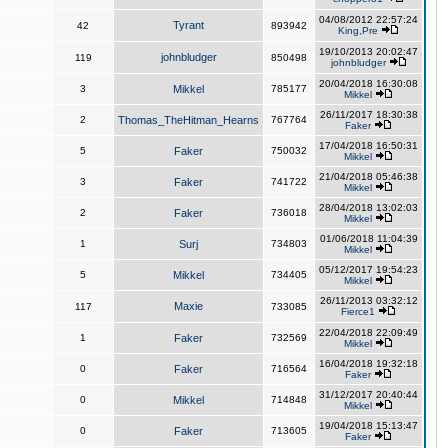
04/08/2012 22:57:24
Tyrant
42
893942
King,Pre
19/10/2013 20:02:47
johnbludger
119
850498
johnbludger
20/04/2018 16:30:08
3
Mikkel
785177
Mikkel
26/11/2017 18:30:38
2
Thomas_TheHitman_Hearns
767764
Faker
17/04/2018 16:50:31
5
Faker
750032
Mikkel
21/04/2018 05:46:38
3
Faker
741722
Mikkel
28/04/2018 13:02:03
2
Faker
736018
Mikkel
01/06/2018 11:04:39
1
Surj
734803
Mikkel
05/12/2017 19:54:23
5
Mikkel
734405
Mikkel
26/11/2013 03:32:12
Maxie
117
733085
Fierce1
22/04/2018 22:09:49
1
Faker
732569
Mikkel
16/04/2018 19:32:18
0
Faker
716564
Faker
31/12/2017 20:40:44
0
Mikkel
714848
Mikkel
19/04/2018 15:13:47
0
Faker
713605
Faker