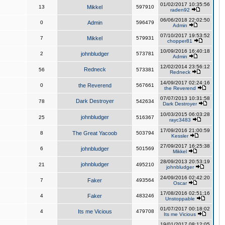
01/02/2017 10:35:56
13
Mikkel
597910
raden92
06/06/2018 22:02:50
0
Admin
596479
Admin
07/10/2017 19:53:52
7
Mikkel
579931
chopper81
10/09/2016 16:40:18
2
johnbludger
573781
Admin
12/02/2014 23:56:12
Redneck
56
573381
Redneck
14/09/2017 02:24:16
0
the Reverend
567661
the Reverend
07/07/2013 10:31:58
Dark Destroyer
78
542634
Dark Destroyer
10/03/2015 06:03:28
johnbludger
25
516367
rayc3483
17/09/2016 21:00:59
8
The Great Yacoob
503794
Kessler
27/09/2017 16:25:38
6
johnbludger
501569
Mikkel
28/09/2013 20:53:19
johnbludger
21
495210
johnbludger
24/09/2016 02:42:20
7
Faker
493564
Oscar
17/08/2016 02:51:16
4
Faker
483246
Unstoppable
01/07/2017 00:18:02
4
Its me Vicious
479708
Its me Vicious
19/01/2017 08:12:05