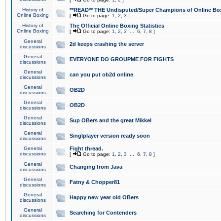
History of
**READ** THE Undisputed/Super Champions of Online Box
Online Boxing
[
Go to page:
1
,
2
,
3
]
History of
The Official Online Boxing Statistics
Online Boxing
[
Go to page:
1
,
2
,
3
...
6
,
7
,
8
]
General
2d keeps crashing the server
discussions
General
EVERYONE DO GROUPME FOR FIGHTS
discussions
General
can you put ob2d online
discussions
General
OB2D
discussions
General
OB2D
discussions
General
Sup OBers and the great Mikkel
discussions
General
Singlplayer version ready soon
discussions
General
Fight thread.
discussions
[
Go to page:
1
,
2
,
3
...
6
,
7
,
8
]
General
Changing from Java
discussions
General
Fatny & Chopper81
discussions
General
Happy new year old OBers
discussions
General
Searching for Contenders
discussions