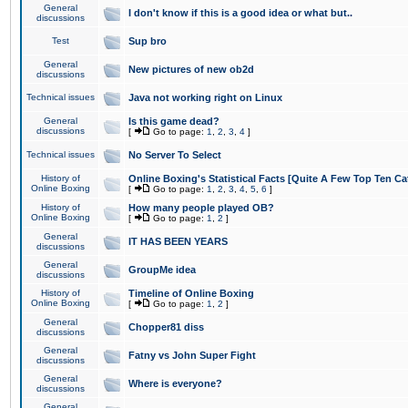
General
I don't know if this is a good idea or what but..
discussions
Test
Sup bro
General
New pictures of new ob2d
discussions
Technical issues
Java not working right on Linux
General
Is this game dead?
discussions
[
Go to page:
1
,
2
,
3
,
4
]
Technical issues
No Server To Select
History of
Online Boxing's Statistical Facts [Quite A Few Top Ten Ca
Online Boxing
[
Go to page:
1
,
2
,
3
,
4
,
5
,
6
]
History of
How many people played OB?
Online Boxing
[
Go to page:
1
,
2
]
General
IT HAS BEEN YEARS
discussions
General
GroupMe idea
discussions
History of
Timeline of Online Boxing
Online Boxing
[
Go to page:
1
,
2
]
General
Chopper81 diss
discussions
General
Fatny vs John Super Fight
discussions
General
Where is everyone?
discussions
General