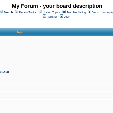
My Forum - your board description
Search
Recent Topics
Hottest Topics
Member Listing
Back to home pa
Register
/
Login
Topic
e Gold!