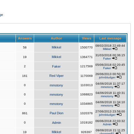
ge
Answers
Author
Views
Last message
08/02/2018 22:49:44
Mikkel
58
1500770
Mikkel
31/03/2018 00:36:15
Mikkel
19
1364771
Faker
05/06/2018 02:20:45
2
Faker
1217569
Faker
26/06/2013 00:50:30
Red Viper
161
1170069
johnbludger
04/06/2018 11:37:17
0
mmotony
1103013
mmotony
04/06/2018 11:40:31
0
mmotony
1068823
mmotony
04/06/2018 11:34:10
0
mmotony
1034865
mmotony
27/06/2013 23:58:00
Paul Dion
861
1020376
johnbludger
06/06/2018 22:03:32
0
Admin
1019182
Admin
09/08/2016 21:11:25
Mikkel
19
926397
chopper81