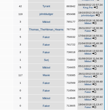
04/08/2012 22:57:24
Tyrant
42
893942
King,Pre
19/10/2013 20:02:47
johnbludger
119
850498
johnbludger
20/04/2018 16:30:08
3
Mikkel
785177
Mikkel
26/11/2017 18:30:38
2
Thomas_TheHitman_Hearns
767764
Faker
17/04/2018 16:50:31
5
Faker
750032
Mikkel
21/04/2018 05:46:38
3
Faker
741722
Mikkel
28/04/2018 13:02:03
2
Faker
736018
Mikkel
01/06/2018 11:04:39
1
Surj
734803
Mikkel
05/12/2017 19:54:23
5
Mikkel
734405
Mikkel
26/11/2013 03:32:12
Maxie
117
733085
Fierce1
22/04/2018 22:09:49
1
Faker
732569
Mikkel
16/04/2018 19:32:18
0
Faker
716564
Faker
31/12/2017 20:40:44
0
Mikkel
714848
Mikkel
19/04/2018 15:13:47
0
Faker
713605
Faker