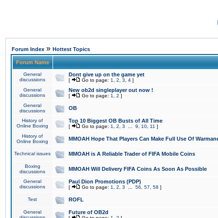
»
Forum Index
Hottest Topics
Forum Name
General
Dont give up on the game yet
discussions
[
Go to page:
1
,
2
,
3
,
4
]
General
New ob2d singleplayer out now !
discussions
[
Go to page:
1
,
2
]
General
OB
discussions
History of
Top 10 Biggest OB Busts of All Time
Online Boxing
[
Go to page:
1
,
2
,
3
...
9
,
10
,
11
]
History of
MMOAH Hope That Players Can Make Full Use Of Warman
Online Boxing
Technical issues
MMOAH is A Reliable Trader of FIFA Mobile Coins
Boxing
MMOAH Will Delivery FIFA Coins As Soon As Possible
discussions
General
Paul Dion Promotions (PDP)
discussions
[
Go to page:
1
,
2
,
3
...
56
,
57
,
58
]
Test
ROFL
General
Future of OB2d
discussions
[
Go to page:
1
,
2
]