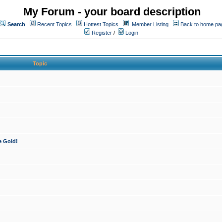
My Forum - your board description
Search
Recent Topics
Hottest Topics
Member Listing
Back to home pa
Register
/
Login
Topic
e Gold!