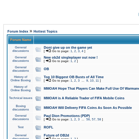
»
Forum Index
Hottest Topics
Forum Name
General
Dont give up on the game yet
discussions
[
Go to page:
1
,
2
,
3
,
4
]
General
New ob2d singleplayer out now !
discussions
[
Go to page:
1
,
2
]
General
OB
discussions
History of
Top 10 Biggest OB Busts of All Time
Online Boxing
[
Go to page:
1
,
2
,
3
...
9
,
10
,
11
]
History of
MMOAH Hope That Players Can Make Full Use Of Warman
Online Boxing
Technical issues
MMOAH is A Reliable Trader of FIFA Mobile Coins
Boxing
MMOAH Will Delivery FIFA Coins As Soon As Possible
discussions
General
Paul Dion Promotions (PDP)
discussions
[
Go to page:
1
,
2
,
3
...
56
,
57
,
58
]
Test
ROFL
General
Future of OB2d
discussions
[
Go to page:
1
,
2
]