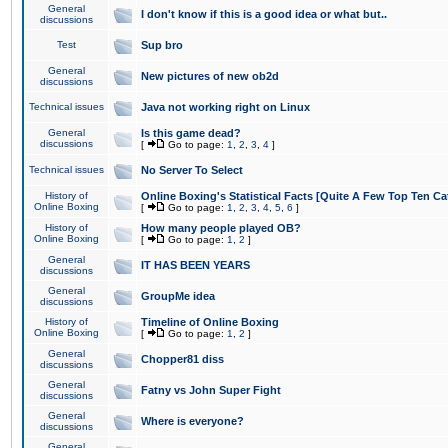
General
I don't know if this is a good idea or what but..
discussions
Test
Sup bro
General
New pictures of new ob2d
discussions
Technical issues
Java not working right on Linux
General
Is this game dead?
discussions
[
Go to page:
1
,
2
,
3
,
4
]
Technical issues
No Server To Select
History of
Online Boxing's Statistical Facts [Quite A Few Top Ten Ca
Online Boxing
[
Go to page:
1
,
2
,
3
,
4
,
5
,
6
]
History of
How many people played OB?
Online Boxing
[
Go to page:
1
,
2
]
General
IT HAS BEEN YEARS
discussions
General
GroupMe idea
discussions
History of
Timeline of Online Boxing
Online Boxing
[
Go to page:
1
,
2
]
General
Chopper81 diss
discussions
General
Fatny vs John Super Fight
discussions
General
Where is everyone?
discussions
General