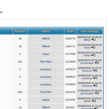
ge
Answers
Author
Views
Last message
08/02/2018 22:49:44
Mikkel
58
1500770
Mikkel
31/03/2018 00:36:15
Mikkel
19
1364771
Faker
05/06/2018 02:20:45
2
Faker
1217569
Faker
26/06/2013 00:50:30
Red Viper
161
1170069
johnbludger
04/06/2018 11:37:17
0
mmotony
1103013
mmotony
04/06/2018 11:40:31
0
mmotony
1068823
mmotony
04/06/2018 11:34:10
0
mmotony
1034865
mmotony
27/06/2013 23:58:00
Paul Dion
861
1020376
johnbludger
06/06/2018 22:03:32
0
Admin
1019182
Admin
09/08/2016 21:11:25
Mikkel
19
926397
chopper81