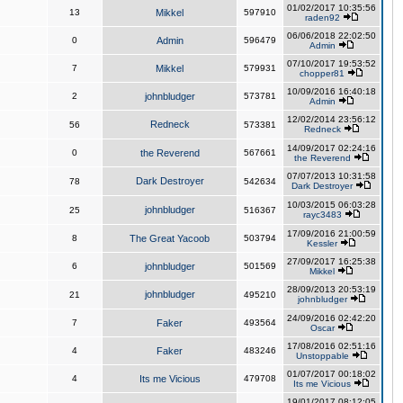
01/02/2017 10:35:56
13
Mikkel
597910
raden92
06/06/2018 22:02:50
0
Admin
596479
Admin
07/10/2017 19:53:52
7
Mikkel
579931
chopper81
10/09/2016 16:40:18
2
johnbludger
573781
Admin
12/02/2014 23:56:12
Redneck
56
573381
Redneck
14/09/2017 02:24:16
0
the Reverend
567661
the Reverend
07/07/2013 10:31:58
Dark Destroyer
78
542634
Dark Destroyer
10/03/2015 06:03:28
johnbludger
25
516367
rayc3483
17/09/2016 21:00:59
8
The Great Yacoob
503794
Kessler
27/09/2017 16:25:38
6
johnbludger
501569
Mikkel
28/09/2013 20:53:19
johnbludger
21
495210
johnbludger
24/09/2016 02:42:20
7
Faker
493564
Oscar
17/08/2016 02:51:16
4
Faker
483246
Unstoppable
01/07/2017 00:18:02
4
Its me Vicious
479708
Its me Vicious
19/01/2017 08:12:05