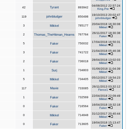
04/08/2012 22:57:24
Tyrant
42
893942
King,Pre
19/10/2013 20:02:47
johnbludger
119
850498
johnbludger
20/04/2018 16:30:08
3
Mikkel
785177
Mikkel
26/11/2017 18:30:38
2
Thomas_TheHitman_Hearns
767764
Faker
17/04/2018 16:50:31
5
Faker
750032
Mikkel
21/04/2018 05:46:38
3
Faker
741722
Mikkel
28/04/2018 13:02:03
2
Faker
736018
Mikkel
01/06/2018 11:04:39
1
Surj
734803
Mikkel
05/12/2017 19:54:23
5
Mikkel
734405
Mikkel
26/11/2013 03:32:12
Maxie
117
733085
Fierce1
22/04/2018 22:09:49
1
Faker
732569
Mikkel
16/04/2018 19:32:18
0
Faker
716564
Faker
31/12/2017 20:40:44
0
Mikkel
714848
Mikkel
19/04/2018 15:13:47
0
Faker
713605
Faker