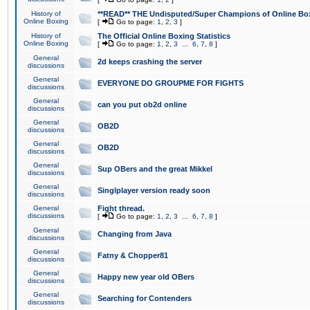
History of
**READ** THE Undisputed/Super Champions of Online Box
Online Boxing
[
Go to page:
1
,
2
,
3
]
History of
The Official Online Boxing Statistics
Online Boxing
[
Go to page:
1
,
2
,
3
...
6
,
7
,
8
]
General
2d keeps crashing the server
discussions
General
EVERYONE DO GROUPME FOR FIGHTS
discussions
General
can you put ob2d online
discussions
General
OB2D
discussions
General
OB2D
discussions
General
Sup OBers and the great Mikkel
discussions
General
Singlplayer version ready soon
discussions
General
Fight thread.
discussions
[
Go to page:
1
,
2
,
3
...
6
,
7
,
8
]
General
Changing from Java
discussions
General
Fatny & Chopper81
discussions
General
Happy new year old OBers
discussions
General
Searching for Contenders
discussions