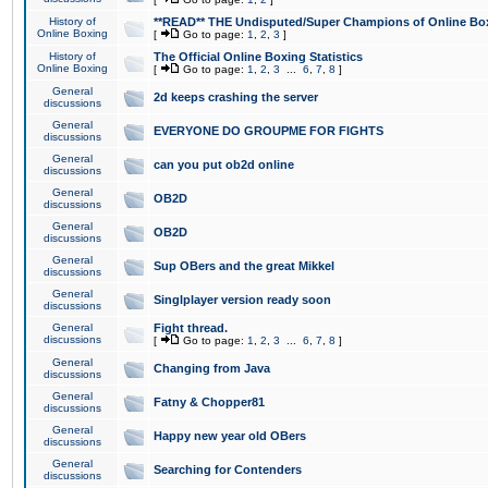
History of
**READ** THE Undisputed/Super Champions of Online Box
Online Boxing
[
Go to page:
1
,
2
,
3
]
History of
The Official Online Boxing Statistics
Online Boxing
[
Go to page:
1
,
2
,
3
...
6
,
7
,
8
]
General
2d keeps crashing the server
discussions
General
EVERYONE DO GROUPME FOR FIGHTS
discussions
General
can you put ob2d online
discussions
General
OB2D
discussions
General
OB2D
discussions
General
Sup OBers and the great Mikkel
discussions
General
Singlplayer version ready soon
discussions
General
Fight thread.
discussions
[
Go to page:
1
,
2
,
3
...
6
,
7
,
8
]
General
Changing from Java
discussions
General
Fatny & Chopper81
discussions
General
Happy new year old OBers
discussions
General
Searching for Contenders
discussions