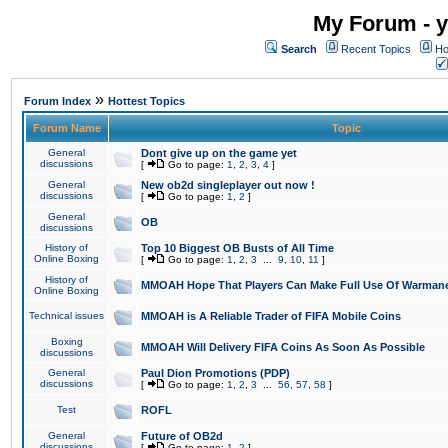
My Forum - y
Search
Recent Topics
Ho
»
Forum Index
Hottest Topics
Forum Name
Topic
General
Dont give up on the game yet
discussions
[
Go to page:
1
,
2
,
3
,
4
]
General
New ob2d singleplayer out now !
discussions
[
Go to page:
1
,
2
]
General
OB
discussions
History of
Top 10 Biggest OB Busts of All Time
Online Boxing
[
Go to page:
1
,
2
,
3
...
9
,
10
,
11
]
History of
MMOAH Hope That Players Can Make Full Use Of Warman
Online Boxing
Technical issues
MMOAH is A Reliable Trader of FIFA Mobile Coins
Boxing
MMOAH Will Delivery FIFA Coins As Soon As Possible
discussions
General
Paul Dion Promotions (PDP)
discussions
[
Go to page:
1
,
2
,
3
...
56
,
57
,
58
]
Test
ROFL
General
Future of OB2d
discussions
[
Go to page:
1
,
2
]