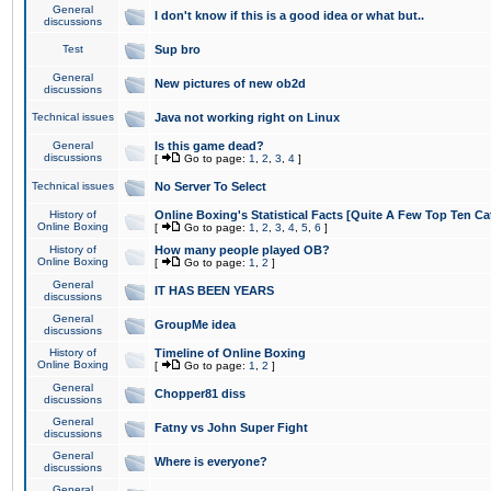
General
I don't know if this is a good idea or what but..
discussions
Test
Sup bro
General
New pictures of new ob2d
discussions
Technical issues
Java not working right on Linux
General
Is this game dead?
discussions
[
Go to page:
1
,
2
,
3
,
4
]
Technical issues
No Server To Select
History of
Online Boxing's Statistical Facts [Quite A Few Top Ten Ca
Online Boxing
[
Go to page:
1
,
2
,
3
,
4
,
5
,
6
]
History of
How many people played OB?
Online Boxing
[
Go to page:
1
,
2
]
General
IT HAS BEEN YEARS
discussions
General
GroupMe idea
discussions
History of
Timeline of Online Boxing
Online Boxing
[
Go to page:
1
,
2
]
General
Chopper81 diss
discussions
General
Fatny vs John Super Fight
discussions
General
Where is everyone?
discussions
General