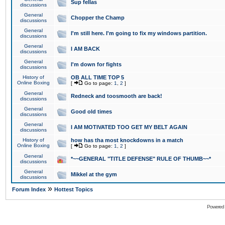
Sup fellas
discussions
General
Chopper the Champ
discussions
General
I'm still here. I'm going to fix my windows partition.
discussions
General
I AM BACK
discussions
General
I'm down for fights
discussions
History of
OB ALL TIME TOP 5
Online Boxing
[
Go to page:
1
,
2
]
General
Redneck and toosmooth are back!
discussions
General
Good old times
discussions
General
I AM MOTIVATED TOO GET MY BELT AGAIN
discussions
History of
how has tha most knockdowns in a match
Online Boxing
[
Go to page:
1
,
2
]
General
*~~GENERAL "TITLE DEFENSE" RULE OF THUMB~~*
discussions
General
Mikkel at the gym
discussions
»
Forum Index
Hottest Topics
Powered