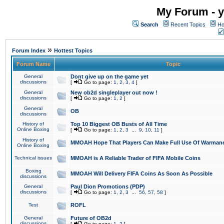
My Forum - y
Search
Recent Topics
Ho
»
Forum Index
Hottest Topics
Forum Name
Topic
General
Dont give up on the game yet
discussions
[
Go to page:
1
,
2
,
3
,
4
]
General
New ob2d singleplayer out now !
discussions
[
Go to page:
1
,
2
]
General
OB
discussions
History of
Top 10 Biggest OB Busts of All Time
Online Boxing
[
Go to page:
1
,
2
,
3
...
9
,
10
,
11
]
History of
MMOAH Hope That Players Can Make Full Use Of Warman
Online Boxing
Technical issues
MMOAH is A Reliable Trader of FIFA Mobile Coins
Boxing
MMOAH Will Delivery FIFA Coins As Soon As Possible
discussions
General
Paul Dion Promotions (PDP)
discussions
[
Go to page:
1
,
2
,
3
...
56
,
57
,
58
]
Test
ROFL
General
Future of OB2d
discussions
[
Go to page:
1
,
2
]