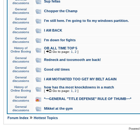
Sup fellas
discussions
General
Chopper the Champ
discussions
General
I'm still here. I'm going to fix my windows partition.
discussions
General
I AM BACK
discussions
General
I'm down for fights
discussions
History of
OB ALL TIME TOP 5
Online Boxing
[
Go to page:
1
,
2
]
General
Redneck and toosmooth are back!
discussions
General
Good old times
discussions
General
I AM MOTIVATED TOO GET MY BELT AGAIN
discussions
History of
how has tha most knockdowns in a match
Online Boxing
[
Go to page:
1
,
2
]
General
*~~GENERAL "TITLE DEFENSE" RULE OF THUMB~~*
discussions
General
Mikkel at the gym
discussions
»
Forum Index
Hottest Topics
Powered