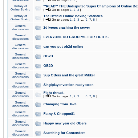
History of
**READ** THE Undisputed/Super Champions of Online Box
Online Boxing
[
Go to page:
1
,
2
,
3
]
History of
The Official Online Boxing Statistics
Online Boxing
[
Go to page:
1
,
2
,
3
...
6
,
7
,
8
]
General
2d keeps crashing the server
discussions
General
EVERYONE DO GROUPME FOR FIGHTS
discussions
General
can you put ob2d online
discussions
General
OB2D
discussions
General
OB2D
discussions
General
Sup OBers and the great Mikkel
discussions
General
Singlplayer version ready soon
discussions
General
Fight thread.
discussions
[
Go to page:
1
,
2
,
3
...
6
,
7
,
8
]
General
Changing from Java
discussions
General
Fatny & Chopper81
discussions
General
Happy new year old OBers
discussions
General
Searching for Contenders
discussions