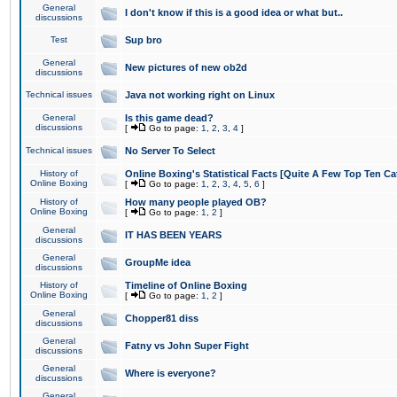
General
I don't know if this is a good idea or what but..
discussions
Test
Sup bro
General
New pictures of new ob2d
discussions
Technical issues
Java not working right on Linux
General
Is this game dead?
discussions
[
Go to page:
1
,
2
,
3
,
4
]
Technical issues
No Server To Select
History of
Online Boxing's Statistical Facts [Quite A Few Top Ten Ca
Online Boxing
[
Go to page:
1
,
2
,
3
,
4
,
5
,
6
]
History of
How many people played OB?
Online Boxing
[
Go to page:
1
,
2
]
General
IT HAS BEEN YEARS
discussions
General
GroupMe idea
discussions
History of
Timeline of Online Boxing
Online Boxing
[
Go to page:
1
,
2
]
General
Chopper81 diss
discussions
General
Fatny vs John Super Fight
discussions
General
Where is everyone?
discussions
General