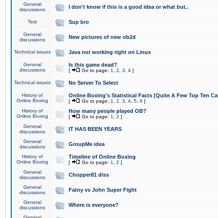
General
I don't know if this is a good idea or what but..
discussions
Test
Sup bro
General
New pictures of new ob2d
discussions
Technical issues
Java not working right on Linux
General
Is this game dead?
discussions
[
Go to page:
1
,
2
,
3
,
4
]
Technical issues
No Server To Select
History of
Online Boxing's Statistical Facts [Quite A Few Top Ten Ca
Online Boxing
[
Go to page:
1
,
2
,
3
,
4
,
5
,
6
]
History of
How many people played OB?
Online Boxing
[
Go to page:
1
,
2
]
General
IT HAS BEEN YEARS
discussions
General
GroupMe idea
discussions
History of
Timeline of Online Boxing
Online Boxing
[
Go to page:
1
,
2
]
General
Chopper81 diss
discussions
General
Fatny vs John Super Fight
discussions
General
Where is everyone?
discussions
General