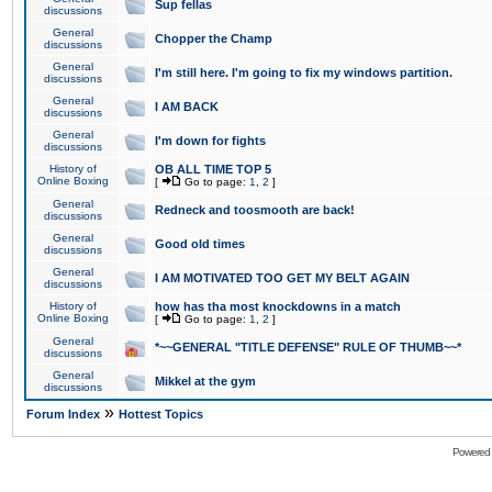
Sup fellas
discussions
General
Chopper the Champ
discussions
General
I'm still here. I'm going to fix my windows partition.
discussions
General
I AM BACK
discussions
General
I'm down for fights
discussions
History of
OB ALL TIME TOP 5
Online Boxing
[
Go to page:
1
,
2
]
General
Redneck and toosmooth are back!
discussions
General
Good old times
discussions
General
I AM MOTIVATED TOO GET MY BELT AGAIN
discussions
History of
how has tha most knockdowns in a match
Online Boxing
[
Go to page:
1
,
2
]
General
*~~GENERAL "TITLE DEFENSE" RULE OF THUMB~~*
discussions
General
Mikkel at the gym
discussions
»
Forum Index
Hottest Topics
Powered