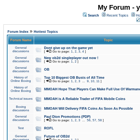
My Forum - y
Search
Recent Topics
Ho
»
Forum Index
Hottest Topics
Forum Name
Topic
General
Dont give up on the game yet
discussions
[
Go to page:
1
,
2
,
3
,
4
]
General
New ob2d singleplayer out now !
discussions
[
Go to page:
1
,
2
]
General
OB
discussions
History of
Top 10 Biggest OB Busts of All Time
Online Boxing
[
Go to page:
1
,
2
,
3
...
9
,
10
,
11
]
History of
MMOAH Hope That Players Can Make Full Use Of Warman
Online Boxing
Technical issues
MMOAH is A Reliable Trader of FIFA Mobile Coins
Boxing
MMOAH Will Delivery FIFA Coins As Soon As Possible
discussions
General
Paul Dion Promotions (PDP)
discussions
[
Go to page:
1
,
2
,
3
...
56
,
57
,
58
]
Test
ROFL
General
Future of OB2d
discussions
[
Go to page:
1
,
2
]