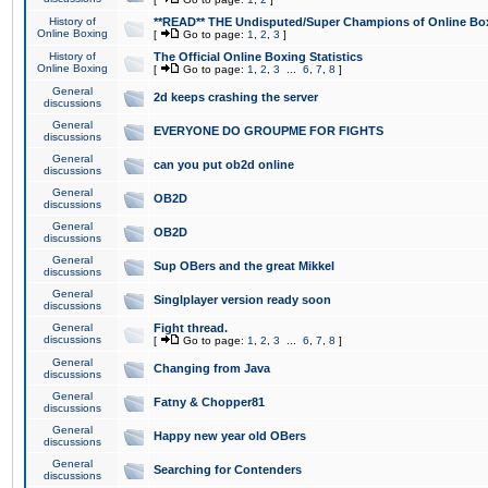
History of
**READ** THE Undisputed/Super Champions of Online Box
Online Boxing
[
Go to page:
1
,
2
,
3
]
History of
The Official Online Boxing Statistics
Online Boxing
[
Go to page:
1
,
2
,
3
...
6
,
7
,
8
]
General
2d keeps crashing the server
discussions
General
EVERYONE DO GROUPME FOR FIGHTS
discussions
General
can you put ob2d online
discussions
General
OB2D
discussions
General
OB2D
discussions
General
Sup OBers and the great Mikkel
discussions
General
Singlplayer version ready soon
discussions
General
Fight thread.
discussions
[
Go to page:
1
,
2
,
3
...
6
,
7
,
8
]
General
Changing from Java
discussions
General
Fatny & Chopper81
discussions
General
Happy new year old OBers
discussions
General
Searching for Contenders
discussions