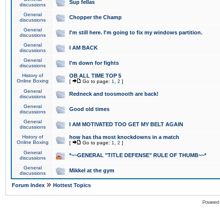
Sup fellas
discussions
General
Chopper the Champ
discussions
General
I'm still here. I'm going to fix my windows partition.
discussions
General
I AM BACK
discussions
General
I'm down for fights
discussions
History of
OB ALL TIME TOP 5
Online Boxing
[
Go to page:
1
,
2
]
General
Redneck and toosmooth are back!
discussions
General
Good old times
discussions
General
I AM MOTIVATED TOO GET MY BELT AGAIN
discussions
History of
how has tha most knockdowns in a match
Online Boxing
[
Go to page:
1
,
2
]
General
*~~GENERAL "TITLE DEFENSE" RULE OF THUMB~~*
discussions
General
Mikkel at the gym
discussions
»
Forum Index
Hottest Topics
Powered