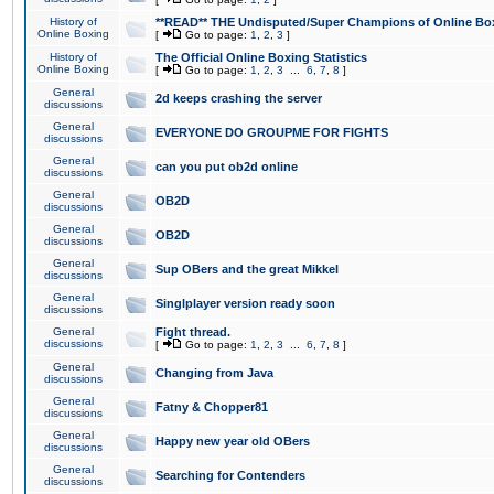
History of
**READ** THE Undisputed/Super Champions of Online Box
Online Boxing
[
Go to page:
1
,
2
,
3
]
History of
The Official Online Boxing Statistics
Online Boxing
[
Go to page:
1
,
2
,
3
...
6
,
7
,
8
]
General
2d keeps crashing the server
discussions
General
EVERYONE DO GROUPME FOR FIGHTS
discussions
General
can you put ob2d online
discussions
General
OB2D
discussions
General
OB2D
discussions
General
Sup OBers and the great Mikkel
discussions
General
Singlplayer version ready soon
discussions
General
Fight thread.
discussions
[
Go to page:
1
,
2
,
3
...
6
,
7
,
8
]
General
Changing from Java
discussions
General
Fatny & Chopper81
discussions
General
Happy new year old OBers
discussions
General
Searching for Contenders
discussions