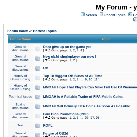
My Forum - y
Search
Recent Topics
Ho
»
Forum Index
Hottest Topics
Forum Name
Topic
General
Dont give up on the game yet
discussions
[
Go to page:
1
,
2
,
3
,
4
]
General
New ob2d singleplayer out now !
discussions
[
Go to page:
1
,
2
]
General
OB
discussions
History of
Top 10 Biggest OB Busts of All Time
Online Boxing
[
Go to page:
1
,
2
,
3
...
9
,
10
,
11
]
History of
MMOAH Hope That Players Can Make Full Use Of Warman
Online Boxing
Technical issues
MMOAH is A Reliable Trader of FIFA Mobile Coins
Boxing
MMOAH Will Delivery FIFA Coins As Soon As Possible
discussions
General
Paul Dion Promotions (PDP)
discussions
[
Go to page:
1
,
2
,
3
...
56
,
57
,
58
]
Test
ROFL
General
Future of OB2d
discussions
[
Go to page:
1
,
2
]