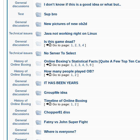
General
I don't know if this is a good idea or what but..
discussions
Test
Sup bro
General
New pictures of new ob2d
discussions
Technical issues
Java not working right on Linux
General
Is this game dead?
discussions
[
Go to page:
1
,
2
,
3
,
4
]
Technical issues
No Server To Select
History of
Online Boxing's Statistical Facts [Quite A Few Top Ten Ca
Online Boxing
[
Go to page:
1
,
2
,
3
,
4
,
5
,
6
]
History of
How many people played OB?
Online Boxing
[
Go to page:
1
,
2
]
General
IT HAS BEEN YEARS
discussions
General
GroupMe idea
discussions
History of
Timeline of Online Boxing
Online Boxing
[
Go to page:
1
,
2
]
General
Chopper81 diss
discussions
General
Fatny vs John Super Fight
discussions
General
Where is everyone?
discussions
General