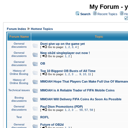
My Forum - y
Search
Recent Topics
Ho
»
Forum Index
Hottest Topics
Forum Name
Topic
General
Dont give up on the game yet
discussions
[
Go to page:
1
,
2
,
3
,
4
]
General
New ob2d singleplayer out now !
discussions
[
Go to page:
1
,
2
]
General
OB
discussions
History of
Top 10 Biggest OB Busts of All Time
Online Boxing
[
Go to page:
1
,
2
,
3
...
9
,
10
,
11
]
History of
MMOAH Hope That Players Can Make Full Use Of Warman
Online Boxing
Technical issues
MMOAH is A Reliable Trader of FIFA Mobile Coins
Boxing
MMOAH Will Delivery FIFA Coins As Soon As Possible
discussions
General
Paul Dion Promotions (PDP)
discussions
[
Go to page:
1
,
2
,
3
...
56
,
57
,
58
]
Test
ROFL
General
Future of OB2d
discussions
[
Go to page:
1
,
2
]