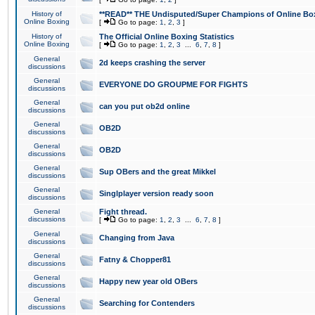
History of
**READ** THE Undisputed/Super Champions of Online Box
Online Boxing
[
Go to page:
1
,
2
,
3
]
History of
The Official Online Boxing Statistics
Online Boxing
[
Go to page:
1
,
2
,
3
...
6
,
7
,
8
]
General
2d keeps crashing the server
discussions
General
EVERYONE DO GROUPME FOR FIGHTS
discussions
General
can you put ob2d online
discussions
General
OB2D
discussions
General
OB2D
discussions
General
Sup OBers and the great Mikkel
discussions
General
Singlplayer version ready soon
discussions
General
Fight thread.
discussions
[
Go to page:
1
,
2
,
3
...
6
,
7
,
8
]
General
Changing from Java
discussions
General
Fatny & Chopper81
discussions
General
Happy new year old OBers
discussions
General
Searching for Contenders
discussions