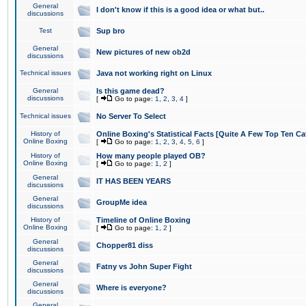
General
I don't know if this is a good idea or what but..
discussions
Test
Sup bro
General
New pictures of new ob2d
discussions
Technical issues
Java not working right on Linux
General
Is this game dead?
discussions
[
Go to page:
1
,
2
,
3
,
4
]
Technical issues
No Server To Select
History of
Online Boxing's Statistical Facts [Quite A Few Top Ten Ca
Online Boxing
[
Go to page:
1
,
2
,
3
,
4
,
5
,
6
]
History of
How many people played OB?
Online Boxing
[
Go to page:
1
,
2
]
General
IT HAS BEEN YEARS
discussions
General
GroupMe idea
discussions
History of
Timeline of Online Boxing
Online Boxing
[
Go to page:
1
,
2
]
General
Chopper81 diss
discussions
General
Fatny vs John Super Fight
discussions
General
Where is everyone?
discussions
General