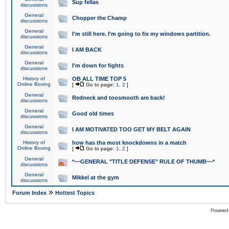
Sup fellas
discussions
General
Chopper the Champ
discussions
General
I'm still here. I'm going to fix my windows partition.
discussions
General
I AM BACK
discussions
General
I'm down for fights
discussions
History of
OB ALL TIME TOP 5
Online Boxing
[
Go to page:
1
,
2
]
General
Redneck and toosmooth are back!
discussions
General
Good old times
discussions
General
I AM MOTIVATED TOO GET MY BELT AGAIN
discussions
History of
how has tha most knockdowns in a match
Online Boxing
[
Go to page:
1
,
2
]
General
*~~GENERAL "TITLE DEFENSE" RULE OF THUMB~~*
discussions
General
Mikkel at the gym
discussions
»
Forum Index
Hottest Topics
Powered