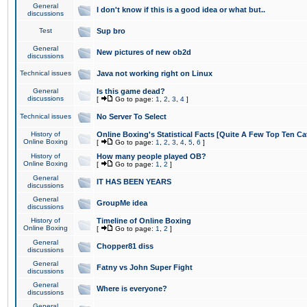
General
I don't know if this is a good idea or what but..
discussions
Test
Sup bro
General
New pictures of new ob2d
discussions
Technical issues
Java not working right on Linux
General
Is this game dead?
discussions
[
Go to page:
1
,
2
,
3
,
4
]
Technical issues
No Server To Select
History of
Online Boxing's Statistical Facts [Quite A Few Top Ten Ca
Online Boxing
[
Go to page:
1
,
2
,
3
,
4
,
5
,
6
]
History of
How many people played OB?
Online Boxing
[
Go to page:
1
,
2
]
General
IT HAS BEEN YEARS
discussions
General
GroupMe idea
discussions
History of
Timeline of Online Boxing
Online Boxing
[
Go to page:
1
,
2
]
General
Chopper81 diss
discussions
General
Fatny vs John Super Fight
discussions
General
Where is everyone?
discussions
General