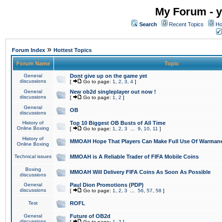
My Forum - y
Search
Recent Topics
Ho
»
Forum Index
Hottest Topics
Forum Name
Topic
General
Dont give up on the game yet
discussions
[
Go to page:
1
,
2
,
3
,
4
]
General
New ob2d singleplayer out now !
discussions
[
Go to page:
1
,
2
]
General
OB
discussions
History of
Top 10 Biggest OB Busts of All Time
Online Boxing
[
Go to page:
1
,
2
,
3
...
9
,
10
,
11
]
History of
MMOAH Hope That Players Can Make Full Use Of Warman
Online Boxing
Technical issues
MMOAH is A Reliable Trader of FIFA Mobile Coins
Boxing
MMOAH Will Delivery FIFA Coins As Soon As Possible
discussions
General
Paul Dion Promotions (PDP)
discussions
[
Go to page:
1
,
2
,
3
...
56
,
57
,
58
]
Test
ROFL
General
Future of OB2d
discussions
[
Go to page:
1
,
2
]