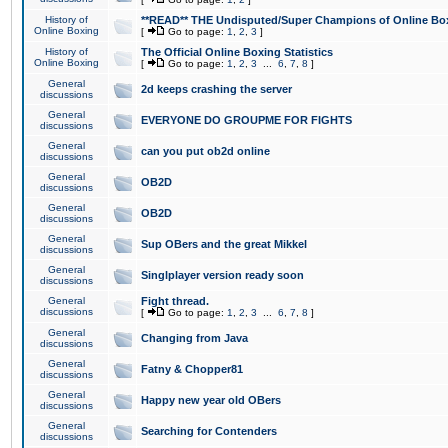
History of
**READ** THE Undisputed/Super Champions of Online Box
Online Boxing
[
Go to page:
1
,
2
,
3
]
History of
The Official Online Boxing Statistics
Online Boxing
[
Go to page:
1
,
2
,
3
...
6
,
7
,
8
]
General
2d keeps crashing the server
discussions
General
EVERYONE DO GROUPME FOR FIGHTS
discussions
General
can you put ob2d online
discussions
General
OB2D
discussions
General
OB2D
discussions
General
Sup OBers and the great Mikkel
discussions
General
Singlplayer version ready soon
discussions
General
Fight thread.
discussions
[
Go to page:
1
,
2
,
3
...
6
,
7
,
8
]
General
Changing from Java
discussions
General
Fatny & Chopper81
discussions
General
Happy new year old OBers
discussions
General
Searching for Contenders
discussions