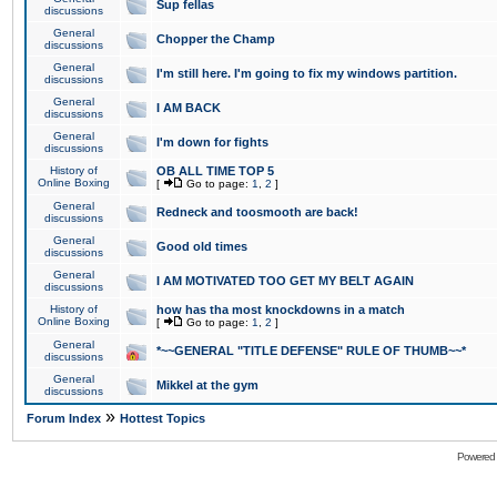
Sup fellas
discussions
General
Chopper the Champ
discussions
General
I'm still here. I'm going to fix my windows partition.
discussions
General
I AM BACK
discussions
General
I'm down for fights
discussions
History of
OB ALL TIME TOP 5
Online Boxing
[
Go to page:
1
,
2
]
General
Redneck and toosmooth are back!
discussions
General
Good old times
discussions
General
I AM MOTIVATED TOO GET MY BELT AGAIN
discussions
History of
how has tha most knockdowns in a match
Online Boxing
[
Go to page:
1
,
2
]
General
*~~GENERAL "TITLE DEFENSE" RULE OF THUMB~~*
discussions
General
Mikkel at the gym
discussions
»
Forum Index
Hottest Topics
Powered