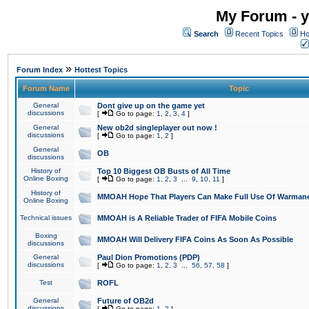
My Forum - y
Search
Recent Topics
Ho
»
Forum Index
Hottest Topics
Forum Name
Topic
General
Dont give up on the game yet
discussions
[
Go to page:
1
,
2
,
3
,
4
]
General
New ob2d singleplayer out now !
discussions
[
Go to page:
1
,
2
]
General
OB
discussions
History of
Top 10 Biggest OB Busts of All Time
Online Boxing
[
Go to page:
1
,
2
,
3
...
9
,
10
,
11
]
History of
MMOAH Hope That Players Can Make Full Use Of Warman
Online Boxing
Technical issues
MMOAH is A Reliable Trader of FIFA Mobile Coins
Boxing
MMOAH Will Delivery FIFA Coins As Soon As Possible
discussions
General
Paul Dion Promotions (PDP)
discussions
[
Go to page:
1
,
2
,
3
...
56
,
57
,
58
]
Test
ROFL
General
Future of OB2d
discussions
[
Go to page:
1
,
2
]