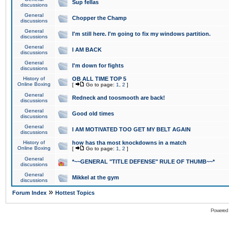
Sup fellas
discussions
General
Chopper the Champ
discussions
General
I'm still here. I'm going to fix my windows partition.
discussions
General
I AM BACK
discussions
General
I'm down for fights
discussions
History of
OB ALL TIME TOP 5
Online Boxing
[
Go to page:
1
,
2
]
General
Redneck and toosmooth are back!
discussions
General
Good old times
discussions
General
I AM MOTIVATED TOO GET MY BELT AGAIN
discussions
History of
how has tha most knockdowns in a match
Online Boxing
[
Go to page:
1
,
2
]
General
*~~GENERAL "TITLE DEFENSE" RULE OF THUMB~~*
discussions
General
Mikkel at the gym
discussions
»
Forum Index
Hottest Topics
Powered