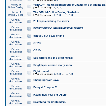
History of
**READ** THE Undisputed/Super Champions of Online Box
Online Boxing
[
Go to page:
1
,
2
,
3
]
History of
The Official Online Boxing Statistics
Online Boxing
[
Go to page:
1
,
2
,
3
...
6
,
7
,
8
]
General
2d keeps crashing the server
discussions
General
EVERYONE DO GROUPME FOR FIGHTS
discussions
General
can you put ob2d online
discussions
General
OB2D
discussions
General
OB2D
discussions
General
Sup OBers and the great Mikkel
discussions
General
Singlplayer version ready soon
discussions
General
Fight thread.
discussions
[
Go to page:
1
,
2
,
3
...
6
,
7
,
8
]
General
Changing from Java
discussions
General
Fatny & Chopper81
discussions
General
Happy new year old OBers
discussions
General
Searching for Contenders
discussions