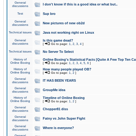
General
I don't know if this is a good idea or what but..
discussions
Test
Sup bro
General
New pictures of new ob2d
discussions
Technical issues
Java not working right on Linux
General
Is this game dead?
discussions
[
Go to page:
1
,
2
,
3
,
4
]
Technical issues
No Server To Select
History of
Online Boxing's Statistical Facts [Quite A Few Top Ten Ca
Online Boxing
[
Go to page:
1
,
2
,
3
,
4
,
5
,
6
]
History of
How many people played OB?
Online Boxing
[
Go to page:
1
,
2
]
General
IT HAS BEEN YEARS
discussions
General
GroupMe idea
discussions
History of
Timeline of Online Boxing
Online Boxing
[
Go to page:
1
,
2
]
General
Chopper81 diss
discussions
General
Fatny vs John Super Fight
discussions
General
Where is everyone?
discussions
General