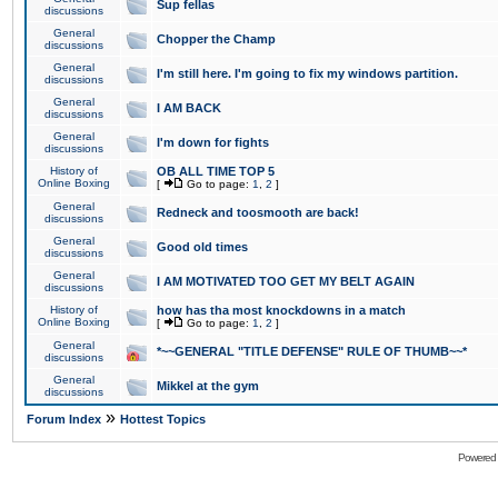
Sup fellas
discussions
General
Chopper the Champ
discussions
General
I'm still here. I'm going to fix my windows partition.
discussions
General
I AM BACK
discussions
General
I'm down for fights
discussions
History of
OB ALL TIME TOP 5
Online Boxing
[
Go to page:
1
,
2
]
General
Redneck and toosmooth are back!
discussions
General
Good old times
discussions
General
I AM MOTIVATED TOO GET MY BELT AGAIN
discussions
History of
how has tha most knockdowns in a match
Online Boxing
[
Go to page:
1
,
2
]
General
*~~GENERAL "TITLE DEFENSE" RULE OF THUMB~~*
discussions
General
Mikkel at the gym
discussions
»
Forum Index
Hottest Topics
Powered