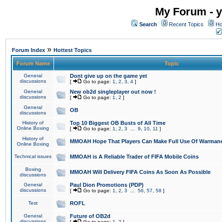
My Forum - y
Search
Recent Topics
Ho
»
Forum Index
Hottest Topics
Forum Name
Topic
General
Dont give up on the game yet
discussions
[
Go to page:
1
,
2
,
3
,
4
]
General
New ob2d singleplayer out now !
discussions
[
Go to page:
1
,
2
]
General
OB
discussions
History of
Top 10 Biggest OB Busts of All Time
Online Boxing
[
Go to page:
1
,
2
,
3
...
9
,
10
,
11
]
History of
MMOAH Hope That Players Can Make Full Use Of Warman
Online Boxing
Technical issues
MMOAH is A Reliable Trader of FIFA Mobile Coins
Boxing
MMOAH Will Delivery FIFA Coins As Soon As Possible
discussions
General
Paul Dion Promotions (PDP)
discussions
[
Go to page:
1
,
2
,
3
...
56
,
57
,
58
]
Test
ROFL
General
Future of OB2d
discussions
[
Go to page:
1
,
2
]