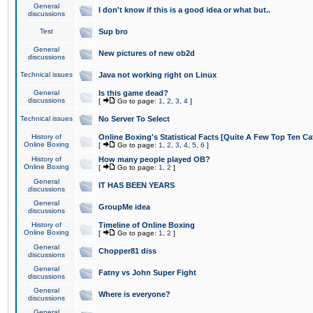
General
I don't know if this is a good idea or what but..
discussions
Test
Sup bro
General
New pictures of new ob2d
discussions
Technical issues
Java not working right on Linux
General
Is this game dead?
discussions
[
Go to page:
1
,
2
,
3
,
4
]
Technical issues
No Server To Select
History of
Online Boxing's Statistical Facts [Quite A Few Top Ten Ca
Online Boxing
[
Go to page:
1
,
2
,
3
,
4
,
5
,
6
]
History of
How many people played OB?
Online Boxing
[
Go to page:
1
,
2
]
General
IT HAS BEEN YEARS
discussions
General
GroupMe idea
discussions
History of
Timeline of Online Boxing
Online Boxing
[
Go to page:
1
,
2
]
General
Chopper81 diss
discussions
General
Fatny vs John Super Fight
discussions
General
Where is everyone?
discussions
General