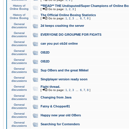
History of
**READ** THE Undisputed/Super Champions of Online Box
Online Boxing
[
Go to page:
1
,
2
,
3
]
History of
The Official Online Boxing Statistics
Online Boxing
[
Go to page:
1
,
2
,
3
...
6
,
7
,
8
]
General
2d keeps crashing the server
discussions
General
EVERYONE DO GROUPME FOR FIGHTS
discussions
General
can you put ob2d online
discussions
General
OB2D
discussions
General
OB2D
discussions
General
Sup OBers and the great Mikkel
discussions
General
Singlplayer version ready soon
discussions
General
Fight thread.
discussions
[
Go to page:
1
,
2
,
3
...
6
,
7
,
8
]
General
Changing from Java
discussions
General
Fatny & Chopper81
discussions
General
Happy new year old OBers
discussions
General
Searching for Contenders
discussions