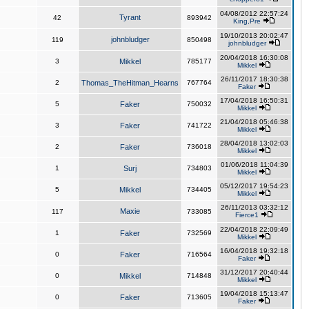
04/08/2012 22:57:24
Tyrant
42
893942
King,Pre
19/10/2013 20:02:47
johnbludger
119
850498
johnbludger
20/04/2018 16:30:08
3
Mikkel
785177
Mikkel
26/11/2017 18:30:38
2
Thomas_TheHitman_Hearns
767764
Faker
17/04/2018 16:50:31
5
Faker
750032
Mikkel
21/04/2018 05:46:38
3
Faker
741722
Mikkel
28/04/2018 13:02:03
2
Faker
736018
Mikkel
01/06/2018 11:04:39
1
Surj
734803
Mikkel
05/12/2017 19:54:23
5
Mikkel
734405
Mikkel
26/11/2013 03:32:12
Maxie
117
733085
Fierce1
22/04/2018 22:09:49
1
Faker
732569
Mikkel
16/04/2018 19:32:18
0
Faker
716564
Faker
31/12/2017 20:40:44
0
Mikkel
714848
Mikkel
19/04/2018 15:13:47
0
Faker
713605
Faker