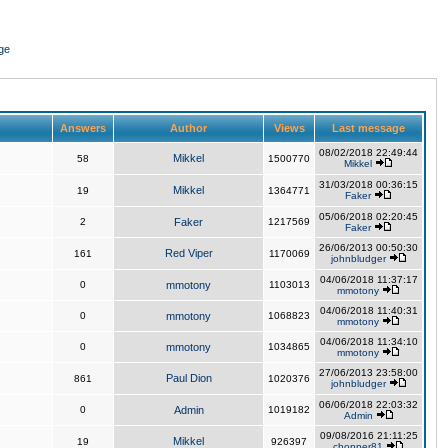
ge
Answers
Author
Views
Last message
08/02/2018 22:49:44
Mikkel
58
1500770
Mikkel
31/03/2018 00:36:15
Mikkel
19
1364771
Faker
05/06/2018 02:20:45
2
Faker
1217569
Faker
26/06/2013 00:50:30
Red Viper
161
1170069
johnbludger
04/06/2018 11:37:17
0
mmotony
1103013
mmotony
04/06/2018 11:40:31
0
mmotony
1068823
mmotony
04/06/2018 11:34:10
0
mmotony
1034865
mmotony
27/06/2013 23:58:00
Paul Dion
861
1020376
johnbludger
06/06/2018 22:03:32
0
Admin
1019182
Admin
09/08/2016 21:11:25
Mikkel
19
926397
chopper81