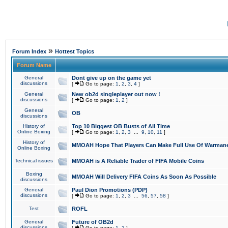
»
Forum Index
Hottest Topics
Forum Name
General
Dont give up on the game yet
discussions
[
Go to page:
1
,
2
,
3
,
4
]
General
New ob2d singleplayer out now !
discussions
[
Go to page:
1
,
2
]
General
OB
discussions
History of
Top 10 Biggest OB Busts of All Time
Online Boxing
[
Go to page:
1
,
2
,
3
...
9
,
10
,
11
]
History of
MMOAH Hope That Players Can Make Full Use Of Warman
Online Boxing
Technical issues
MMOAH is A Reliable Trader of FIFA Mobile Coins
Boxing
MMOAH Will Delivery FIFA Coins As Soon As Possible
discussions
General
Paul Dion Promotions (PDP)
discussions
[
Go to page:
1
,
2
,
3
...
56
,
57
,
58
]
Test
ROFL
General
Future of OB2d
discussions
[
Go to page:
1
,
2
]