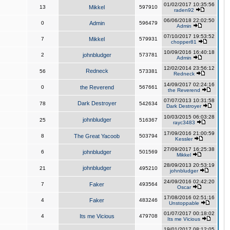
01/02/2017 10:35:56
13
Mikkel
597910
raden92
06/06/2018 22:02:50
0
Admin
596479
Admin
07/10/2017 19:53:52
7
Mikkel
579931
chopper81
10/09/2016 16:40:18
2
johnbludger
573781
Admin
12/02/2014 23:56:12
Redneck
56
573381
Redneck
14/09/2017 02:24:16
0
the Reverend
567661
the Reverend
07/07/2013 10:31:58
Dark Destroyer
78
542634
Dark Destroyer
10/03/2015 06:03:28
johnbludger
25
516367
rayc3483
17/09/2016 21:00:59
8
The Great Yacoob
503794
Kessler
27/09/2017 16:25:38
6
johnbludger
501569
Mikkel
28/09/2013 20:53:19
johnbludger
21
495210
johnbludger
24/09/2016 02:42:20
7
Faker
493564
Oscar
17/08/2016 02:51:16
4
Faker
483246
Unstoppable
01/07/2017 00:18:02
4
Its me Vicious
479708
Its me Vicious
19/01/2017 08:12:05