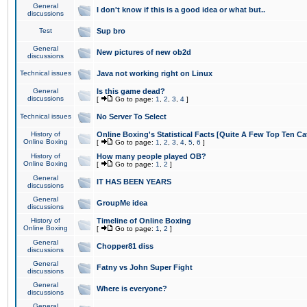
General
I don't know if this is a good idea or what but..
discussions
Test
Sup bro
General
New pictures of new ob2d
discussions
Technical issues
Java not working right on Linux
General
Is this game dead?
discussions
[
Go to page:
1
,
2
,
3
,
4
]
Technical issues
No Server To Select
History of
Online Boxing's Statistical Facts [Quite A Few Top Ten Ca
Online Boxing
[
Go to page:
1
,
2
,
3
,
4
,
5
,
6
]
History of
How many people played OB?
Online Boxing
[
Go to page:
1
,
2
]
General
IT HAS BEEN YEARS
discussions
General
GroupMe idea
discussions
History of
Timeline of Online Boxing
Online Boxing
[
Go to page:
1
,
2
]
General
Chopper81 diss
discussions
General
Fatny vs John Super Fight
discussions
General
Where is everyone?
discussions
General