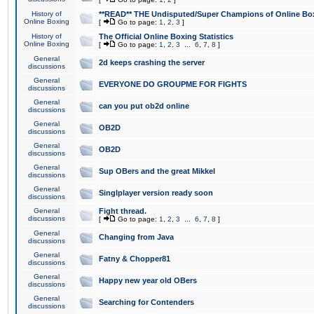
History of
**READ** THE Undisputed/Super Champions of Online Box
Online Boxing
[
Go to page:
1
,
2
,
3
]
History of
The Official Online Boxing Statistics
Online Boxing
[
Go to page:
1
,
2
,
3
...
6
,
7
,
8
]
General
2d keeps crashing the server
discussions
General
EVERYONE DO GROUPME FOR FIGHTS
discussions
General
can you put ob2d online
discussions
General
OB2D
discussions
General
OB2D
discussions
General
Sup OBers and the great Mikkel
discussions
General
Singlplayer version ready soon
discussions
General
Fight thread.
discussions
[
Go to page:
1
,
2
,
3
...
6
,
7
,
8
]
General
Changing from Java
discussions
General
Fatny & Chopper81
discussions
General
Happy new year old OBers
discussions
General
Searching for Contenders
discussions