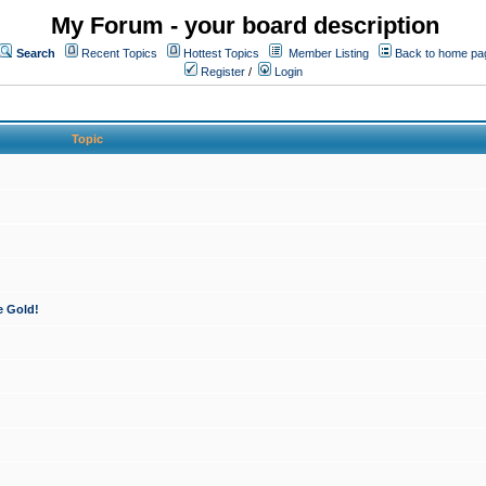
My Forum - your board description
Search
Recent Topics
Hottest Topics
Member Listing
Back to home pa
Register
/
Login
Topic
e Gold!