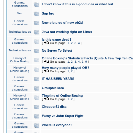
General
I don't know if this is a good idea or what but..
discussions
Test
Sup bro
General
New pictures of new ob2d
discussions
Technical issues
Java not working right on Linux
General
Is this game dead?
discussions
[
Go to page:
1
,
2
,
3
,
4
]
Technical issues
No Server To Select
History of
Online Boxing's Statistical Facts [Quite A Few Top Ten Ca
Online Boxing
[
Go to page:
1
,
2
,
3
,
4
,
5
,
6
]
History of
How many people played OB?
Online Boxing
[
Go to page:
1
,
2
]
General
IT HAS BEEN YEARS
discussions
General
GroupMe idea
discussions
History of
Timeline of Online Boxing
Online Boxing
[
Go to page:
1
,
2
]
General
Chopper81 diss
discussions
General
Fatny vs John Super Fight
discussions
General
Where is everyone?
discussions
General