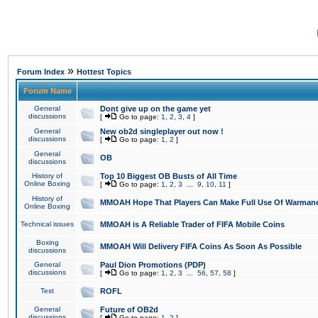
»
Forum Index
Hottest Topics
Forum Name
General
Dont give up on the game yet
discussions
[
Go to page:
1
,
2
,
3
,
4
]
General
New ob2d singleplayer out now !
discussions
[
Go to page:
1
,
2
]
General
OB
discussions
History of
Top 10 Biggest OB Busts of All Time
Online Boxing
[
Go to page:
1
,
2
,
3
...
9
,
10
,
11
]
History of
MMOAH Hope That Players Can Make Full Use Of Warman
Online Boxing
Technical issues
MMOAH is A Reliable Trader of FIFA Mobile Coins
Boxing
MMOAH Will Delivery FIFA Coins As Soon As Possible
discussions
General
Paul Dion Promotions (PDP)
discussions
[
Go to page:
1
,
2
,
3
...
56
,
57
,
58
]
Test
ROFL
General
Future of OB2d
discussions
[
Go to page:
1
,
2
]