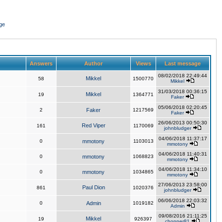
ge
Answers
Author
Views
Last message
08/02/2018 22:49:44
Mikkel
58
1500770
Mikkel
31/03/2018 00:36:15
Mikkel
19
1364771
Faker
05/06/2018 02:20:45
2
Faker
1217569
Faker
26/06/2013 00:50:30
Red Viper
161
1170069
johnbludger
04/06/2018 11:37:17
0
mmotony
1103013
mmotony
04/06/2018 11:40:31
0
mmotony
1068823
mmotony
04/06/2018 11:34:10
0
mmotony
1034865
mmotony
27/06/2013 23:58:00
Paul Dion
861
1020376
johnbludger
06/06/2018 22:03:32
0
Admin
1019182
Admin
09/08/2016 21:11:25
Mikkel
19
926397
chopper81