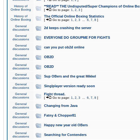
History of
**READ** THE Undisputed/Super Champions of Online Box
Online Boxing
[
Go to page:
1
,
2
,
3
]
History of
The Official Online Boxing Statistics
Online Boxing
[
Go to page:
1
,
2
,
3
...
6
,
7
,
8
]
General
2d keeps crashing the server
discussions
General
EVERYONE DO GROUPME FOR FIGHTS
discussions
General
can you put ob2d online
discussions
General
OB2D
discussions
General
OB2D
discussions
General
Sup OBers and the great Mikkel
discussions
General
Singlplayer version ready soon
discussions
General
Fight thread.
discussions
[
Go to page:
1
,
2
,
3
...
6
,
7
,
8
]
General
Changing from Java
discussions
General
Fatny & Chopper81
discussions
General
Happy new year old OBers
discussions
General
Searching for Contenders
discussions