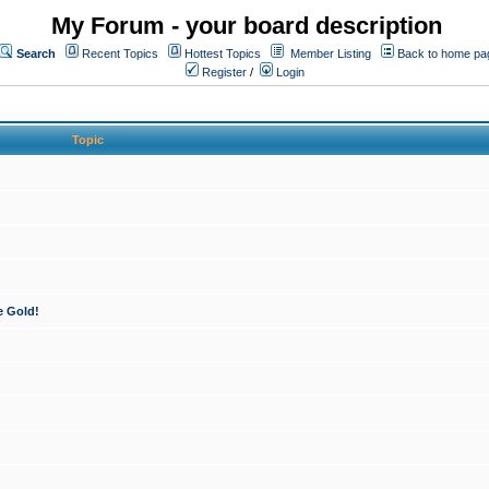
My Forum - your board description
Search
Recent Topics
Hottest Topics
Member Listing
Back to home pa
Register
/
Login
Topic
e Gold!