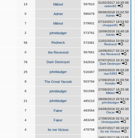
01/02/2017 10:35:56
13
Mikkel
597910
raden92
06/06/2018 22:02:50
0
Admin
596479
Admin
07/10/2017 19:53:52
7
Mikkel
579931
chopper81
10/09/2016 16:40:18
2
johnbludger
573781
Admin
12/02/2014 23:56:12
Redneck
56
573381
Redneck
14/09/2017 02:24:16
0
the Reverend
567661
the Reverend
07/07/2013 10:31:58
Dark Destroyer
78
542634
Dark Destroyer
10/03/2015 06:03:28
johnbludger
25
516367
rayc3483
17/09/2016 21:00:59
8
The Great Yacoob
503794
Kessler
27/09/2017 16:25:38
6
johnbludger
501569
Mikkel
28/09/2013 20:53:19
johnbludger
21
495210
johnbludger
24/09/2016 02:42:20
7
Faker
493564
Oscar
17/08/2016 02:51:16
4
Faker
483246
Unstoppable
01/07/2017 00:18:02
4
Its me Vicious
479708
Its me Vicious
19/01/2017 08:12:05