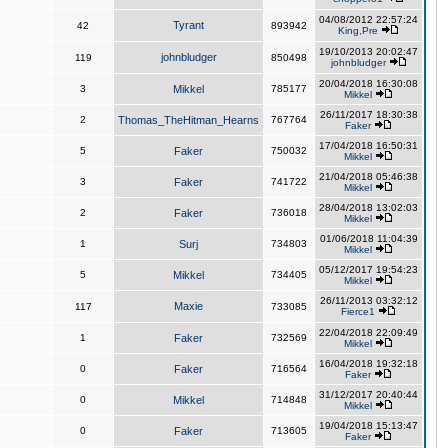
04/08/2012 22:57:24
Tyrant
42
893942
King,Pre
19/10/2013 20:02:47
johnbludger
119
850498
johnbludger
20/04/2018 16:30:08
3
Mikkel
785177
Mikkel
26/11/2017 18:30:38
2
Thomas_TheHitman_Hearns
767764
Faker
17/04/2018 16:50:31
5
Faker
750032
Mikkel
21/04/2018 05:46:38
3
Faker
741722
Mikkel
28/04/2018 13:02:03
2
Faker
736018
Mikkel
01/06/2018 11:04:39
1
Surj
734803
Mikkel
05/12/2017 19:54:23
5
Mikkel
734405
Mikkel
26/11/2013 03:32:12
Maxie
117
733085
Fierce1
22/04/2018 22:09:49
1
Faker
732569
Mikkel
16/04/2018 19:32:18
0
Faker
716564
Faker
31/12/2017 20:40:44
0
Mikkel
714848
Mikkel
19/04/2018 15:13:47
0
Faker
713605
Faker