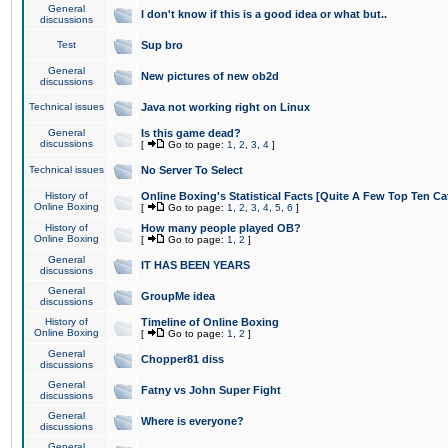
General
I don't know if this is a good idea or what but..
discussions
Test
Sup bro
General
New pictures of new ob2d
discussions
Technical issues
Java not working right on Linux
General
Is this game dead?
discussions
[
Go to page:
1
,
2
,
3
,
4
]
Technical issues
No Server To Select
History of
Online Boxing's Statistical Facts [Quite A Few Top Ten Ca
Online Boxing
[
Go to page:
1
,
2
,
3
,
4
,
5
,
6
]
History of
How many people played OB?
Online Boxing
[
Go to page:
1
,
2
]
General
IT HAS BEEN YEARS
discussions
General
GroupMe idea
discussions
History of
Timeline of Online Boxing
Online Boxing
[
Go to page:
1
,
2
]
General
Chopper81 diss
discussions
General
Fatny vs John Super Fight
discussions
General
Where is everyone?
discussions
General