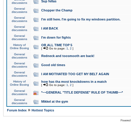
Sup fellas
discussions
General
Chopper the Champ
discussions
General
I'm still here. I'm going to fix my windows partition.
discussions
General
I AM BACK
discussions
General
I'm down for fights
discussions
History of
OB ALL TIME TOP 5
Online Boxing
[
Go to page:
1
,
2
]
General
Redneck and toosmooth are back!
discussions
General
Good old times
discussions
General
I AM MOTIVATED TOO GET MY BELT AGAIN
discussions
History of
how has tha most knockdowns in a match
Online Boxing
[
Go to page:
1
,
2
]
General
*~~GENERAL "TITLE DEFENSE" RULE OF THUMB~~*
discussions
General
Mikkel at the gym
discussions
»
Forum Index
Hottest Topics
Powered