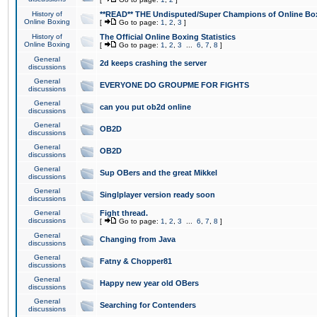
History of
**READ** THE Undisputed/Super Champions of Online Box
Online Boxing
[
Go to page:
1
,
2
,
3
]
History of
The Official Online Boxing Statistics
Online Boxing
[
Go to page:
1
,
2
,
3
...
6
,
7
,
8
]
General
2d keeps crashing the server
discussions
General
EVERYONE DO GROUPME FOR FIGHTS
discussions
General
can you put ob2d online
discussions
General
OB2D
discussions
General
OB2D
discussions
General
Sup OBers and the great Mikkel
discussions
General
Singlplayer version ready soon
discussions
General
Fight thread.
discussions
[
Go to page:
1
,
2
,
3
...
6
,
7
,
8
]
General
Changing from Java
discussions
General
Fatny & Chopper81
discussions
General
Happy new year old OBers
discussions
General
Searching for Contenders
discussions