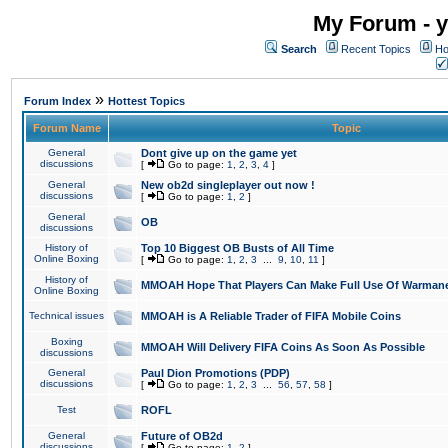
My Forum - y
Search
Recent Topics
Ho
»
Forum Index
Hottest Topics
Forum Name
Topic
General
Dont give up on the game yet
discussions
[
Go to page:
1
,
2
,
3
,
4
]
General
New ob2d singleplayer out now !
discussions
[
Go to page:
1
,
2
]
General
OB
discussions
History of
Top 10 Biggest OB Busts of All Time
Online Boxing
[
Go to page:
1
,
2
,
3
...
9
,
10
,
11
]
History of
MMOAH Hope That Players Can Make Full Use Of Warman
Online Boxing
Technical issues
MMOAH is A Reliable Trader of FIFA Mobile Coins
Boxing
MMOAH Will Delivery FIFA Coins As Soon As Possible
discussions
General
Paul Dion Promotions (PDP)
discussions
[
Go to page:
1
,
2
,
3
...
56
,
57
,
58
]
Test
ROFL
General
Future of OB2d
discussions
[
Go to page:
1
,
2
]