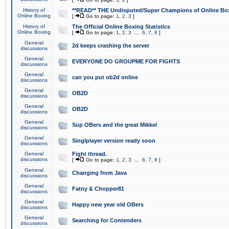
History of
**READ** THE Undisputed/Super Champions of Online Box
Online Boxing
[
Go to page:
1
,
2
,
3
]
History of
The Official Online Boxing Statistics
Online Boxing
[
Go to page:
1
,
2
,
3
...
6
,
7
,
8
]
General
2d keeps crashing the server
discussions
General
EVERYONE DO GROUPME FOR FIGHTS
discussions
General
can you put ob2d online
discussions
General
OB2D
discussions
General
OB2D
discussions
General
Sup OBers and the great Mikkel
discussions
General
Singlplayer version ready soon
discussions
General
Fight thread.
discussions
[
Go to page:
1
,
2
,
3
...
6
,
7
,
8
]
General
Changing from Java
discussions
General
Fatny & Chopper81
discussions
General
Happy new year old OBers
discussions
General
Searching for Contenders
discussions