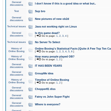
General
I don't know if this is a good idea or what but..
discussions
Test
Sup bro
General
New pictures of new ob2d
discussions
Technical issues
Java not working right on Linux
General
Is this game dead?
discussions
[
Go to page:
1
,
2
,
3
,
4
]
Technical issues
No Server To Select
History of
Online Boxing's Statistical Facts [Quite A Few Top Ten Ca
Online Boxing
[
Go to page:
1
,
2
,
3
,
4
,
5
,
6
]
History of
How many people played OB?
Online Boxing
[
Go to page:
1
,
2
]
General
IT HAS BEEN YEARS
discussions
General
GroupMe idea
discussions
History of
Timeline of Online Boxing
Online Boxing
[
Go to page:
1
,
2
]
General
Chopper81 diss
discussions
General
Fatny vs John Super Fight
discussions
General
Where is everyone?
discussions
General