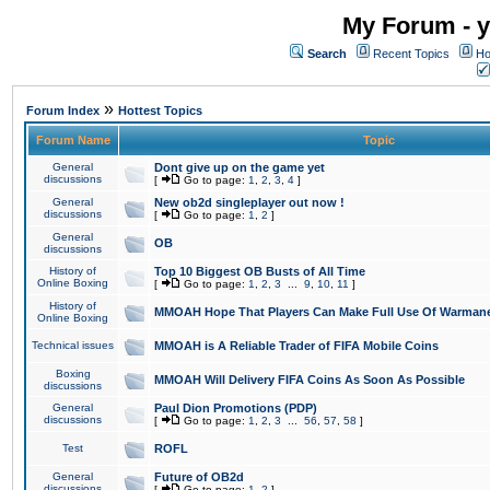
My Forum - y
Search
Recent Topics
Ho
»
Forum Index
Hottest Topics
Forum Name
Topic
General
Dont give up on the game yet
discussions
[
Go to page:
1
,
2
,
3
,
4
]
General
New ob2d singleplayer out now !
discussions
[
Go to page:
1
,
2
]
General
OB
discussions
History of
Top 10 Biggest OB Busts of All Time
Online Boxing
[
Go to page:
1
,
2
,
3
...
9
,
10
,
11
]
History of
MMOAH Hope That Players Can Make Full Use Of Warman
Online Boxing
Technical issues
MMOAH is A Reliable Trader of FIFA Mobile Coins
Boxing
MMOAH Will Delivery FIFA Coins As Soon As Possible
discussions
General
Paul Dion Promotions (PDP)
discussions
[
Go to page:
1
,
2
,
3
...
56
,
57
,
58
]
Test
ROFL
General
Future of OB2d
discussions
[
Go to page:
1
,
2
]