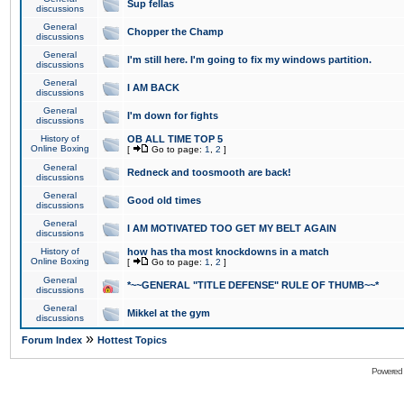
Sup fellas
discussions
General
Chopper the Champ
discussions
General
I'm still here. I'm going to fix my windows partition.
discussions
General
I AM BACK
discussions
General
I'm down for fights
discussions
History of
OB ALL TIME TOP 5
Online Boxing
[
Go to page:
1
,
2
]
General
Redneck and toosmooth are back!
discussions
General
Good old times
discussions
General
I AM MOTIVATED TOO GET MY BELT AGAIN
discussions
History of
how has tha most knockdowns in a match
Online Boxing
[
Go to page:
1
,
2
]
General
*~~GENERAL "TITLE DEFENSE" RULE OF THUMB~~*
discussions
General
Mikkel at the gym
discussions
»
Forum Index
Hottest Topics
Powered