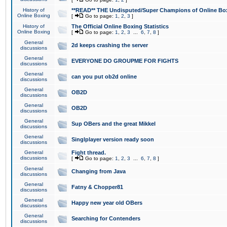
History of
**READ** THE Undisputed/Super Champions of Online Box
Online Boxing
[
Go to page:
1
,
2
,
3
]
History of
The Official Online Boxing Statistics
Online Boxing
[
Go to page:
1
,
2
,
3
...
6
,
7
,
8
]
General
2d keeps crashing the server
discussions
General
EVERYONE DO GROUPME FOR FIGHTS
discussions
General
can you put ob2d online
discussions
General
OB2D
discussions
General
OB2D
discussions
General
Sup OBers and the great Mikkel
discussions
General
Singlplayer version ready soon
discussions
General
Fight thread.
discussions
[
Go to page:
1
,
2
,
3
...
6
,
7
,
8
]
General
Changing from Java
discussions
General
Fatny & Chopper81
discussions
General
Happy new year old OBers
discussions
General
Searching for Contenders
discussions