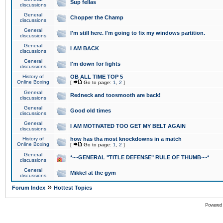
Sup fellas
discussions
General
Chopper the Champ
discussions
General
I'm still here. I'm going to fix my windows partition.
discussions
General
I AM BACK
discussions
General
I'm down for fights
discussions
History of
OB ALL TIME TOP 5
Online Boxing
[
Go to page:
1
,
2
]
General
Redneck and toosmooth are back!
discussions
General
Good old times
discussions
General
I AM MOTIVATED TOO GET MY BELT AGAIN
discussions
History of
how has tha most knockdowns in a match
Online Boxing
[
Go to page:
1
,
2
]
General
*~~GENERAL "TITLE DEFENSE" RULE OF THUMB~~*
discussions
General
Mikkel at the gym
discussions
»
Forum Index
Hottest Topics
Powered