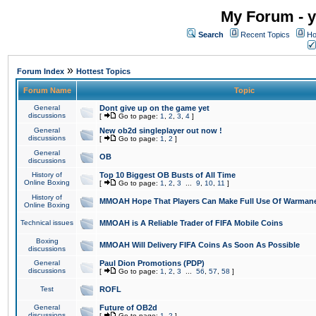
My Forum - y
Search
Recent Topics
Ho
»
Forum Index
Hottest Topics
Forum Name
Topic
General
Dont give up on the game yet
discussions
[
Go to page:
1
,
2
,
3
,
4
]
General
New ob2d singleplayer out now !
discussions
[
Go to page:
1
,
2
]
General
OB
discussions
History of
Top 10 Biggest OB Busts of All Time
Online Boxing
[
Go to page:
1
,
2
,
3
...
9
,
10
,
11
]
History of
MMOAH Hope That Players Can Make Full Use Of Warman
Online Boxing
Technical issues
MMOAH is A Reliable Trader of FIFA Mobile Coins
Boxing
MMOAH Will Delivery FIFA Coins As Soon As Possible
discussions
General
Paul Dion Promotions (PDP)
discussions
[
Go to page:
1
,
2
,
3
...
56
,
57
,
58
]
Test
ROFL
General
Future of OB2d
discussions
[
Go to page:
1
,
2
]