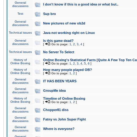
General
I don't know if this is a good idea or what but..
discussions
Test
Sup bro
General
New pictures of new ob2d
discussions
Technical issues
Java not working right on Linux
General
Is this game dead?
discussions
[
Go to page:
1
,
2
,
3
,
4
]
Technical issues
No Server To Select
History of
Online Boxing's Statistical Facts [Quite A Few Top Ten Ca
Online Boxing
[
Go to page:
1
,
2
,
3
,
4
,
5
,
6
]
History of
How many people played OB?
Online Boxing
[
Go to page:
1
,
2
]
General
IT HAS BEEN YEARS
discussions
General
GroupMe idea
discussions
History of
Timeline of Online Boxing
Online Boxing
[
Go to page:
1
,
2
]
General
Chopper81 diss
discussions
General
Fatny vs John Super Fight
discussions
General
Where is everyone?
discussions
General