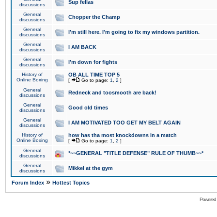
Sup fellas
discussions
General
Chopper the Champ
discussions
General
I'm still here. I'm going to fix my windows partition.
discussions
General
I AM BACK
discussions
General
I'm down for fights
discussions
History of
OB ALL TIME TOP 5
Online Boxing
[
Go to page:
1
,
2
]
General
Redneck and toosmooth are back!
discussions
General
Good old times
discussions
General
I AM MOTIVATED TOO GET MY BELT AGAIN
discussions
History of
how has tha most knockdowns in a match
Online Boxing
[
Go to page:
1
,
2
]
General
*~~GENERAL "TITLE DEFENSE" RULE OF THUMB~~*
discussions
General
Mikkel at the gym
discussions
»
Forum Index
Hottest Topics
Powered