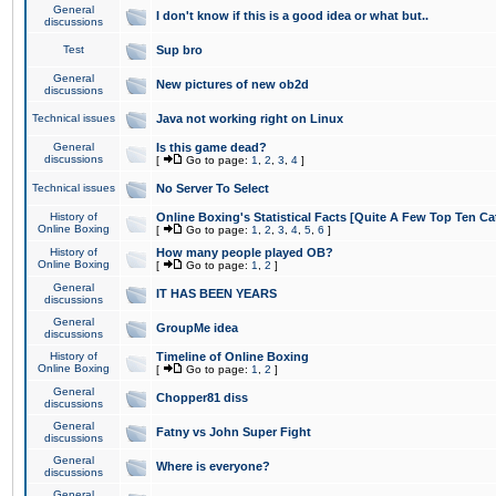
General
I don't know if this is a good idea or what but..
discussions
Test
Sup bro
General
New pictures of new ob2d
discussions
Technical issues
Java not working right on Linux
General
Is this game dead?
discussions
[
Go to page:
1
,
2
,
3
,
4
]
Technical issues
No Server To Select
History of
Online Boxing's Statistical Facts [Quite A Few Top Ten Ca
Online Boxing
[
Go to page:
1
,
2
,
3
,
4
,
5
,
6
]
History of
How many people played OB?
Online Boxing
[
Go to page:
1
,
2
]
General
IT HAS BEEN YEARS
discussions
General
GroupMe idea
discussions
History of
Timeline of Online Boxing
Online Boxing
[
Go to page:
1
,
2
]
General
Chopper81 diss
discussions
General
Fatny vs John Super Fight
discussions
General
Where is everyone?
discussions
General