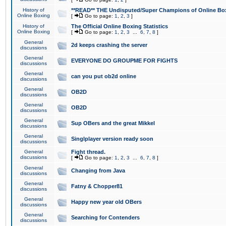
History of
**READ** THE Undisputed/Super Champions of Online Box
Online Boxing
[
Go to page:
1
,
2
,
3
]
History of
The Official Online Boxing Statistics
Online Boxing
[
Go to page:
1
,
2
,
3
...
6
,
7
,
8
]
General
2d keeps crashing the server
discussions
General
EVERYONE DO GROUPME FOR FIGHTS
discussions
General
can you put ob2d online
discussions
General
OB2D
discussions
General
OB2D
discussions
General
Sup OBers and the great Mikkel
discussions
General
Singlplayer version ready soon
discussions
General
Fight thread.
discussions
[
Go to page:
1
,
2
,
3
...
6
,
7
,
8
]
General
Changing from Java
discussions
General
Fatny & Chopper81
discussions
General
Happy new year old OBers
discussions
General
Searching for Contenders
discussions