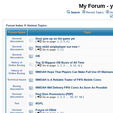
My Forum - y
Search
Recent Topics
Ho
»
Forum Index
Hottest Topics
Forum Name
Topic
General
Dont give up on the game yet
discussions
[
Go to page:
1
,
2
,
3
,
4
]
General
New ob2d singleplayer out now !
discussions
[
Go to page:
1
,
2
]
General
OB
discussions
History of
Top 10 Biggest OB Busts of All Time
Online Boxing
[
Go to page:
1
,
2
,
3
...
9
,
10
,
11
]
History of
MMOAH Hope That Players Can Make Full Use Of Warman
Online Boxing
Technical issues
MMOAH is A Reliable Trader of FIFA Mobile Coins
Boxing
MMOAH Will Delivery FIFA Coins As Soon As Possible
discussions
General
Paul Dion Promotions (PDP)
discussions
[
Go to page:
1
,
2
,
3
...
56
,
57
,
58
]
Test
ROFL
General
Future of OB2d
discussions
[
Go to page:
1
,
2
]