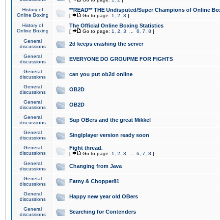
History of
**READ** THE Undisputed/Super Champions of Online Box
Online Boxing
[
Go to page:
1
,
2
,
3
]
History of
The Official Online Boxing Statistics
Online Boxing
[
Go to page:
1
,
2
,
3
...
6
,
7
,
8
]
General
2d keeps crashing the server
discussions
General
EVERYONE DO GROUPME FOR FIGHTS
discussions
General
can you put ob2d online
discussions
General
OB2D
discussions
General
OB2D
discussions
General
Sup OBers and the great Mikkel
discussions
General
Singlplayer version ready soon
discussions
General
Fight thread.
discussions
[
Go to page:
1
,
2
,
3
...
6
,
7
,
8
]
General
Changing from Java
discussions
General
Fatny & Chopper81
discussions
General
Happy new year old OBers
discussions
General
Searching for Contenders
discussions