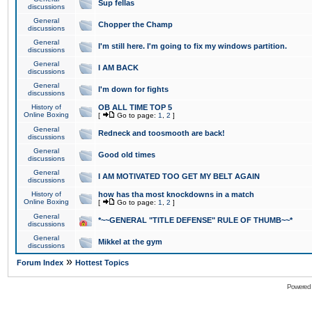
Sup fellas
discussions
General
Chopper the Champ
discussions
General
I'm still here. I'm going to fix my windows partition.
discussions
General
I AM BACK
discussions
General
I'm down for fights
discussions
History of
OB ALL TIME TOP 5
Online Boxing
[
Go to page:
1
,
2
]
General
Redneck and toosmooth are back!
discussions
General
Good old times
discussions
General
I AM MOTIVATED TOO GET MY BELT AGAIN
discussions
History of
how has tha most knockdowns in a match
Online Boxing
[
Go to page:
1
,
2
]
General
*~~GENERAL "TITLE DEFENSE" RULE OF THUMB~~*
discussions
General
Mikkel at the gym
discussions
»
Forum Index
Hottest Topics
Powered