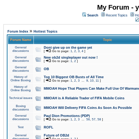
My Forum - y
Search
Recent Topics
Ho
»
Forum Index
Hottest Topics
Forum Name
Topic
General
Dont give up on the game yet
discussions
[
Go to page:
1
,
2
,
3
,
4
]
General
New ob2d singleplayer out now !
discussions
[
Go to page:
1
,
2
]
General
OB
discussions
History of
Top 10 Biggest OB Busts of All Time
Online Boxing
[
Go to page:
1
,
2
,
3
...
9
,
10
,
11
]
History of
MMOAH Hope That Players Can Make Full Use Of Warman
Online Boxing
Technical issues
MMOAH is A Reliable Trader of FIFA Mobile Coins
Boxing
MMOAH Will Delivery FIFA Coins As Soon As Possible
discussions
General
Paul Dion Promotions (PDP)
discussions
[
Go to page:
1
,
2
,
3
...
56
,
57
,
58
]
Test
ROFL
General
Future of OB2d
discussions
[
Go to page:
1
,
2
]