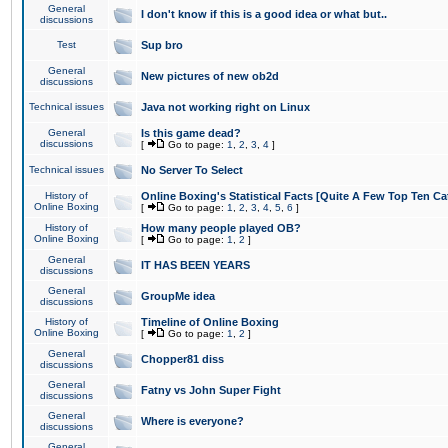
General
I don't know if this is a good idea or what but..
discussions
Test
Sup bro
General
New pictures of new ob2d
discussions
Technical issues
Java not working right on Linux
General
Is this game dead?
discussions
[
Go to page:
1
,
2
,
3
,
4
]
Technical issues
No Server To Select
History of
Online Boxing's Statistical Facts [Quite A Few Top Ten Ca
Online Boxing
[
Go to page:
1
,
2
,
3
,
4
,
5
,
6
]
History of
How many people played OB?
Online Boxing
[
Go to page:
1
,
2
]
General
IT HAS BEEN YEARS
discussions
General
GroupMe idea
discussions
History of
Timeline of Online Boxing
Online Boxing
[
Go to page:
1
,
2
]
General
Chopper81 diss
discussions
General
Fatny vs John Super Fight
discussions
General
Where is everyone?
discussions
General