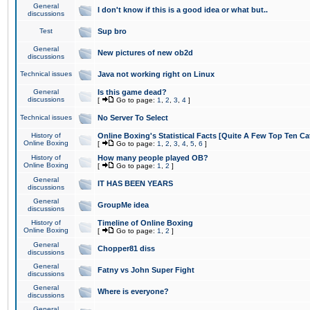
General
I don't know if this is a good idea or what but..
discussions
Test
Sup bro
General
New pictures of new ob2d
discussions
Technical issues
Java not working right on Linux
General
Is this game dead?
discussions
[
Go to page:
1
,
2
,
3
,
4
]
Technical issues
No Server To Select
History of
Online Boxing's Statistical Facts [Quite A Few Top Ten Ca
Online Boxing
[
Go to page:
1
,
2
,
3
,
4
,
5
,
6
]
History of
How many people played OB?
Online Boxing
[
Go to page:
1
,
2
]
General
IT HAS BEEN YEARS
discussions
General
GroupMe idea
discussions
History of
Timeline of Online Boxing
Online Boxing
[
Go to page:
1
,
2
]
General
Chopper81 diss
discussions
General
Fatny vs John Super Fight
discussions
General
Where is everyone?
discussions
General