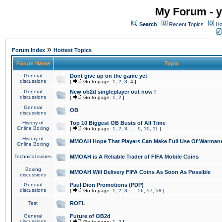
My Forum - y
Search
Recent Topics
Ho
»
Forum Index
Hottest Topics
Forum Name
Topic
General
Dont give up on the game yet
discussions
[
Go to page:
1
,
2
,
3
,
4
]
General
New ob2d singleplayer out now !
discussions
[
Go to page:
1
,
2
]
General
OB
discussions
History of
Top 10 Biggest OB Busts of All Time
Online Boxing
[
Go to page:
1
,
2
,
3
...
9
,
10
,
11
]
History of
MMOAH Hope That Players Can Make Full Use Of Warman
Online Boxing
Technical issues
MMOAH is A Reliable Trader of FIFA Mobile Coins
Boxing
MMOAH Will Delivery FIFA Coins As Soon As Possible
discussions
General
Paul Dion Promotions (PDP)
discussions
[
Go to page:
1
,
2
,
3
...
56
,
57
,
58
]
Test
ROFL
General
Future of OB2d
discussions
[
Go to page:
1
,
2
]