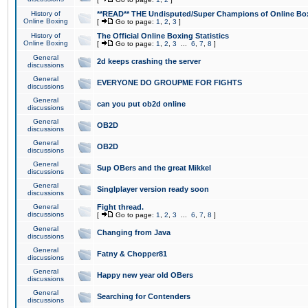
History of
**READ** THE Undisputed/Super Champions of Online Box
Online Boxing
[
Go to page:
1
,
2
,
3
]
History of
The Official Online Boxing Statistics
Online Boxing
[
Go to page:
1
,
2
,
3
...
6
,
7
,
8
]
General
2d keeps crashing the server
discussions
General
EVERYONE DO GROUPME FOR FIGHTS
discussions
General
can you put ob2d online
discussions
General
OB2D
discussions
General
OB2D
discussions
General
Sup OBers and the great Mikkel
discussions
General
Singlplayer version ready soon
discussions
General
Fight thread.
discussions
[
Go to page:
1
,
2
,
3
...
6
,
7
,
8
]
General
Changing from Java
discussions
General
Fatny & Chopper81
discussions
General
Happy new year old OBers
discussions
General
Searching for Contenders
discussions