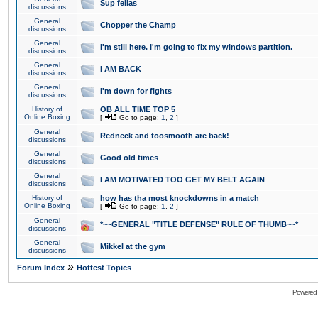
Sup fellas
discussions
General
Chopper the Champ
discussions
General
I'm still here. I'm going to fix my windows partition.
discussions
General
I AM BACK
discussions
General
I'm down for fights
discussions
History of
OB ALL TIME TOP 5
Online Boxing
[
Go to page:
1
,
2
]
General
Redneck and toosmooth are back!
discussions
General
Good old times
discussions
General
I AM MOTIVATED TOO GET MY BELT AGAIN
discussions
History of
how has tha most knockdowns in a match
Online Boxing
[
Go to page:
1
,
2
]
General
*~~GENERAL "TITLE DEFENSE" RULE OF THUMB~~*
discussions
General
Mikkel at the gym
discussions
»
Forum Index
Hottest Topics
Powered