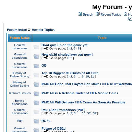
My Forum - y
Search
Recent Topics
Ho
»
Forum Index
Hottest Topics
Forum Name
Topic
General
Dont give up on the game yet
discussions
[
Go to page:
1
,
2
,
3
,
4
]
General
New ob2d singleplayer out now !
discussions
[
Go to page:
1
,
2
]
General
OB
discussions
History of
Top 10 Biggest OB Busts of All Time
Online Boxing
[
Go to page:
1
,
2
,
3
...
9
,
10
,
11
]
History of
MMOAH Hope That Players Can Make Full Use Of Warman
Online Boxing
Technical issues
MMOAH is A Reliable Trader of FIFA Mobile Coins
Boxing
MMOAH Will Delivery FIFA Coins As Soon As Possible
discussions
General
Paul Dion Promotions (PDP)
discussions
[
Go to page:
1
,
2
,
3
...
56
,
57
,
58
]
Test
ROFL
General
Future of OB2d
discussions
[
Go to page:
1
,
2
]