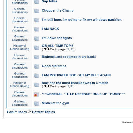
Sup fellas
discussions
General
Chopper the Champ
discussions
General
I'm still here. I'm going to fix my windows partition.
discussions
General
I AM BACK
discussions
General
I'm down for fights
discussions
History of
OB ALL TIME TOP 5
Online Boxing
[
Go to page:
1
,
2
]
General
Redneck and toosmooth are back!
discussions
General
Good old times
discussions
General
I AM MOTIVATED TOO GET MY BELT AGAIN
discussions
History of
how has tha most knockdowns in a match
Online Boxing
[
Go to page:
1
,
2
]
General
*~~GENERAL "TITLE DEFENSE" RULE OF THUMB~~*
discussions
General
Mikkel at the gym
discussions
»
Forum Index
Hottest Topics
Powered