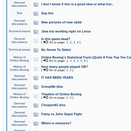
General
I don't know if this is a good idea or what but..
discussions
Test
Sup bro
General
New pictures of new ob2d
discussions
Technical issues
Java not working right on Linux
General
Is this game dead?
discussions
[
Go to page:
1
,
2
,
3
,
4
]
Technical issues
No Server To Select
History of
Online Boxing's Statistical Facts [Quite A Few Top Ten Ca
Online Boxing
[
Go to page:
1
,
2
,
3
,
4
,
5
,
6
]
History of
How many people played OB?
Online Boxing
[
Go to page:
1
,
2
]
General
IT HAS BEEN YEARS
discussions
General
GroupMe idea
discussions
History of
Timeline of Online Boxing
Online Boxing
[
Go to page:
1
,
2
]
General
Chopper81 diss
discussions
General
Fatny vs John Super Fight
discussions
General
Where is everyone?
discussions
General