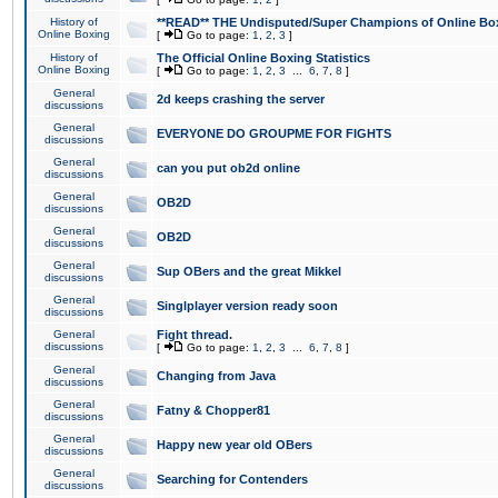
History of
**READ** THE Undisputed/Super Champions of Online Box
Online Boxing
[
Go to page:
1
,
2
,
3
]
History of
The Official Online Boxing Statistics
Online Boxing
[
Go to page:
1
,
2
,
3
...
6
,
7
,
8
]
General
2d keeps crashing the server
discussions
General
EVERYONE DO GROUPME FOR FIGHTS
discussions
General
can you put ob2d online
discussions
General
OB2D
discussions
General
OB2D
discussions
General
Sup OBers and the great Mikkel
discussions
General
Singlplayer version ready soon
discussions
General
Fight thread.
discussions
[
Go to page:
1
,
2
,
3
...
6
,
7
,
8
]
General
Changing from Java
discussions
General
Fatny & Chopper81
discussions
General
Happy new year old OBers
discussions
General
Searching for Contenders
discussions