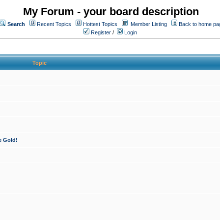
My Forum - your board description
Search
Recent Topics
Hottest Topics
Member Listing
Back to home pa
Register
/
Login
Topic
e Gold!