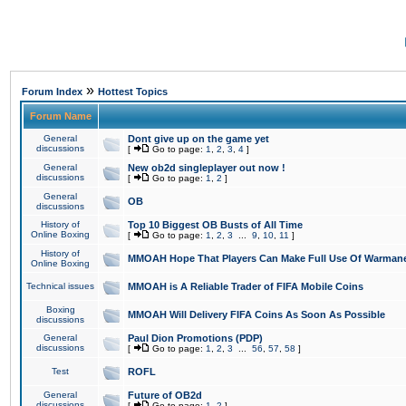
»
Forum Index
Hottest Topics
Forum Name
General
Dont give up on the game yet
discussions
[
Go to page:
1
,
2
,
3
,
4
]
General
New ob2d singleplayer out now !
discussions
[
Go to page:
1
,
2
]
General
OB
discussions
History of
Top 10 Biggest OB Busts of All Time
Online Boxing
[
Go to page:
1
,
2
,
3
...
9
,
10
,
11
]
History of
MMOAH Hope That Players Can Make Full Use Of Warman
Online Boxing
Technical issues
MMOAH is A Reliable Trader of FIFA Mobile Coins
Boxing
MMOAH Will Delivery FIFA Coins As Soon As Possible
discussions
General
Paul Dion Promotions (PDP)
discussions
[
Go to page:
1
,
2
,
3
...
56
,
57
,
58
]
Test
ROFL
General
Future of OB2d
discussions
[
Go to page:
1
,
2
]