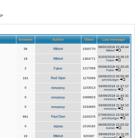
ge
Answers
Author
Views
Last message
08/02/2018 22:49:44
Mikkel
58
1500770
Mikkel
31/03/2018 00:36:15
Mikkel
19
1364771
Faker
05/06/2018 02:20:45
2
Faker
1217569
Faker
26/06/2013 00:50:30
Red Viper
161
1170069
johnbludger
04/06/2018 11:37:17
0
mmotony
1103013
mmotony
04/06/2018 11:40:31
0
mmotony
1068823
mmotony
04/06/2018 11:34:10
0
mmotony
1034865
mmotony
27/06/2013 23:58:00
Paul Dion
861
1020376
johnbludger
06/06/2018 22:03:32
0
Admin
1019182
Admin
09/08/2016 21:11:25
Mikkel
19
926397
chopper81