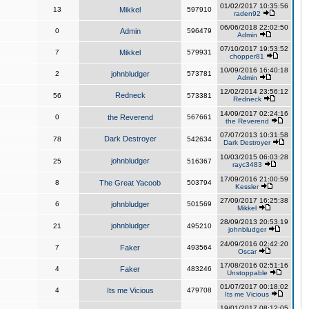
01/02/2017 10:35:56
13
Mikkel
597910
raden92
06/06/2018 22:02:50
0
Admin
596479
Admin
07/10/2017 19:53:52
7
Mikkel
579931
chopper81
10/09/2016 16:40:18
2
johnbludger
573781
Admin
12/02/2014 23:56:12
Redneck
56
573381
Redneck
14/09/2017 02:24:16
0
the Reverend
567661
the Reverend
07/07/2013 10:31:58
Dark Destroyer
78
542634
Dark Destroyer
10/03/2015 06:03:28
johnbludger
25
516367
rayc3483
17/09/2016 21:00:59
8
The Great Yacoob
503794
Kessler
27/09/2017 16:25:38
6
johnbludger
501569
Mikkel
28/09/2013 20:53:19
johnbludger
21
495210
johnbludger
24/09/2016 02:42:20
7
Faker
493564
Oscar
17/08/2016 02:51:16
4
Faker
483246
Unstoppable
01/07/2017 00:18:02
4
Its me Vicious
479708
Its me Vicious
19/01/2017 08:12:05