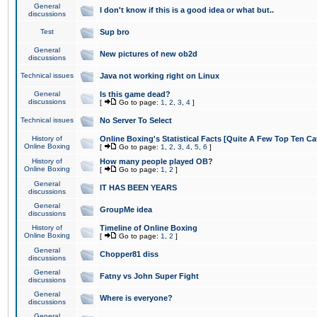
General
I don't know if this is a good idea or what but..
discussions
Test
Sup bro
General
New pictures of new ob2d
discussions
Technical issues
Java not working right on Linux
General
Is this game dead?
discussions
[
Go to page:
1
,
2
,
3
,
4
]
Technical issues
No Server To Select
History of
Online Boxing's Statistical Facts [Quite A Few Top Ten Ca
Online Boxing
[
Go to page:
1
,
2
,
3
,
4
,
5
,
6
]
History of
How many people played OB?
Online Boxing
[
Go to page:
1
,
2
]
General
IT HAS BEEN YEARS
discussions
General
GroupMe idea
discussions
History of
Timeline of Online Boxing
Online Boxing
[
Go to page:
1
,
2
]
General
Chopper81 diss
discussions
General
Fatny vs John Super Fight
discussions
General
Where is everyone?
discussions
General