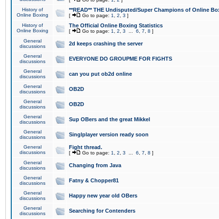
History of
**READ** THE Undisputed/Super Champions of Online Box
Online Boxing
[
Go to page:
1
,
2
,
3
]
History of
The Official Online Boxing Statistics
Online Boxing
[
Go to page:
1
,
2
,
3
...
6
,
7
,
8
]
General
2d keeps crashing the server
discussions
General
EVERYONE DO GROUPME FOR FIGHTS
discussions
General
can you put ob2d online
discussions
General
OB2D
discussions
General
OB2D
discussions
General
Sup OBers and the great Mikkel
discussions
General
Singlplayer version ready soon
discussions
General
Fight thread.
discussions
[
Go to page:
1
,
2
,
3
...
6
,
7
,
8
]
General
Changing from Java
discussions
General
Fatny & Chopper81
discussions
General
Happy new year old OBers
discussions
General
Searching for Contenders
discussions