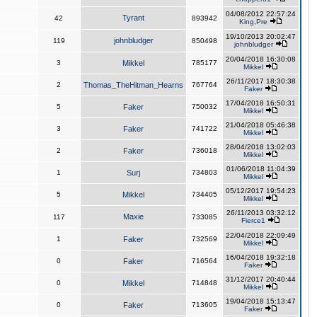
04/08/2012 22:57:24
Tyrant
42
893942
King,Pre
19/10/2013 20:02:47
johnbludger
119
850498
johnbludger
20/04/2018 16:30:08
3
Mikkel
785177
Mikkel
26/11/2017 18:30:38
2
Thomas_TheHitman_Hearns
767764
Faker
17/04/2018 16:50:31
5
Faker
750032
Mikkel
21/04/2018 05:46:38
3
Faker
741722
Mikkel
28/04/2018 13:02:03
2
Faker
736018
Mikkel
01/06/2018 11:04:39
1
Surj
734803
Mikkel
05/12/2017 19:54:23
5
Mikkel
734405
Mikkel
26/11/2013 03:32:12
Maxie
117
733085
Fierce1
22/04/2018 22:09:49
1
Faker
732569
Mikkel
16/04/2018 19:32:18
0
Faker
716564
Faker
31/12/2017 20:40:44
0
Mikkel
714848
Mikkel
19/04/2018 15:13:47
0
Faker
713605
Faker