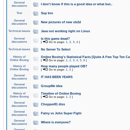
General
I don't know if this is a good idea or what but..
discussions
Test
Sup bro
General
New pictures of new ob2d
discussions
Technical issues
Java not working right on Linux
General
Is this game dead?
discussions
[
Go to page:
1
,
2
,
3
,
4
]
Technical issues
No Server To Select
History of
Online Boxing's Statistical Facts [Quite A Few Top Ten Ca
Online Boxing
[
Go to page:
1
,
2
,
3
,
4
,
5
,
6
]
History of
How many people played OB?
Online Boxing
[
Go to page:
1
,
2
]
General
IT HAS BEEN YEARS
discussions
General
GroupMe idea
discussions
History of
Timeline of Online Boxing
Online Boxing
[
Go to page:
1
,
2
]
General
Chopper81 diss
discussions
General
Fatny vs John Super Fight
discussions
General
Where is everyone?
discussions
General