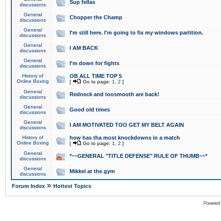
Sup fellas
discussions
General
Chopper the Champ
discussions
General
I'm still here. I'm going to fix my windows partition.
discussions
General
I AM BACK
discussions
General
I'm down for fights
discussions
History of
OB ALL TIME TOP 5
Online Boxing
[
Go to page:
1
,
2
]
General
Redneck and toosmooth are back!
discussions
General
Good old times
discussions
General
I AM MOTIVATED TOO GET MY BELT AGAIN
discussions
History of
how has tha most knockdowns in a match
Online Boxing
[
Go to page:
1
,
2
]
General
*~~GENERAL "TITLE DEFENSE" RULE OF THUMB~~*
discussions
General
Mikkel at the gym
discussions
»
Forum Index
Hottest Topics
Powered