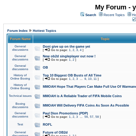
My Forum - y
Search
Recent Topics
Ho
»
Forum Index
Hottest Topics
Forum Name
Topic
General
Dont give up on the game yet
discussions
[
Go to page:
1
,
2
,
3
,
4
]
General
New ob2d singleplayer out now !
discussions
[
Go to page:
1
,
2
]
General
OB
discussions
History of
Top 10 Biggest OB Busts of All Time
Online Boxing
[
Go to page:
1
,
2
,
3
...
9
,
10
,
11
]
History of
MMOAH Hope That Players Can Make Full Use Of Warman
Online Boxing
Technical issues
MMOAH is A Reliable Trader of FIFA Mobile Coins
Boxing
MMOAH Will Delivery FIFA Coins As Soon As Possible
discussions
General
Paul Dion Promotions (PDP)
discussions
[
Go to page:
1
,
2
,
3
...
56
,
57
,
58
]
Test
ROFL
General
Future of OB2d
discussions
[
Go to page:
1
,
2
]