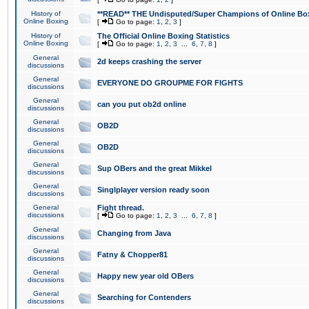
History of
**READ** THE Undisputed/Super Champions of Online Box
Online Boxing
[
Go to page:
1
,
2
,
3
]
History of
The Official Online Boxing Statistics
Online Boxing
[
Go to page:
1
,
2
,
3
...
6
,
7
,
8
]
General
2d keeps crashing the server
discussions
General
EVERYONE DO GROUPME FOR FIGHTS
discussions
General
can you put ob2d online
discussions
General
OB2D
discussions
General
OB2D
discussions
General
Sup OBers and the great Mikkel
discussions
General
Singlplayer version ready soon
discussions
General
Fight thread.
discussions
[
Go to page:
1
,
2
,
3
...
6
,
7
,
8
]
General
Changing from Java
discussions
General
Fatny & Chopper81
discussions
General
Happy new year old OBers
discussions
General
Searching for Contenders
discussions