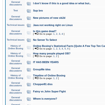
General
I don't know if this is a good idea or what but..
discussions
Test
Sup bro
General
New pictures of new ob2d
discussions
Technical issues
Java not working right on Linux
General
Is this game dead?
discussions
[
Go to page:
1
,
2
,
3
,
4
]
Technical issues
No Server To Select
History of
Online Boxing's Statistical Facts [Quite A Few Top Ten Ca
Online Boxing
[
Go to page:
1
,
2
,
3
,
4
,
5
,
6
]
History of
How many people played OB?
Online Boxing
[
Go to page:
1
,
2
]
General
IT HAS BEEN YEARS
discussions
General
GroupMe idea
discussions
History of
Timeline of Online Boxing
Online Boxing
[
Go to page:
1
,
2
]
General
Chopper81 diss
discussions
General
Fatny vs John Super Fight
discussions
General
Where is everyone?
discussions
General