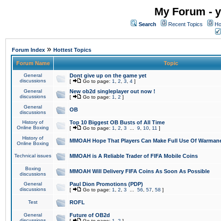
My Forum - y
Search
Recent Topics
Ho
»
Forum Index
Hottest Topics
Forum Name
Topic
General
Dont give up on the game yet
discussions
[
Go to page:
1
,
2
,
3
,
4
]
General
New ob2d singleplayer out now !
discussions
[
Go to page:
1
,
2
]
General
OB
discussions
History of
Top 10 Biggest OB Busts of All Time
Online Boxing
[
Go to page:
1
,
2
,
3
...
9
,
10
,
11
]
History of
MMOAH Hope That Players Can Make Full Use Of Warman
Online Boxing
Technical issues
MMOAH is A Reliable Trader of FIFA Mobile Coins
Boxing
MMOAH Will Delivery FIFA Coins As Soon As Possible
discussions
General
Paul Dion Promotions (PDP)
discussions
[
Go to page:
1
,
2
,
3
...
56
,
57
,
58
]
Test
ROFL
General
Future of OB2d
discussions
[
Go to page:
1
,
2
]