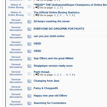
History of
**READ** THE Undisputed/Super Champions of Online Box
Online Boxing
[
Go to page:
1
,
2
,
3
]
History of
The Official Online Boxing Statistics
Online Boxing
[
Go to page:
1
,
2
,
3
...
6
,
7
,
8
]
General
2d keeps crashing the server
discussions
General
EVERYONE DO GROUPME FOR FIGHTS
discussions
General
can you put ob2d online
discussions
General
OB2D
discussions
General
OB2D
discussions
General
Sup OBers and the great Mikkel
discussions
General
Singlplayer version ready soon
discussions
General
Fight thread.
discussions
[
Go to page:
1
,
2
,
3
...
6
,
7
,
8
]
General
Changing from Java
discussions
General
Fatny & Chopper81
discussions
General
Happy new year old OBers
discussions
General
Searching for Contenders
discussions