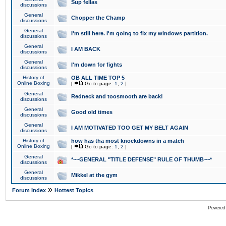
Sup fellas
discussions
General
Chopper the Champ
discussions
General
I'm still here. I'm going to fix my windows partition.
discussions
General
I AM BACK
discussions
General
I'm down for fights
discussions
History of
OB ALL TIME TOP 5
Online Boxing
[
Go to page:
1
,
2
]
General
Redneck and toosmooth are back!
discussions
General
Good old times
discussions
General
I AM MOTIVATED TOO GET MY BELT AGAIN
discussions
History of
how has tha most knockdowns in a match
Online Boxing
[
Go to page:
1
,
2
]
General
*~~GENERAL "TITLE DEFENSE" RULE OF THUMB~~*
discussions
General
Mikkel at the gym
discussions
»
Forum Index
Hottest Topics
Powered