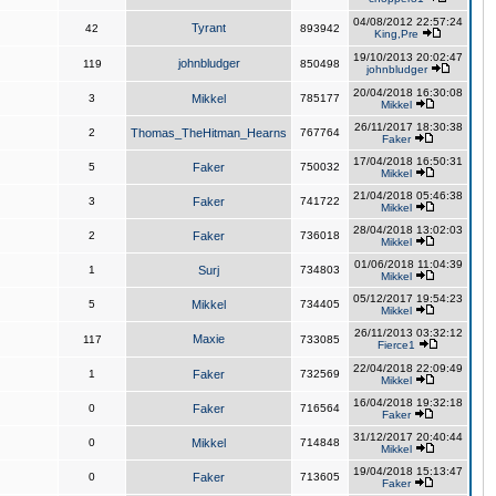
04/08/2012 22:57:24
Tyrant
42
893942
King,Pre
19/10/2013 20:02:47
johnbludger
119
850498
johnbludger
20/04/2018 16:30:08
3
Mikkel
785177
Mikkel
26/11/2017 18:30:38
2
Thomas_TheHitman_Hearns
767764
Faker
17/04/2018 16:50:31
5
Faker
750032
Mikkel
21/04/2018 05:46:38
3
Faker
741722
Mikkel
28/04/2018 13:02:03
2
Faker
736018
Mikkel
01/06/2018 11:04:39
1
Surj
734803
Mikkel
05/12/2017 19:54:23
5
Mikkel
734405
Mikkel
26/11/2013 03:32:12
Maxie
117
733085
Fierce1
22/04/2018 22:09:49
1
Faker
732569
Mikkel
16/04/2018 19:32:18
0
Faker
716564
Faker
31/12/2017 20:40:44
0
Mikkel
714848
Mikkel
19/04/2018 15:13:47
0
Faker
713605
Faker