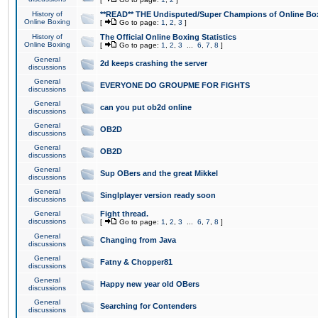
History of
**READ** THE Undisputed/Super Champions of Online Box
Online Boxing
[
Go to page:
1
,
2
,
3
]
History of
The Official Online Boxing Statistics
Online Boxing
[
Go to page:
1
,
2
,
3
...
6
,
7
,
8
]
General
2d keeps crashing the server
discussions
General
EVERYONE DO GROUPME FOR FIGHTS
discussions
General
can you put ob2d online
discussions
General
OB2D
discussions
General
OB2D
discussions
General
Sup OBers and the great Mikkel
discussions
General
Singlplayer version ready soon
discussions
General
Fight thread.
discussions
[
Go to page:
1
,
2
,
3
...
6
,
7
,
8
]
General
Changing from Java
discussions
General
Fatny & Chopper81
discussions
General
Happy new year old OBers
discussions
General
Searching for Contenders
discussions