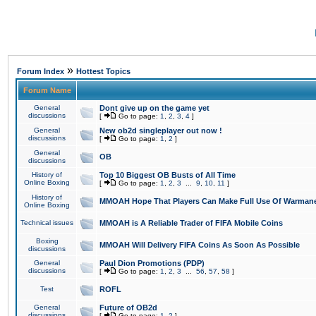
»
Forum Index
Hottest Topics
Forum Name
General
Dont give up on the game yet
discussions
[
Go to page:
1
,
2
,
3
,
4
]
General
New ob2d singleplayer out now !
discussions
[
Go to page:
1
,
2
]
General
OB
discussions
History of
Top 10 Biggest OB Busts of All Time
Online Boxing
[
Go to page:
1
,
2
,
3
...
9
,
10
,
11
]
History of
MMOAH Hope That Players Can Make Full Use Of Warman
Online Boxing
Technical issues
MMOAH is A Reliable Trader of FIFA Mobile Coins
Boxing
MMOAH Will Delivery FIFA Coins As Soon As Possible
discussions
General
Paul Dion Promotions (PDP)
discussions
[
Go to page:
1
,
2
,
3
...
56
,
57
,
58
]
Test
ROFL
General
Future of OB2d
discussions
[
Go to page:
1
,
2
]