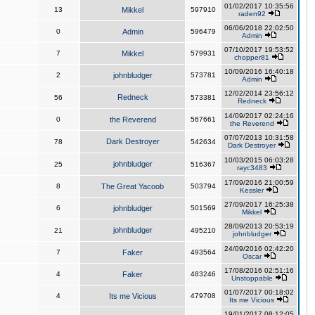
01/02/2017 10:35:56
13
Mikkel
597910
raden92
06/06/2018 22:02:50
0
Admin
596479
Admin
07/10/2017 19:53:52
7
Mikkel
579931
chopper81
10/09/2016 16:40:18
2
johnbludger
573781
Admin
12/02/2014 23:56:12
Redneck
56
573381
Redneck
14/09/2017 02:24:16
0
the Reverend
567661
the Reverend
07/07/2013 10:31:58
Dark Destroyer
78
542634
Dark Destroyer
10/03/2015 06:03:28
johnbludger
25
516367
rayc3483
17/09/2016 21:00:59
8
The Great Yacoob
503794
Kessler
27/09/2017 16:25:38
6
johnbludger
501569
Mikkel
28/09/2013 20:53:19
johnbludger
21
495210
johnbludger
24/09/2016 02:42:20
7
Faker
493564
Oscar
17/08/2016 02:51:16
4
Faker
483246
Unstoppable
01/07/2017 00:18:02
4
Its me Vicious
479708
Its me Vicious
19/01/2017 08:12:05