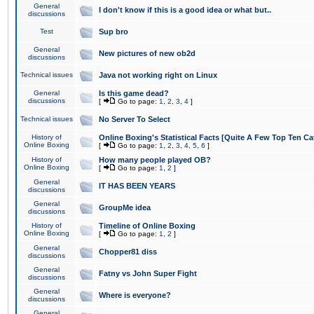
General
I don't know if this is a good idea or what but..
discussions
Test
Sup bro
General
New pictures of new ob2d
discussions
Technical issues
Java not working right on Linux
General
Is this game dead?
discussions
[
Go to page:
1
,
2
,
3
,
4
]
Technical issues
No Server To Select
History of
Online Boxing's Statistical Facts [Quite A Few Top Ten Ca
Online Boxing
[
Go to page:
1
,
2
,
3
,
4
,
5
,
6
]
History of
How many people played OB?
Online Boxing
[
Go to page:
1
,
2
]
General
IT HAS BEEN YEARS
discussions
General
GroupMe idea
discussions
History of
Timeline of Online Boxing
Online Boxing
[
Go to page:
1
,
2
]
General
Chopper81 diss
discussions
General
Fatny vs John Super Fight
discussions
General
Where is everyone?
discussions
General