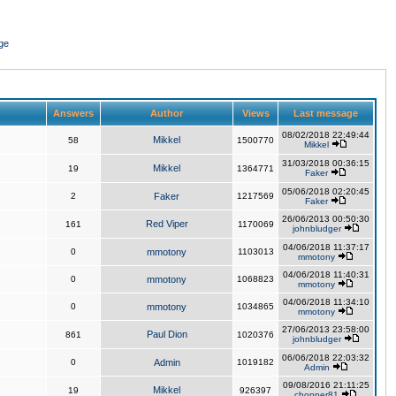
ge
Answers
Author
Views
Last message
08/02/2018 22:49:44
Mikkel
58
1500770
Mikkel
31/03/2018 00:36:15
Mikkel
19
1364771
Faker
05/06/2018 02:20:45
2
Faker
1217569
Faker
26/06/2013 00:50:30
Red Viper
161
1170069
johnbludger
04/06/2018 11:37:17
0
mmotony
1103013
mmotony
04/06/2018 11:40:31
0
mmotony
1068823
mmotony
04/06/2018 11:34:10
0
mmotony
1034865
mmotony
27/06/2013 23:58:00
Paul Dion
861
1020376
johnbludger
06/06/2018 22:03:32
0
Admin
1019182
Admin
09/08/2016 21:11:25
Mikkel
19
926397
chopper81