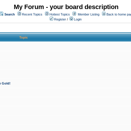
My Forum - your board description
Search
Recent Topics
Hottest Topics
Member Listing
Back to home pa
Register
/
Login
Topic
e Gold!