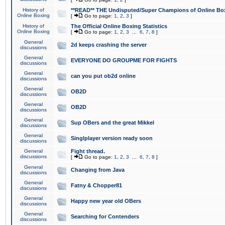
History of
**READ** THE Undisputed/Super Champions of Online Box
Online Boxing
[
Go to page:
1
,
2
,
3
]
History of
The Official Online Boxing Statistics
Online Boxing
[
Go to page:
1
,
2
,
3
...
6
,
7
,
8
]
General
2d keeps crashing the server
discussions
General
EVERYONE DO GROUPME FOR FIGHTS
discussions
General
can you put ob2d online
discussions
General
OB2D
discussions
General
OB2D
discussions
General
Sup OBers and the great Mikkel
discussions
General
Singlplayer version ready soon
discussions
General
Fight thread.
discussions
[
Go to page:
1
,
2
,
3
...
6
,
7
,
8
]
General
Changing from Java
discussions
General
Fatny & Chopper81
discussions
General
Happy new year old OBers
discussions
General
Searching for Contenders
discussions