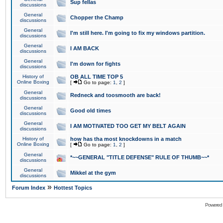
Sup fellas
discussions
General
Chopper the Champ
discussions
General
I'm still here. I'm going to fix my windows partition.
discussions
General
I AM BACK
discussions
General
I'm down for fights
discussions
History of
OB ALL TIME TOP 5
Online Boxing
[
Go to page:
1
,
2
]
General
Redneck and toosmooth are back!
discussions
General
Good old times
discussions
General
I AM MOTIVATED TOO GET MY BELT AGAIN
discussions
History of
how has tha most knockdowns in a match
Online Boxing
[
Go to page:
1
,
2
]
General
*~~GENERAL "TITLE DEFENSE" RULE OF THUMB~~*
discussions
General
Mikkel at the gym
discussions
»
Forum Index
Hottest Topics
Powered