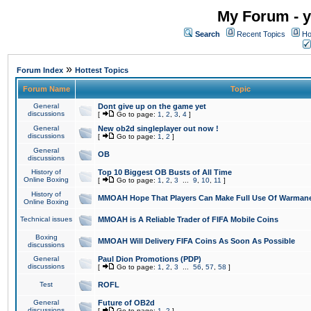
My Forum - y
Search
Recent Topics
Ho
»
Forum Index
Hottest Topics
Forum Name
Topic
General
Dont give up on the game yet
discussions
[
Go to page:
1
,
2
,
3
,
4
]
General
New ob2d singleplayer out now !
discussions
[
Go to page:
1
,
2
]
General
OB
discussions
History of
Top 10 Biggest OB Busts of All Time
Online Boxing
[
Go to page:
1
,
2
,
3
...
9
,
10
,
11
]
History of
MMOAH Hope That Players Can Make Full Use Of Warman
Online Boxing
Technical issues
MMOAH is A Reliable Trader of FIFA Mobile Coins
Boxing
MMOAH Will Delivery FIFA Coins As Soon As Possible
discussions
General
Paul Dion Promotions (PDP)
discussions
[
Go to page:
1
,
2
,
3
...
56
,
57
,
58
]
Test
ROFL
General
Future of OB2d
discussions
[
Go to page:
1
,
2
]