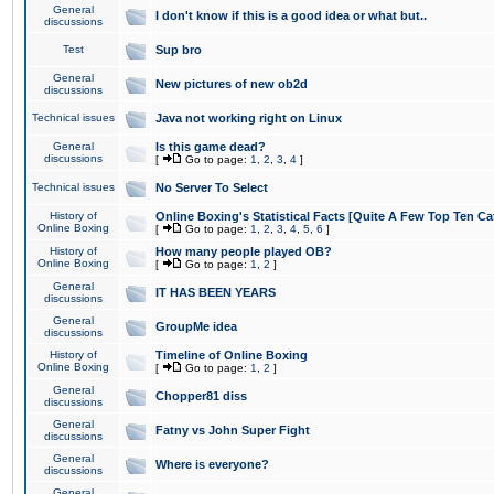
General
I don't know if this is a good idea or what but..
discussions
Test
Sup bro
General
New pictures of new ob2d
discussions
Technical issues
Java not working right on Linux
General
Is this game dead?
discussions
[
Go to page:
1
,
2
,
3
,
4
]
Technical issues
No Server To Select
History of
Online Boxing's Statistical Facts [Quite A Few Top Ten Ca
Online Boxing
[
Go to page:
1
,
2
,
3
,
4
,
5
,
6
]
History of
How many people played OB?
Online Boxing
[
Go to page:
1
,
2
]
General
IT HAS BEEN YEARS
discussions
General
GroupMe idea
discussions
History of
Timeline of Online Boxing
Online Boxing
[
Go to page:
1
,
2
]
General
Chopper81 diss
discussions
General
Fatny vs John Super Fight
discussions
General
Where is everyone?
discussions
General