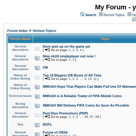
My Forum - y
Search
Recent Topics
Ho
»
Forum Index
Hottest Topics
Forum Name
Topic
General
Dont give up on the game yet
discussions
[
Go to page:
1
,
2
,
3
,
4
]
General
New ob2d singleplayer out now !
discussions
[
Go to page:
1
,
2
]
General
OB
discussions
History of
Top 10 Biggest OB Busts of All Time
Online Boxing
[
Go to page:
1
,
2
,
3
...
9
,
10
,
11
]
History of
MMOAH Hope That Players Can Make Full Use Of Warman
Online Boxing
Technical issues
MMOAH is A Reliable Trader of FIFA Mobile Coins
Boxing
MMOAH Will Delivery FIFA Coins As Soon As Possible
discussions
General
Paul Dion Promotions (PDP)
discussions
[
Go to page:
1
,
2
,
3
...
56
,
57
,
58
]
Test
ROFL
General
Future of OB2d
discussions
[
Go to page:
1
,
2
]