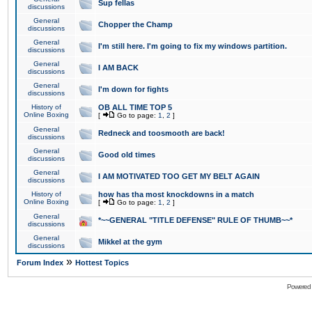
Sup fellas
discussions
General
Chopper the Champ
discussions
General
I'm still here. I'm going to fix my windows partition.
discussions
General
I AM BACK
discussions
General
I'm down for fights
discussions
History of
OB ALL TIME TOP 5
Online Boxing
[
Go to page:
1
,
2
]
General
Redneck and toosmooth are back!
discussions
General
Good old times
discussions
General
I AM MOTIVATED TOO GET MY BELT AGAIN
discussions
History of
how has tha most knockdowns in a match
Online Boxing
[
Go to page:
1
,
2
]
General
*~~GENERAL "TITLE DEFENSE" RULE OF THUMB~~*
discussions
General
Mikkel at the gym
discussions
»
Forum Index
Hottest Topics
Powered