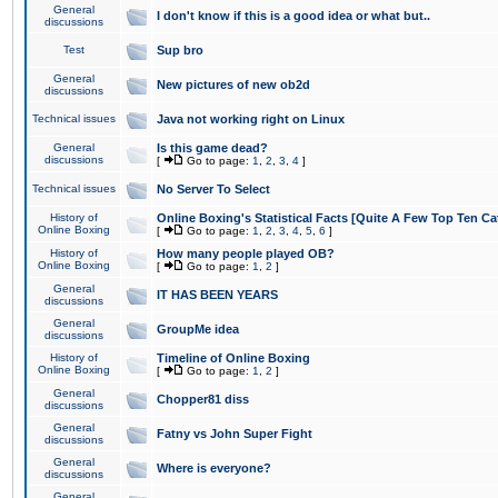
General
I don't know if this is a good idea or what but..
discussions
Test
Sup bro
General
New pictures of new ob2d
discussions
Technical issues
Java not working right on Linux
General
Is this game dead?
discussions
[
Go to page:
1
,
2
,
3
,
4
]
Technical issues
No Server To Select
History of
Online Boxing's Statistical Facts [Quite A Few Top Ten Ca
Online Boxing
[
Go to page:
1
,
2
,
3
,
4
,
5
,
6
]
History of
How many people played OB?
Online Boxing
[
Go to page:
1
,
2
]
General
IT HAS BEEN YEARS
discussions
General
GroupMe idea
discussions
History of
Timeline of Online Boxing
Online Boxing
[
Go to page:
1
,
2
]
General
Chopper81 diss
discussions
General
Fatny vs John Super Fight
discussions
General
Where is everyone?
discussions
General