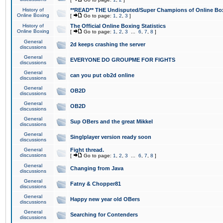
History of
**READ** THE Undisputed/Super Champions of Online Box
Online Boxing
[
Go to page:
1
,
2
,
3
]
History of
The Official Online Boxing Statistics
Online Boxing
[
Go to page:
1
,
2
,
3
...
6
,
7
,
8
]
General
2d keeps crashing the server
discussions
General
EVERYONE DO GROUPME FOR FIGHTS
discussions
General
can you put ob2d online
discussions
General
OB2D
discussions
General
OB2D
discussions
General
Sup OBers and the great Mikkel
discussions
General
Singlplayer version ready soon
discussions
General
Fight thread.
discussions
[
Go to page:
1
,
2
,
3
...
6
,
7
,
8
]
General
Changing from Java
discussions
General
Fatny & Chopper81
discussions
General
Happy new year old OBers
discussions
General
Searching for Contenders
discussions