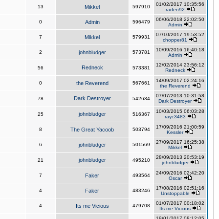
01/02/2017 10:35:56
13
Mikkel
597910
raden92
06/06/2018 22:02:50
0
Admin
596479
Admin
07/10/2017 19:53:52
7
Mikkel
579931
chopper81
10/09/2016 16:40:18
2
johnbludger
573781
Admin
12/02/2014 23:56:12
Redneck
56
573381
Redneck
14/09/2017 02:24:16
0
the Reverend
567661
the Reverend
07/07/2013 10:31:58
Dark Destroyer
78
542634
Dark Destroyer
10/03/2015 06:03:28
johnbludger
25
516367
rayc3483
17/09/2016 21:00:59
8
The Great Yacoob
503794
Kessler
27/09/2017 16:25:38
6
johnbludger
501569
Mikkel
28/09/2013 20:53:19
johnbludger
21
495210
johnbludger
24/09/2016 02:42:20
7
Faker
493564
Oscar
17/08/2016 02:51:16
4
Faker
483246
Unstoppable
01/07/2017 00:18:02
4
Its me Vicious
479708
Its me Vicious
19/01/2017 08:12:05