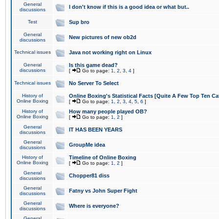
General
I don't know if this is a good idea or what but..
discussions
Test
Sup bro
General
New pictures of new ob2d
discussions
Technical issues
Java not working right on Linux
General
Is this game dead?
discussions
[
Go to page:
1
,
2
,
3
,
4
]
Technical issues
No Server To Select
History of
Online Boxing's Statistical Facts [Quite A Few Top Ten Ca
Online Boxing
[
Go to page:
1
,
2
,
3
,
4
,
5
,
6
]
History of
How many people played OB?
Online Boxing
[
Go to page:
1
,
2
]
General
IT HAS BEEN YEARS
discussions
General
GroupMe idea
discussions
History of
Timeline of Online Boxing
Online Boxing
[
Go to page:
1
,
2
]
General
Chopper81 diss
discussions
General
Fatny vs John Super Fight
discussions
General
Where is everyone?
discussions
General