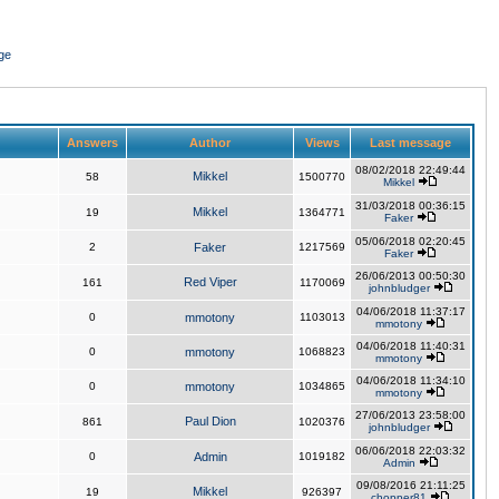
ge
Answers
Author
Views
Last message
08/02/2018 22:49:44
Mikkel
58
1500770
Mikkel
31/03/2018 00:36:15
Mikkel
19
1364771
Faker
05/06/2018 02:20:45
2
Faker
1217569
Faker
26/06/2013 00:50:30
Red Viper
161
1170069
johnbludger
04/06/2018 11:37:17
0
mmotony
1103013
mmotony
04/06/2018 11:40:31
0
mmotony
1068823
mmotony
04/06/2018 11:34:10
0
mmotony
1034865
mmotony
27/06/2013 23:58:00
Paul Dion
861
1020376
johnbludger
06/06/2018 22:03:32
0
Admin
1019182
Admin
09/08/2016 21:11:25
Mikkel
19
926397
chopper81