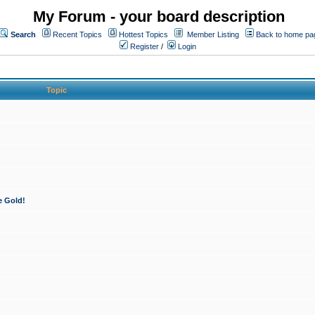
My Forum - your board description
Search
Recent Topics
Hottest Topics
Member Listing
Back to home pa
Register
/
Login
Topic
e Gold!