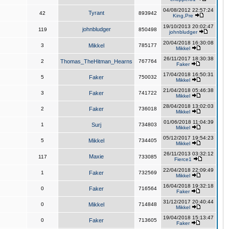
04/08/2012 22:57:24
Tyrant
42
893942
King,Pre
19/10/2013 20:02:47
johnbludger
119
850498
johnbludger
20/04/2018 16:30:08
3
Mikkel
785177
Mikkel
26/11/2017 18:30:38
2
Thomas_TheHitman_Hearns
767764
Faker
17/04/2018 16:50:31
5
Faker
750032
Mikkel
21/04/2018 05:46:38
3
Faker
741722
Mikkel
28/04/2018 13:02:03
2
Faker
736018
Mikkel
01/06/2018 11:04:39
1
Surj
734803
Mikkel
05/12/2017 19:54:23
5
Mikkel
734405
Mikkel
26/11/2013 03:32:12
Maxie
117
733085
Fierce1
22/04/2018 22:09:49
1
Faker
732569
Mikkel
16/04/2018 19:32:18
0
Faker
716564
Faker
31/12/2017 20:40:44
0
Mikkel
714848
Mikkel
19/04/2018 15:13:47
0
Faker
713605
Faker