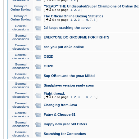
History of
**READ** THE Undisputed/Super Champions of Online Box
Online Boxing
[
Go to page:
1
,
2
,
3
]
History of
The Official Online Boxing Statistics
Online Boxing
[
Go to page:
1
,
2
,
3
...
6
,
7
,
8
]
General
2d keeps crashing the server
discussions
General
EVERYONE DO GROUPME FOR FIGHTS
discussions
General
can you put ob2d online
discussions
General
OB2D
discussions
General
OB2D
discussions
General
Sup OBers and the great Mikkel
discussions
General
Singlplayer version ready soon
discussions
General
Fight thread.
discussions
[
Go to page:
1
,
2
,
3
...
6
,
7
,
8
]
General
Changing from Java
discussions
General
Fatny & Chopper81
discussions
General
Happy new year old OBers
discussions
General
Searching for Contenders
discussions