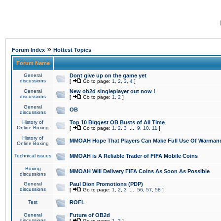
»
Forum Index
Hottest Topics
Forum Name
General
Dont give up on the game yet
discussions
[
Go to page:
1
,
2
,
3
,
4
]
General
New ob2d singleplayer out now !
discussions
[
Go to page:
1
,
2
]
General
OB
discussions
History of
Top 10 Biggest OB Busts of All Time
Online Boxing
[
Go to page:
1
,
2
,
3
...
9
,
10
,
11
]
History of
MMOAH Hope That Players Can Make Full Use Of Warman
Online Boxing
Technical issues
MMOAH is A Reliable Trader of FIFA Mobile Coins
Boxing
MMOAH Will Delivery FIFA Coins As Soon As Possible
discussions
General
Paul Dion Promotions (PDP)
discussions
[
Go to page:
1
,
2
,
3
...
56
,
57
,
58
]
Test
ROFL
General
Future of OB2d
discussions
[
Go to page:
1
,
2
]