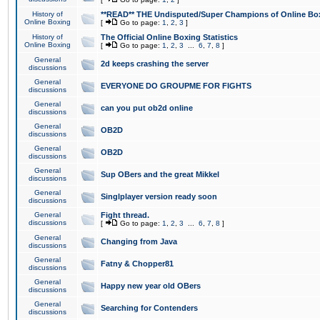
History of
**READ** THE Undisputed/Super Champions of Online Box
Online Boxing
[
Go to page:
1
,
2
,
3
]
History of
The Official Online Boxing Statistics
Online Boxing
[
Go to page:
1
,
2
,
3
...
6
,
7
,
8
]
General
2d keeps crashing the server
discussions
General
EVERYONE DO GROUPME FOR FIGHTS
discussions
General
can you put ob2d online
discussions
General
OB2D
discussions
General
OB2D
discussions
General
Sup OBers and the great Mikkel
discussions
General
Singlplayer version ready soon
discussions
General
Fight thread.
discussions
[
Go to page:
1
,
2
,
3
...
6
,
7
,
8
]
General
Changing from Java
discussions
General
Fatny & Chopper81
discussions
General
Happy new year old OBers
discussions
General
Searching for Contenders
discussions