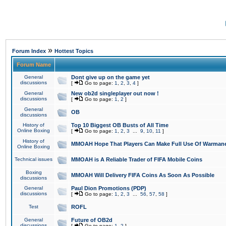
»
Forum Index
Hottest Topics
Forum Name
General
Dont give up on the game yet
discussions
[
Go to page:
1
,
2
,
3
,
4
]
General
New ob2d singleplayer out now !
discussions
[
Go to page:
1
,
2
]
General
OB
discussions
History of
Top 10 Biggest OB Busts of All Time
Online Boxing
[
Go to page:
1
,
2
,
3
...
9
,
10
,
11
]
History of
MMOAH Hope That Players Can Make Full Use Of Warman
Online Boxing
Technical issues
MMOAH is A Reliable Trader of FIFA Mobile Coins
Boxing
MMOAH Will Delivery FIFA Coins As Soon As Possible
discussions
General
Paul Dion Promotions (PDP)
discussions
[
Go to page:
1
,
2
,
3
...
56
,
57
,
58
]
Test
ROFL
General
Future of OB2d
discussions
[
Go to page:
1
,
2
]