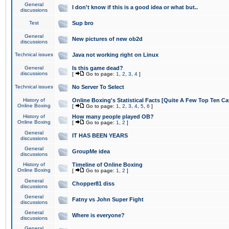
General
I don't know if this is a good idea or what but..
discussions
Test
Sup bro
General
New pictures of new ob2d
discussions
Technical issues
Java not working right on Linux
General
Is this game dead?
discussions
[
Go to page:
1
,
2
,
3
,
4
]
Technical issues
No Server To Select
History of
Online Boxing's Statistical Facts [Quite A Few Top Ten Ca
Online Boxing
[
Go to page:
1
,
2
,
3
,
4
,
5
,
6
]
History of
How many people played OB?
Online Boxing
[
Go to page:
1
,
2
]
General
IT HAS BEEN YEARS
discussions
General
GroupMe idea
discussions
History of
Timeline of Online Boxing
Online Boxing
[
Go to page:
1
,
2
]
General
Chopper81 diss
discussions
General
Fatny vs John Super Fight
discussions
General
Where is everyone?
discussions
General