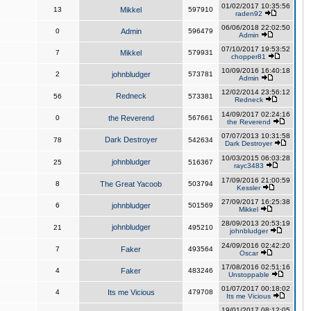
01/02/2017 10:35:56
13
Mikkel
597910
raden92
06/06/2018 22:02:50
0
Admin
596479
Admin
07/10/2017 19:53:52
7
Mikkel
579931
chopper81
10/09/2016 16:40:18
2
johnbludger
573781
Admin
12/02/2014 23:56:12
Redneck
56
573381
Redneck
14/09/2017 02:24:16
0
the Reverend
567661
the Reverend
07/07/2013 10:31:58
Dark Destroyer
78
542634
Dark Destroyer
10/03/2015 06:03:28
johnbludger
25
516367
rayc3483
17/09/2016 21:00:59
8
The Great Yacoob
503794
Kessler
27/09/2017 16:25:38
6
johnbludger
501569
Mikkel
28/09/2013 20:53:19
johnbludger
21
495210
johnbludger
24/09/2016 02:42:20
7
Faker
493564
Oscar
17/08/2016 02:51:16
4
Faker
483246
Unstoppable
01/07/2017 00:18:02
4
Its me Vicious
479708
Its me Vicious
19/01/2017 08:12:05