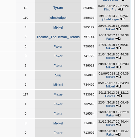
04/08/2012 22:57:24
Tyrant
42
893942
King,Pre
19/10/2013 20:02:47
johnbludger
119
850498
johnbludger
20/04/2018 16:30:08
3
Mikkel
785177
Mikkel
26/11/2017 18:30:38
2
Thomas_TheHitman_Hearns
767764
Faker
17/04/2018 16:50:31
5
Faker
750032
Mikkel
21/04/2018 05:46:38
3
Faker
741722
Mikkel
28/04/2018 13:02:03
2
Faker
736018
Mikkel
01/06/2018 11:04:39
1
Surj
734803
Mikkel
05/12/2017 19:54:23
5
Mikkel
734405
Mikkel
26/11/2013 03:32:12
Maxie
117
733085
Fierce1
22/04/2018 22:09:49
1
Faker
732569
Mikkel
16/04/2018 19:32:18
0
Faker
716564
Faker
31/12/2017 20:40:44
0
Mikkel
714848
Mikkel
19/04/2018 15:13:47
0
Faker
713605
Faker