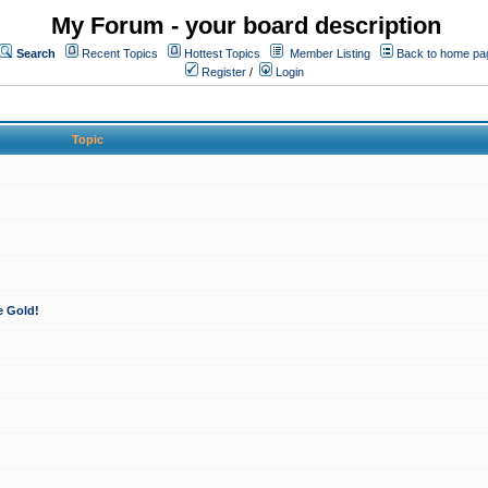
My Forum - your board description
Search
Recent Topics
Hottest Topics
Member Listing
Back to home pa
Register
/
Login
Topic
e Gold!