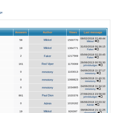
ge
Answers
Author
Views
Last message
08/02/2018 22:49:44
Mikkel
58
1500770
Mikkel
31/03/2018 00:36:15
Mikkel
19
1364771
Faker
05/06/2018 02:20:45
2
Faker
1217569
Faker
26/06/2013 00:50:30
Red Viper
161
1170069
johnbludger
04/06/2018 11:37:17
0
mmotony
1103013
mmotony
04/06/2018 11:40:31
0
mmotony
1068823
mmotony
04/06/2018 11:34:10
0
mmotony
1034865
mmotony
27/06/2013 23:58:00
Paul Dion
861
1020376
johnbludger
06/06/2018 22:03:32
0
Admin
1019182
Admin
09/08/2016 21:11:25
Mikkel
19
926397
chopper81