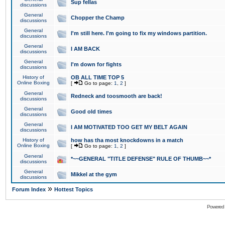
Sup fellas
discussions
General
Chopper the Champ
discussions
General
I'm still here. I'm going to fix my windows partition.
discussions
General
I AM BACK
discussions
General
I'm down for fights
discussions
History of
OB ALL TIME TOP 5
Online Boxing
[
Go to page:
1
,
2
]
General
Redneck and toosmooth are back!
discussions
General
Good old times
discussions
General
I AM MOTIVATED TOO GET MY BELT AGAIN
discussions
History of
how has tha most knockdowns in a match
Online Boxing
[
Go to page:
1
,
2
]
General
*~~GENERAL "TITLE DEFENSE" RULE OF THUMB~~*
discussions
General
Mikkel at the gym
discussions
»
Forum Index
Hottest Topics
Powered