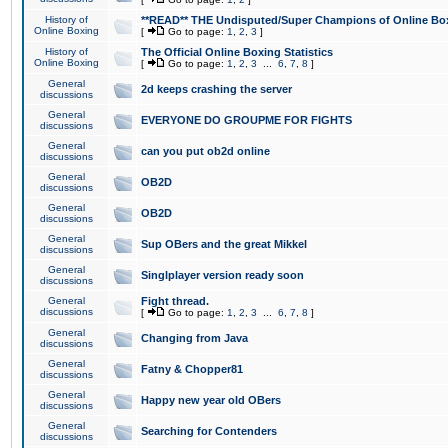
History of
**READ** THE Undisputed/Super Champions of Online Box
Online Boxing
[
Go to page:
1
,
2
,
3
]
History of
The Official Online Boxing Statistics
Online Boxing
[
Go to page:
1
,
2
,
3
...
6
,
7
,
8
]
General
2d keeps crashing the server
discussions
General
EVERYONE DO GROUPME FOR FIGHTS
discussions
General
can you put ob2d online
discussions
General
OB2D
discussions
General
OB2D
discussions
General
Sup OBers and the great Mikkel
discussions
General
Singlplayer version ready soon
discussions
General
Fight thread.
discussions
[
Go to page:
1
,
2
,
3
...
6
,
7
,
8
]
General
Changing from Java
discussions
General
Fatny & Chopper81
discussions
General
Happy new year old OBers
discussions
General
Searching for Contenders
discussions