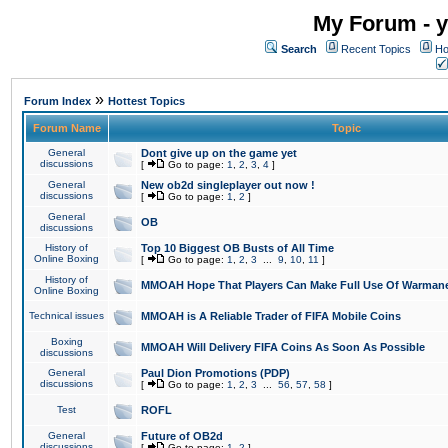
My Forum - y
Search
Recent Topics
Ho
»
Forum Index
Hottest Topics
Forum Name
Topic
General
Dont give up on the game yet
discussions
[
Go to page:
1
,
2
,
3
,
4
]
General
New ob2d singleplayer out now !
discussions
[
Go to page:
1
,
2
]
General
OB
discussions
History of
Top 10 Biggest OB Busts of All Time
Online Boxing
[
Go to page:
1
,
2
,
3
...
9
,
10
,
11
]
History of
MMOAH Hope That Players Can Make Full Use Of Warman
Online Boxing
Technical issues
MMOAH is A Reliable Trader of FIFA Mobile Coins
Boxing
MMOAH Will Delivery FIFA Coins As Soon As Possible
discussions
General
Paul Dion Promotions (PDP)
discussions
[
Go to page:
1
,
2
,
3
...
56
,
57
,
58
]
Test
ROFL
General
Future of OB2d
discussions
[
Go to page:
1
,
2
]