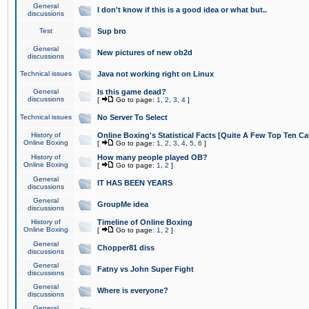
General
I don't know if this is a good idea or what but..
discussions
Test
Sup bro
General
New pictures of new ob2d
discussions
Technical issues
Java not working right on Linux
General
Is this game dead?
discussions
[
Go to page:
1
,
2
,
3
,
4
]
Technical issues
No Server To Select
History of
Online Boxing's Statistical Facts [Quite A Few Top Ten Ca
Online Boxing
[
Go to page:
1
,
2
,
3
,
4
,
5
,
6
]
History of
How many people played OB?
Online Boxing
[
Go to page:
1
,
2
]
General
IT HAS BEEN YEARS
discussions
General
GroupMe idea
discussions
History of
Timeline of Online Boxing
Online Boxing
[
Go to page:
1
,
2
]
General
Chopper81 diss
discussions
General
Fatny vs John Super Fight
discussions
General
Where is everyone?
discussions
General