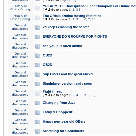
History of
**READ** THE Undisputed/Super Champions of Online Box
Online Boxing
[
Go to page:
1
,
2
,
3
]
History of
The Official Online Boxing Statistics
Online Boxing
[
Go to page:
1
,
2
,
3
...
6
,
7
,
8
]
General
2d keeps crashing the server
discussions
General
EVERYONE DO GROUPME FOR FIGHTS
discussions
General
can you put ob2d online
discussions
General
OB2D
discussions
General
OB2D
discussions
General
Sup OBers and the great Mikkel
discussions
General
Singlplayer version ready soon
discussions
General
Fight thread.
discussions
[
Go to page:
1
,
2
,
3
...
6
,
7
,
8
]
General
Changing from Java
discussions
General
Fatny & Chopper81
discussions
General
Happy new year old OBers
discussions
General
Searching for Contenders
discussions