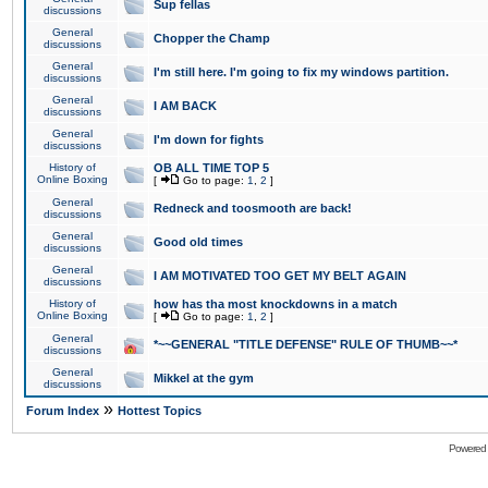
Sup fellas
discussions
General
Chopper the Champ
discussions
General
I'm still here. I'm going to fix my windows partition.
discussions
General
I AM BACK
discussions
General
I'm down for fights
discussions
History of
OB ALL TIME TOP 5
Online Boxing
[
Go to page:
1
,
2
]
General
Redneck and toosmooth are back!
discussions
General
Good old times
discussions
General
I AM MOTIVATED TOO GET MY BELT AGAIN
discussions
History of
how has tha most knockdowns in a match
Online Boxing
[
Go to page:
1
,
2
]
General
*~~GENERAL "TITLE DEFENSE" RULE OF THUMB~~*
discussions
General
Mikkel at the gym
discussions
»
Forum Index
Hottest Topics
Powered