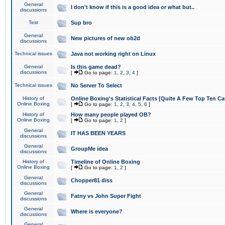
General
I don't know if this is a good idea or what but..
discussions
Test
Sup bro
General
New pictures of new ob2d
discussions
Technical issues
Java not working right on Linux
General
Is this game dead?
discussions
[
Go to page:
1
,
2
,
3
,
4
]
Technical issues
No Server To Select
History of
Online Boxing's Statistical Facts [Quite A Few Top Ten Ca
Online Boxing
[
Go to page:
1
,
2
,
3
,
4
,
5
,
6
]
History of
How many people played OB?
Online Boxing
[
Go to page:
1
,
2
]
General
IT HAS BEEN YEARS
discussions
General
GroupMe idea
discussions
History of
Timeline of Online Boxing
Online Boxing
[
Go to page:
1
,
2
]
General
Chopper81 diss
discussions
General
Fatny vs John Super Fight
discussions
General
Where is everyone?
discussions
General