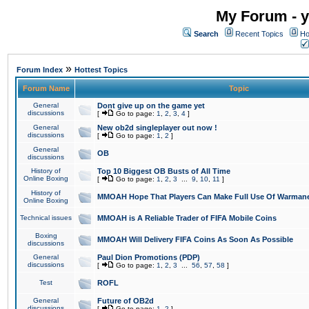
My Forum - y
Search
Recent Topics
Ho
»
Forum Index
Hottest Topics
Forum Name
Topic
General
Dont give up on the game yet
discussions
[
Go to page:
1
,
2
,
3
,
4
]
General
New ob2d singleplayer out now !
discussions
[
Go to page:
1
,
2
]
General
OB
discussions
History of
Top 10 Biggest OB Busts of All Time
Online Boxing
[
Go to page:
1
,
2
,
3
...
9
,
10
,
11
]
History of
MMOAH Hope That Players Can Make Full Use Of Warman
Online Boxing
Technical issues
MMOAH is A Reliable Trader of FIFA Mobile Coins
Boxing
MMOAH Will Delivery FIFA Coins As Soon As Possible
discussions
General
Paul Dion Promotions (PDP)
discussions
[
Go to page:
1
,
2
,
3
...
56
,
57
,
58
]
Test
ROFL
General
Future of OB2d
discussions
[
Go to page:
1
,
2
]