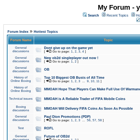
My Forum - y
Search
Recent Topics
Ho
»
Forum Index
Hottest Topics
Forum Name
Topic
General
Dont give up on the game yet
discussions
[
Go to page:
1
,
2
,
3
,
4
]
General
New ob2d singleplayer out now !
discussions
[
Go to page:
1
,
2
]
General
OB
discussions
History of
Top 10 Biggest OB Busts of All Time
Online Boxing
[
Go to page:
1
,
2
,
3
...
9
,
10
,
11
]
History of
MMOAH Hope That Players Can Make Full Use Of Warman
Online Boxing
Technical issues
MMOAH is A Reliable Trader of FIFA Mobile Coins
Boxing
MMOAH Will Delivery FIFA Coins As Soon As Possible
discussions
General
Paul Dion Promotions (PDP)
discussions
[
Go to page:
1
,
2
,
3
...
56
,
57
,
58
]
Test
ROFL
General
Future of OB2d
discussions
[
Go to page:
1
,
2
]