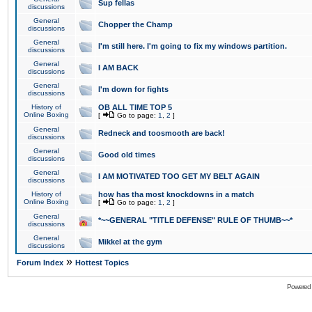
Sup fellas
discussions
General
Chopper the Champ
discussions
General
I'm still here. I'm going to fix my windows partition.
discussions
General
I AM BACK
discussions
General
I'm down for fights
discussions
History of
OB ALL TIME TOP 5
Online Boxing
[
Go to page:
1
,
2
]
General
Redneck and toosmooth are back!
discussions
General
Good old times
discussions
General
I AM MOTIVATED TOO GET MY BELT AGAIN
discussions
History of
how has tha most knockdowns in a match
Online Boxing
[
Go to page:
1
,
2
]
General
*~~GENERAL "TITLE DEFENSE" RULE OF THUMB~~*
discussions
General
Mikkel at the gym
discussions
»
Forum Index
Hottest Topics
Powered