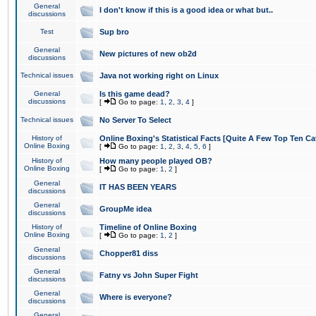
General
I don't know if this is a good idea or what but..
discussions
Test
Sup bro
General
New pictures of new ob2d
discussions
Technical issues
Java not working right on Linux
General
Is this game dead?
discussions
[
Go to page:
1
,
2
,
3
,
4
]
Technical issues
No Server To Select
History of
Online Boxing's Statistical Facts [Quite A Few Top Ten Ca
Online Boxing
[
Go to page:
1
,
2
,
3
,
4
,
5
,
6
]
History of
How many people played OB?
Online Boxing
[
Go to page:
1
,
2
]
General
IT HAS BEEN YEARS
discussions
General
GroupMe idea
discussions
History of
Timeline of Online Boxing
Online Boxing
[
Go to page:
1
,
2
]
General
Chopper81 diss
discussions
General
Fatny vs John Super Fight
discussions
General
Where is everyone?
discussions
General