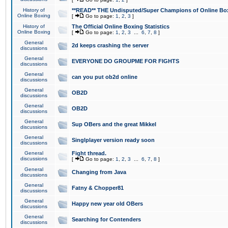
History of
**READ** THE Undisputed/Super Champions of Online Box
Online Boxing
[
Go to page:
1
,
2
,
3
]
History of
The Official Online Boxing Statistics
Online Boxing
[
Go to page:
1
,
2
,
3
...
6
,
7
,
8
]
General
2d keeps crashing the server
discussions
General
EVERYONE DO GROUPME FOR FIGHTS
discussions
General
can you put ob2d online
discussions
General
OB2D
discussions
General
OB2D
discussions
General
Sup OBers and the great Mikkel
discussions
General
Singlplayer version ready soon
discussions
General
Fight thread.
discussions
[
Go to page:
1
,
2
,
3
...
6
,
7
,
8
]
General
Changing from Java
discussions
General
Fatny & Chopper81
discussions
General
Happy new year old OBers
discussions
General
Searching for Contenders
discussions