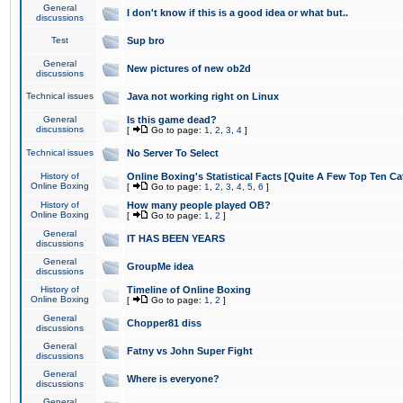
General
I don't know if this is a good idea or what but..
discussions
Test
Sup bro
General
New pictures of new ob2d
discussions
Technical issues
Java not working right on Linux
General
Is this game dead?
discussions
[
Go to page:
1
,
2
,
3
,
4
]
Technical issues
No Server To Select
History of
Online Boxing's Statistical Facts [Quite A Few Top Ten Ca
Online Boxing
[
Go to page:
1
,
2
,
3
,
4
,
5
,
6
]
History of
How many people played OB?
Online Boxing
[
Go to page:
1
,
2
]
General
IT HAS BEEN YEARS
discussions
General
GroupMe idea
discussions
History of
Timeline of Online Boxing
Online Boxing
[
Go to page:
1
,
2
]
General
Chopper81 diss
discussions
General
Fatny vs John Super Fight
discussions
General
Where is everyone?
discussions
General