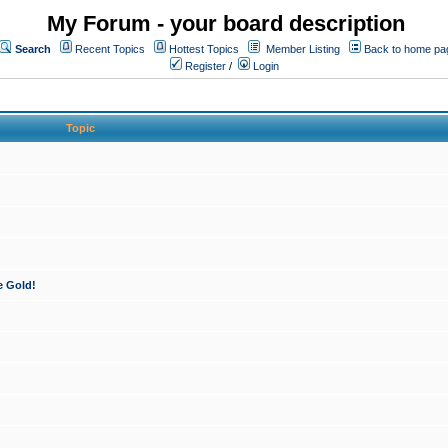
My Forum - your board description
Search
Recent Topics
Hottest Topics
Member Listing
Back to home pa
Register
/
Login
Topic
e Gold!