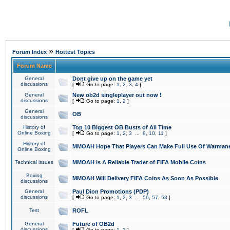
»
Forum Index
Hottest Topics
Forum Name
General
Dont give up on the game yet
discussions
[
Go to page:
1
,
2
,
3
,
4
]
General
New ob2d singleplayer out now !
discussions
[
Go to page:
1
,
2
]
General
OB
discussions
History of
Top 10 Biggest OB Busts of All Time
Online Boxing
[
Go to page:
1
,
2
,
3
...
9
,
10
,
11
]
History of
MMOAH Hope That Players Can Make Full Use Of Warman
Online Boxing
Technical issues
MMOAH is A Reliable Trader of FIFA Mobile Coins
Boxing
MMOAH Will Delivery FIFA Coins As Soon As Possible
discussions
General
Paul Dion Promotions (PDP)
discussions
[
Go to page:
1
,
2
,
3
...
56
,
57
,
58
]
Test
ROFL
General
Future of OB2d
discussions
[
Go to page:
1
,
2
]