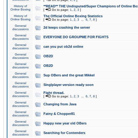
History of
**READ** THE Undisputed/Super Champions of Online Box
Online Boxing
[
Go to page:
1
,
2
,
3
]
History of
The Official Online Boxing Statistics
Online Boxing
[
Go to page:
1
,
2
,
3
...
6
,
7
,
8
]
General
2d keeps crashing the server
discussions
General
EVERYONE DO GROUPME FOR FIGHTS
discussions
General
can you put ob2d online
discussions
General
OB2D
discussions
General
OB2D
discussions
General
Sup OBers and the great Mikkel
discussions
General
Singlplayer version ready soon
discussions
General
Fight thread.
discussions
[
Go to page:
1
,
2
,
3
...
6
,
7
,
8
]
General
Changing from Java
discussions
General
Fatny & Chopper81
discussions
General
Happy new year old OBers
discussions
General
Searching for Contenders
discussions