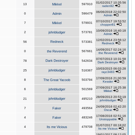
01/02/2017 10:35:56
13
Mikkel
597910
raden92
06/06/2018 22:02:50
0
Admin
596479
Admin
07/10/2017 19:53:52
7
Mikkel
579931
chopper81
10/09/2016 16:40:18
2
johnbludger
573781
Admin
12/02/2014 23:56:12
Redneck
56
573381
Redneck
14/09/2017 02:24:16
0
the Reverend
567661
the Reverend
07/07/2013 10:31:58
Dark Destroyer
78
542634
Dark Destroyer
10/03/2015 06:03:28
johnbludger
25
516367
rayc3483
17/09/2016 21:00:59
8
The Great Yacoob
503794
Kessler
27/09/2017 16:25:38
6
johnbludger
501569
Mikkel
28/09/2013 20:53:19
johnbludger
21
495210
johnbludger
24/09/2016 02:42:20
7
Faker
493564
Oscar
17/08/2016 02:51:16
4
Faker
483246
Unstoppable
01/07/2017 00:18:02
4
Its me Vicious
479708
Its me Vicious
19/01/2017 08:12:05