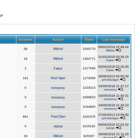
ge
Answers
Author
Views
Last message
08/02/2018 22:49:44
Mikkel
58
1500770
Mikkel
31/03/2018 00:36:15
Mikkel
19
1364771
Faker
05/06/2018 02:20:45
2
Faker
1217569
Faker
26/06/2013 00:50:30
Red Viper
161
1170069
johnbludger
04/06/2018 11:37:17
0
mmotony
1103013
mmotony
04/06/2018 11:40:31
0
mmotony
1068823
mmotony
04/06/2018 11:34:10
0
mmotony
1034865
mmotony
27/06/2013 23:58:00
Paul Dion
861
1020376
johnbludger
06/06/2018 22:03:32
0
Admin
1019182
Admin
09/08/2016 21:11:25
Mikkel
19
926397
chopper81