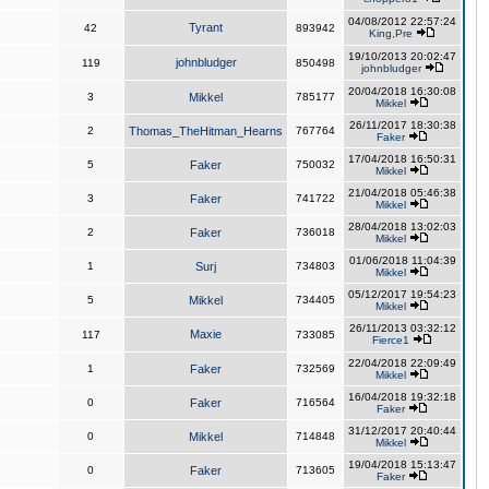
04/08/2012 22:57:24
Tyrant
42
893942
King,Pre
19/10/2013 20:02:47
johnbludger
119
850498
johnbludger
20/04/2018 16:30:08
3
Mikkel
785177
Mikkel
26/11/2017 18:30:38
2
Thomas_TheHitman_Hearns
767764
Faker
17/04/2018 16:50:31
5
Faker
750032
Mikkel
21/04/2018 05:46:38
3
Faker
741722
Mikkel
28/04/2018 13:02:03
2
Faker
736018
Mikkel
01/06/2018 11:04:39
1
Surj
734803
Mikkel
05/12/2017 19:54:23
5
Mikkel
734405
Mikkel
26/11/2013 03:32:12
Maxie
117
733085
Fierce1
22/04/2018 22:09:49
1
Faker
732569
Mikkel
16/04/2018 19:32:18
0
Faker
716564
Faker
31/12/2017 20:40:44
0
Mikkel
714848
Mikkel
19/04/2018 15:13:47
0
Faker
713605
Faker