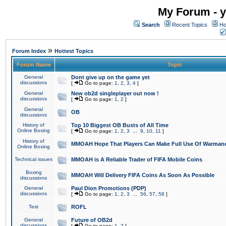
My Forum - y
Search
Recent Topics
Ho
»
Forum Index
Hottest Topics
Forum Name
Topic
General
Dont give up on the game yet
discussions
[
Go to page:
1
,
2
,
3
,
4
]
General
New ob2d singleplayer out now !
discussions
[
Go to page:
1
,
2
]
General
OB
discussions
History of
Top 10 Biggest OB Busts of All Time
Online Boxing
[
Go to page:
1
,
2
,
3
...
9
,
10
,
11
]
History of
MMOAH Hope That Players Can Make Full Use Of Warman
Online Boxing
Technical issues
MMOAH is A Reliable Trader of FIFA Mobile Coins
Boxing
MMOAH Will Delivery FIFA Coins As Soon As Possible
discussions
General
Paul Dion Promotions (PDP)
discussions
[
Go to page:
1
,
2
,
3
...
56
,
57
,
58
]
Test
ROFL
General
Future of OB2d
discussions
[
Go to page:
1
,
2
]