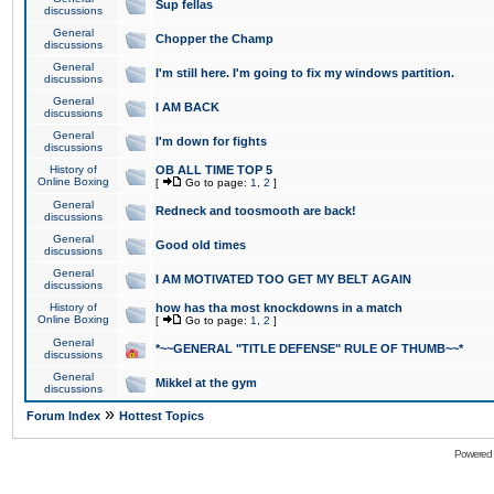
Sup fellas
discussions
General
Chopper the Champ
discussions
General
I'm still here. I'm going to fix my windows partition.
discussions
General
I AM BACK
discussions
General
I'm down for fights
discussions
History of
OB ALL TIME TOP 5
Online Boxing
[
Go to page:
1
,
2
]
General
Redneck and toosmooth are back!
discussions
General
Good old times
discussions
General
I AM MOTIVATED TOO GET MY BELT AGAIN
discussions
History of
how has tha most knockdowns in a match
Online Boxing
[
Go to page:
1
,
2
]
General
*~~GENERAL "TITLE DEFENSE" RULE OF THUMB~~*
discussions
General
Mikkel at the gym
discussions
»
Forum Index
Hottest Topics
Powered