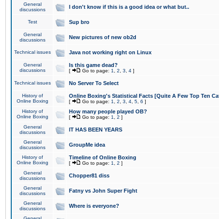
General
I don't know if this is a good idea or what but..
discussions
Test
Sup bro
General
New pictures of new ob2d
discussions
Technical issues
Java not working right on Linux
General
Is this game dead?
discussions
[
Go to page:
1
,
2
,
3
,
4
]
Technical issues
No Server To Select
History of
Online Boxing's Statistical Facts [Quite A Few Top Ten Ca
Online Boxing
[
Go to page:
1
,
2
,
3
,
4
,
5
,
6
]
History of
How many people played OB?
Online Boxing
[
Go to page:
1
,
2
]
General
IT HAS BEEN YEARS
discussions
General
GroupMe idea
discussions
History of
Timeline of Online Boxing
Online Boxing
[
Go to page:
1
,
2
]
General
Chopper81 diss
discussions
General
Fatny vs John Super Fight
discussions
General
Where is everyone?
discussions
General