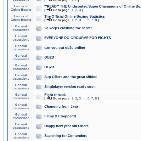
History of
**READ** THE Undisputed/Super Champions of Online Box
Online Boxing
[
Go to page:
1
,
2
,
3
]
History of
The Official Online Boxing Statistics
Online Boxing
[
Go to page:
1
,
2
,
3
...
6
,
7
,
8
]
General
2d keeps crashing the server
discussions
General
EVERYONE DO GROUPME FOR FIGHTS
discussions
General
can you put ob2d online
discussions
General
OB2D
discussions
General
OB2D
discussions
General
Sup OBers and the great Mikkel
discussions
General
Singlplayer version ready soon
discussions
General
Fight thread.
discussions
[
Go to page:
1
,
2
,
3
...
6
,
7
,
8
]
General
Changing from Java
discussions
General
Fatny & Chopper81
discussions
General
Happy new year old OBers
discussions
General
Searching for Contenders
discussions