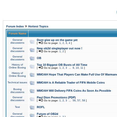
»
Forum Index
Hottest Topics
Forum Name
General
Dont give up on the game yet
discussions
[
Go to page:
1
,
2
,
3
,
4
]
General
New ob2d singleplayer out now !
discussions
[
Go to page:
1
,
2
]
General
OB
discussions
History of
Top 10 Biggest OB Busts of All Time
Online Boxing
[
Go to page:
1
,
2
,
3
...
9
,
10
,
11
]
History of
MMOAH Hope That Players Can Make Full Use Of Warman
Online Boxing
Technical issues
MMOAH is A Reliable Trader of FIFA Mobile Coins
Boxing
MMOAH Will Delivery FIFA Coins As Soon As Possible
discussions
General
Paul Dion Promotions (PDP)
discussions
[
Go to page:
1
,
2
,
3
...
56
,
57
,
58
]
Test
ROFL
General
Future of OB2d
discussions
[
Go to page:
1
,
2
]