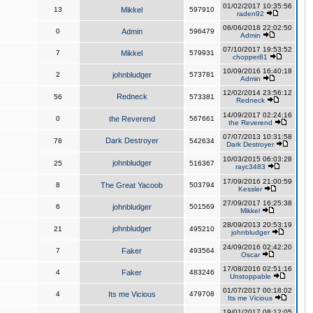
01/02/2017 10:35:56
13
Mikkel
597910
raden92
06/06/2018 22:02:50
0
Admin
596479
Admin
07/10/2017 19:53:52
7
Mikkel
579931
chopper81
10/09/2016 16:40:18
2
johnbludger
573781
Admin
12/02/2014 23:56:12
Redneck
56
573381
Redneck
14/09/2017 02:24:16
0
the Reverend
567661
the Reverend
07/07/2013 10:31:58
Dark Destroyer
78
542634
Dark Destroyer
10/03/2015 06:03:28
johnbludger
25
516367
rayc3483
17/09/2016 21:00:59
8
The Great Yacoob
503794
Kessler
27/09/2017 16:25:38
6
johnbludger
501569
Mikkel
28/09/2013 20:53:19
johnbludger
21
495210
johnbludger
24/09/2016 02:42:20
7
Faker
493564
Oscar
17/08/2016 02:51:16
4
Faker
483246
Unstoppable
01/07/2017 00:18:02
4
Its me Vicious
479708
Its me Vicious
19/01/2017 08:12:05