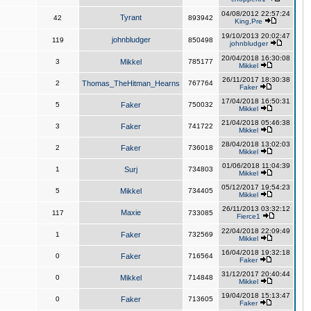
04/08/2012 22:57:24
Tyrant
42
893942
King,Pre
19/10/2013 20:02:47
johnbludger
119
850498
johnbludger
20/04/2018 16:30:08
3
Mikkel
785177
Mikkel
26/11/2017 18:30:38
2
Thomas_TheHitman_Hearns
767764
Faker
17/04/2018 16:50:31
5
Faker
750032
Mikkel
21/04/2018 05:46:38
3
Faker
741722
Mikkel
28/04/2018 13:02:03
2
Faker
736018
Mikkel
01/06/2018 11:04:39
1
Surj
734803
Mikkel
05/12/2017 19:54:23
5
Mikkel
734405
Mikkel
26/11/2013 03:32:12
Maxie
117
733085
Fierce1
22/04/2018 22:09:49
1
Faker
732569
Mikkel
16/04/2018 19:32:18
0
Faker
716564
Faker
31/12/2017 20:40:44
0
Mikkel
714848
Mikkel
19/04/2018 15:13:47
0
Faker
713605
Faker