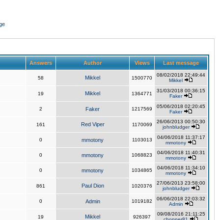
ge
Answers
Author
Views
Last message
08/02/2018 22:49:44
Mikkel
58
1500770
Mikkel
31/03/2018 00:36:15
Mikkel
19
1364771
Faker
05/06/2018 02:20:45
2
Faker
1217569
Faker
26/06/2013 00:50:30
Red Viper
161
1170069
johnbludger
04/06/2018 11:37:17
0
mmotony
1103013
mmotony
04/06/2018 11:40:31
0
mmotony
1068823
mmotony
04/06/2018 11:34:10
0
mmotony
1034865
mmotony
27/06/2013 23:58:00
Paul Dion
861
1020376
johnbludger
06/06/2018 22:03:32
0
Admin
1019182
Admin
09/08/2016 21:11:25
Mikkel
19
926397
chopper81