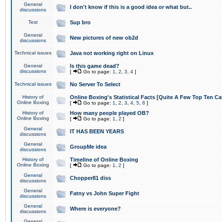
General
I don't know if this is a good idea or what but..
discussions
Test
Sup bro
General
New pictures of new ob2d
discussions
Technical issues
Java not working right on Linux
General
Is this game dead?
discussions
[
Go to page:
1
,
2
,
3
,
4
]
Technical issues
No Server To Select
History of
Online Boxing's Statistical Facts [Quite A Few Top Ten Ca
Online Boxing
[
Go to page:
1
,
2
,
3
,
4
,
5
,
6
]
History of
How many people played OB?
Online Boxing
[
Go to page:
1
,
2
]
General
IT HAS BEEN YEARS
discussions
General
GroupMe idea
discussions
History of
Timeline of Online Boxing
Online Boxing
[
Go to page:
1
,
2
]
General
Chopper81 diss
discussions
General
Fatny vs John Super Fight
discussions
General
Where is everyone?
discussions
General