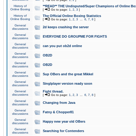
History of
**READ** THE Undisputed/Super Champions of Online Box
Online Boxing
[
Go to page:
1
,
2
,
3
]
History of
The Official Online Boxing Statistics
Online Boxing
[
Go to page:
1
,
2
,
3
...
6
,
7
,
8
]
General
2d keeps crashing the server
discussions
General
EVERYONE DO GROUPME FOR FIGHTS
discussions
General
can you put ob2d online
discussions
General
OB2D
discussions
General
OB2D
discussions
General
Sup OBers and the great Mikkel
discussions
General
Singlplayer version ready soon
discussions
General
Fight thread.
discussions
[
Go to page:
1
,
2
,
3
...
6
,
7
,
8
]
General
Changing from Java
discussions
General
Fatny & Chopper81
discussions
General
Happy new year old OBers
discussions
General
Searching for Contenders
discussions