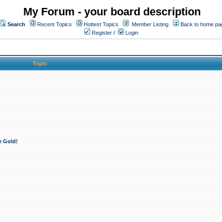
My Forum - your board description
Search
Recent Topics
Hottest Topics
Member Listing
Back to home pa
Register
/
Login
Topic
e Gold!