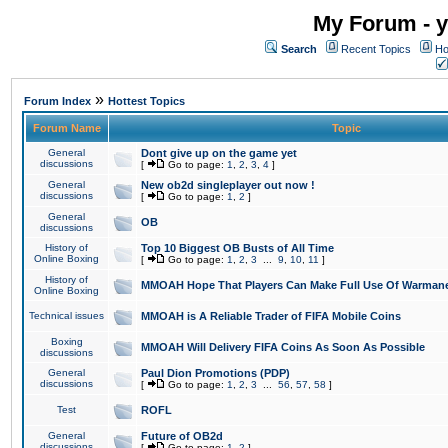
My Forum - y
Search
Recent Topics
Ho
»
Forum Index
Hottest Topics
Forum Name
Topic
General
Dont give up on the game yet
discussions
[
Go to page:
1
,
2
,
3
,
4
]
General
New ob2d singleplayer out now !
discussions
[
Go to page:
1
,
2
]
General
OB
discussions
History of
Top 10 Biggest OB Busts of All Time
Online Boxing
[
Go to page:
1
,
2
,
3
...
9
,
10
,
11
]
History of
MMOAH Hope That Players Can Make Full Use Of Warman
Online Boxing
Technical issues
MMOAH is A Reliable Trader of FIFA Mobile Coins
Boxing
MMOAH Will Delivery FIFA Coins As Soon As Possible
discussions
General
Paul Dion Promotions (PDP)
discussions
[
Go to page:
1
,
2
,
3
...
56
,
57
,
58
]
Test
ROFL
General
Future of OB2d
discussions
[
Go to page:
1
,
2
]