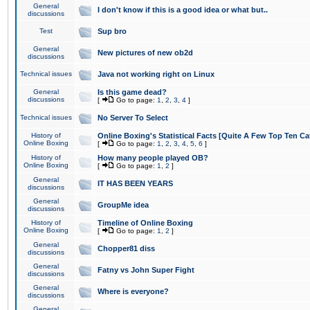
General
I don't know if this is a good idea or what but..
discussions
Test
Sup bro
General
New pictures of new ob2d
discussions
Technical issues
Java not working right on Linux
General
Is this game dead?
discussions
[
Go to page:
1
,
2
,
3
,
4
]
Technical issues
No Server To Select
History of
Online Boxing's Statistical Facts [Quite A Few Top Ten Ca
Online Boxing
[
Go to page:
1
,
2
,
3
,
4
,
5
,
6
]
History of
How many people played OB?
Online Boxing
[
Go to page:
1
,
2
]
General
IT HAS BEEN YEARS
discussions
General
GroupMe idea
discussions
History of
Timeline of Online Boxing
Online Boxing
[
Go to page:
1
,
2
]
General
Chopper81 diss
discussions
General
Fatny vs John Super Fight
discussions
General
Where is everyone?
discussions
General