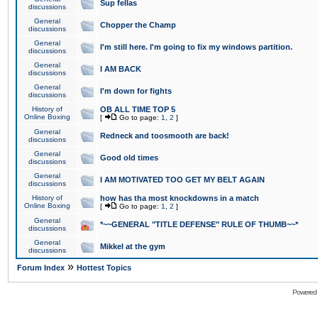
Sup fellas
discussions
General
Chopper the Champ
discussions
General
I'm still here. I'm going to fix my windows partition.
discussions
General
I AM BACK
discussions
General
I'm down for fights
discussions
History of
OB ALL TIME TOP 5
Online Boxing
[
Go to page:
1
,
2
]
General
Redneck and toosmooth are back!
discussions
General
Good old times
discussions
General
I AM MOTIVATED TOO GET MY BELT AGAIN
discussions
History of
how has tha most knockdowns in a match
Online Boxing
[
Go to page:
1
,
2
]
General
*~~GENERAL "TITLE DEFENSE" RULE OF THUMB~~*
discussions
General
Mikkel at the gym
discussions
»
Forum Index
Hottest Topics
Powered