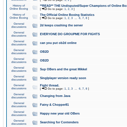
History of
**READ** THE Undisputed/Super Champions of Online Box
Online Boxing
[
Go to page:
1
,
2
,
3
]
History of
The Official Online Boxing Statistics
Online Boxing
[
Go to page:
1
,
2
,
3
...
6
,
7
,
8
]
General
2d keeps crashing the server
discussions
General
EVERYONE DO GROUPME FOR FIGHTS
discussions
General
can you put ob2d online
discussions
General
OB2D
discussions
General
OB2D
discussions
General
Sup OBers and the great Mikkel
discussions
General
Singlplayer version ready soon
discussions
General
Fight thread.
discussions
[
Go to page:
1
,
2
,
3
...
6
,
7
,
8
]
General
Changing from Java
discussions
General
Fatny & Chopper81
discussions
General
Happy new year old OBers
discussions
General
Searching for Contenders
discussions