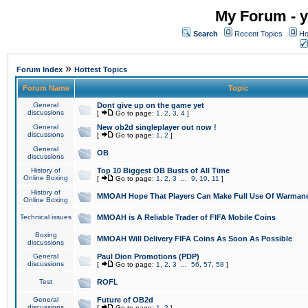
My Forum - y
Search
Recent Topics
Ho
»
Forum Index
Hottest Topics
Forum Name
Topic
General
Dont give up on the game yet
discussions
[
Go to page:
1
,
2
,
3
,
4
]
General
New ob2d singleplayer out now !
discussions
[
Go to page:
1
,
2
]
General
OB
discussions
History of
Top 10 Biggest OB Busts of All Time
Online Boxing
[
Go to page:
1
,
2
,
3
...
9
,
10
,
11
]
History of
MMOAH Hope That Players Can Make Full Use Of Warman
Online Boxing
Technical issues
MMOAH is A Reliable Trader of FIFA Mobile Coins
Boxing
MMOAH Will Delivery FIFA Coins As Soon As Possible
discussions
General
Paul Dion Promotions (PDP)
discussions
[
Go to page:
1
,
2
,
3
...
56
,
57
,
58
]
Test
ROFL
General
Future of OB2d
discussions
[
Go to page:
1
,
2
]