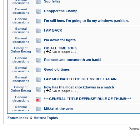
Sup fellas
discussions
General
Chopper the Champ
discussions
General
I'm still here. I'm going to fix my windows partition.
discussions
General
I AM BACK
discussions
General
I'm down for fights
discussions
History of
OB ALL TIME TOP 5
Online Boxing
[
Go to page:
1
,
2
]
General
Redneck and toosmooth are back!
discussions
General
Good old times
discussions
General
I AM MOTIVATED TOO GET MY BELT AGAIN
discussions
History of
how has tha most knockdowns in a match
Online Boxing
[
Go to page:
1
,
2
]
General
*~~GENERAL "TITLE DEFENSE" RULE OF THUMB~~*
discussions
General
Mikkel at the gym
discussions
»
Forum Index
Hottest Topics
Powered