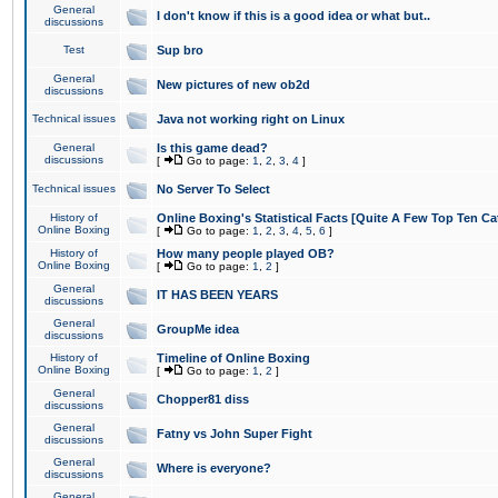
General
I don't know if this is a good idea or what but..
discussions
Test
Sup bro
General
New pictures of new ob2d
discussions
Technical issues
Java not working right on Linux
General
Is this game dead?
discussions
[
Go to page:
1
,
2
,
3
,
4
]
Technical issues
No Server To Select
History of
Online Boxing's Statistical Facts [Quite A Few Top Ten Ca
Online Boxing
[
Go to page:
1
,
2
,
3
,
4
,
5
,
6
]
History of
How many people played OB?
Online Boxing
[
Go to page:
1
,
2
]
General
IT HAS BEEN YEARS
discussions
General
GroupMe idea
discussions
History of
Timeline of Online Boxing
Online Boxing
[
Go to page:
1
,
2
]
General
Chopper81 diss
discussions
General
Fatny vs John Super Fight
discussions
General
Where is everyone?
discussions
General