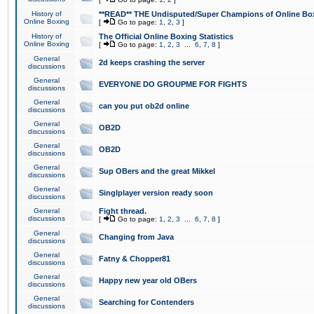
History of
**READ** THE Undisputed/Super Champions of Online Box
Online Boxing
[
Go to page:
1
,
2
,
3
]
History of
The Official Online Boxing Statistics
Online Boxing
[
Go to page:
1
,
2
,
3
...
6
,
7
,
8
]
General
2d keeps crashing the server
discussions
General
EVERYONE DO GROUPME FOR FIGHTS
discussions
General
can you put ob2d online
discussions
General
OB2D
discussions
General
OB2D
discussions
General
Sup OBers and the great Mikkel
discussions
General
Singlplayer version ready soon
discussions
General
Fight thread.
discussions
[
Go to page:
1
,
2
,
3
...
6
,
7
,
8
]
General
Changing from Java
discussions
General
Fatny & Chopper81
discussions
General
Happy new year old OBers
discussions
General
Searching for Contenders
discussions