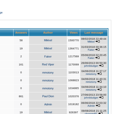
ge
Answers
Author
Views
Last message
08/02/2018 22:49:44
Mikkel
58
1500770
Mikkel
31/03/2018 00:36:15
Mikkel
19
1364771
Faker
05/06/2018 02:20:45
2
Faker
1217569
Faker
26/06/2013 00:50:30
Red Viper
161
1170069
johnbludger
04/06/2018 11:37:17
0
mmotony
1103013
mmotony
04/06/2018 11:40:31
0
mmotony
1068823
mmotony
04/06/2018 11:34:10
0
mmotony
1034865
mmotony
27/06/2013 23:58:00
Paul Dion
861
1020376
johnbludger
06/06/2018 22:03:32
0
Admin
1019182
Admin
09/08/2016 21:11:25
Mikkel
19
926397
chopper81