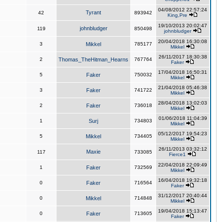
04/08/2012 22:57:24
Tyrant
42
893942
King,Pre
19/10/2013 20:02:47
johnbludger
119
850498
johnbludger
20/04/2018 16:30:08
3
Mikkel
785177
Mikkel
26/11/2017 18:30:38
2
Thomas_TheHitman_Hearns
767764
Faker
17/04/2018 16:50:31
5
Faker
750032
Mikkel
21/04/2018 05:46:38
3
Faker
741722
Mikkel
28/04/2018 13:02:03
2
Faker
736018
Mikkel
01/06/2018 11:04:39
1
Surj
734803
Mikkel
05/12/2017 19:54:23
5
Mikkel
734405
Mikkel
26/11/2013 03:32:12
Maxie
117
733085
Fierce1
22/04/2018 22:09:49
1
Faker
732569
Mikkel
16/04/2018 19:32:18
0
Faker
716564
Faker
31/12/2017 20:40:44
0
Mikkel
714848
Mikkel
19/04/2018 15:13:47
0
Faker
713605
Faker