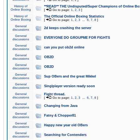
History of
**READ** THE Undisputed/Super Champions of Online Box
Online Boxing
[
Go to page:
1
,
2
,
3
]
History of
The Official Online Boxing Statistics
Online Boxing
[
Go to page:
1
,
2
,
3
...
6
,
7
,
8
]
General
2d keeps crashing the server
discussions
General
EVERYONE DO GROUPME FOR FIGHTS
discussions
General
can you put ob2d online
discussions
General
OB2D
discussions
General
OB2D
discussions
General
Sup OBers and the great Mikkel
discussions
General
Singlplayer version ready soon
discussions
General
Fight thread.
discussions
[
Go to page:
1
,
2
,
3
...
6
,
7
,
8
]
General
Changing from Java
discussions
General
Fatny & Chopper81
discussions
General
Happy new year old OBers
discussions
General
Searching for Contenders
discussions