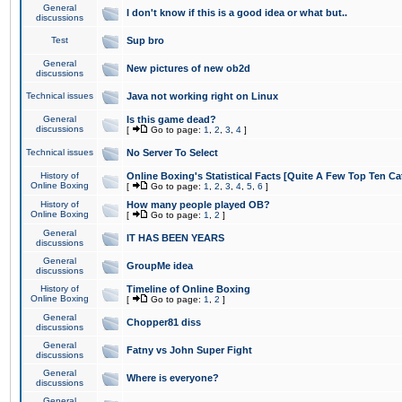
General
I don't know if this is a good idea or what but..
discussions
Test
Sup bro
General
New pictures of new ob2d
discussions
Technical issues
Java not working right on Linux
General
Is this game dead?
discussions
[
Go to page:
1
,
2
,
3
,
4
]
Technical issues
No Server To Select
History of
Online Boxing's Statistical Facts [Quite A Few Top Ten Ca
Online Boxing
[
Go to page:
1
,
2
,
3
,
4
,
5
,
6
]
History of
How many people played OB?
Online Boxing
[
Go to page:
1
,
2
]
General
IT HAS BEEN YEARS
discussions
General
GroupMe idea
discussions
History of
Timeline of Online Boxing
Online Boxing
[
Go to page:
1
,
2
]
General
Chopper81 diss
discussions
General
Fatny vs John Super Fight
discussions
General
Where is everyone?
discussions
General