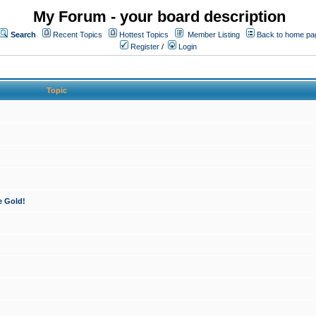
My Forum - your board description
Search
Recent Topics
Hottest Topics
Member Listing
Back to home pa
Register
/
Login
Topic
e Gold!