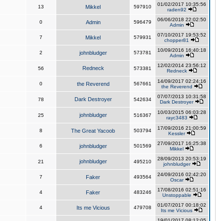
01/02/2017 10:35:56
13
Mikkel
597910
raden92
06/06/2018 22:02:50
0
Admin
596479
Admin
07/10/2017 19:53:52
7
Mikkel
579931
chopper81
10/09/2016 16:40:18
2
johnbludger
573781
Admin
12/02/2014 23:56:12
Redneck
56
573381
Redneck
14/09/2017 02:24:16
0
the Reverend
567661
the Reverend
07/07/2013 10:31:58
Dark Destroyer
78
542634
Dark Destroyer
10/03/2015 06:03:28
johnbludger
25
516367
rayc3483
17/09/2016 21:00:59
8
The Great Yacoob
503794
Kessler
27/09/2017 16:25:38
6
johnbludger
501569
Mikkel
28/09/2013 20:53:19
johnbludger
21
495210
johnbludger
24/09/2016 02:42:20
7
Faker
493564
Oscar
17/08/2016 02:51:16
4
Faker
483246
Unstoppable
01/07/2017 00:18:02
4
Its me Vicious
479708
Its me Vicious
19/01/2017 08:12:05