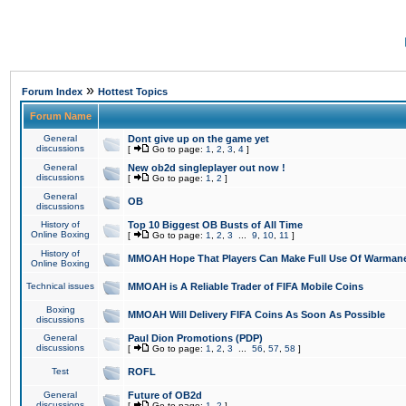
»
Forum Index
Hottest Topics
Forum Name
General
Dont give up on the game yet
discussions
[
Go to page:
1
,
2
,
3
,
4
]
General
New ob2d singleplayer out now !
discussions
[
Go to page:
1
,
2
]
General
OB
discussions
History of
Top 10 Biggest OB Busts of All Time
Online Boxing
[
Go to page:
1
,
2
,
3
...
9
,
10
,
11
]
History of
MMOAH Hope That Players Can Make Full Use Of Warman
Online Boxing
Technical issues
MMOAH is A Reliable Trader of FIFA Mobile Coins
Boxing
MMOAH Will Delivery FIFA Coins As Soon As Possible
discussions
General
Paul Dion Promotions (PDP)
discussions
[
Go to page:
1
,
2
,
3
...
56
,
57
,
58
]
Test
ROFL
General
Future of OB2d
discussions
[
Go to page:
1
,
2
]