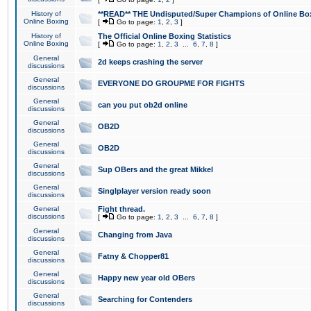
History of
**READ** THE Undisputed/Super Champions of Online Box
Online Boxing
[
Go to page:
1
,
2
,
3
]
History of
The Official Online Boxing Statistics
Online Boxing
[
Go to page:
1
,
2
,
3
...
6
,
7
,
8
]
General
2d keeps crashing the server
discussions
General
EVERYONE DO GROUPME FOR FIGHTS
discussions
General
can you put ob2d online
discussions
General
OB2D
discussions
General
OB2D
discussions
General
Sup OBers and the great Mikkel
discussions
General
Singlplayer version ready soon
discussions
General
Fight thread.
discussions
[
Go to page:
1
,
2
,
3
...
6
,
7
,
8
]
General
Changing from Java
discussions
General
Fatny & Chopper81
discussions
General
Happy new year old OBers
discussions
General
Searching for Contenders
discussions