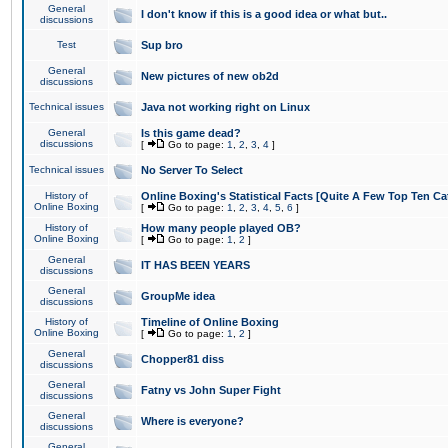
General
I don't know if this is a good idea or what but..
discussions
Test
Sup bro
General
New pictures of new ob2d
discussions
Technical issues
Java not working right on Linux
General
Is this game dead?
discussions
[
Go to page:
1
,
2
,
3
,
4
]
Technical issues
No Server To Select
History of
Online Boxing's Statistical Facts [Quite A Few Top Ten Ca
Online Boxing
[
Go to page:
1
,
2
,
3
,
4
,
5
,
6
]
History of
How many people played OB?
Online Boxing
[
Go to page:
1
,
2
]
General
IT HAS BEEN YEARS
discussions
General
GroupMe idea
discussions
History of
Timeline of Online Boxing
Online Boxing
[
Go to page:
1
,
2
]
General
Chopper81 diss
discussions
General
Fatny vs John Super Fight
discussions
General
Where is everyone?
discussions
General