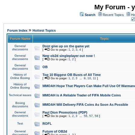
My Forum - y
Search
Recent Topics
Ho
»
Forum Index
Hottest Topics
Forum Name
Topic
General
Dont give up on the game yet
discussions
[
Go to page:
1
,
2
,
3
,
4
]
General
New ob2d singleplayer out now !
discussions
[
Go to page:
1
,
2
]
General
OB
discussions
History of
Top 10 Biggest OB Busts of All Time
Online Boxing
[
Go to page:
1
,
2
,
3
...
9
,
10
,
11
]
History of
MMOAH Hope That Players Can Make Full Use Of Warman
Online Boxing
Technical issues
MMOAH is A Reliable Trader of FIFA Mobile Coins
Boxing
MMOAH Will Delivery FIFA Coins As Soon As Possible
discussions
General
Paul Dion Promotions (PDP)
discussions
[
Go to page:
1
,
2
,
3
...
56
,
57
,
58
]
Test
ROFL
General
Future of OB2d
discussions
[
Go to page:
1
,
2
]