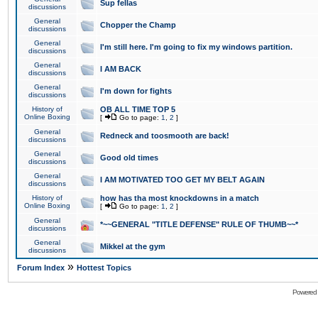
Sup fellas
discussions
General
Chopper the Champ
discussions
General
I'm still here. I'm going to fix my windows partition.
discussions
General
I AM BACK
discussions
General
I'm down for fights
discussions
History of
OB ALL TIME TOP 5
Online Boxing
[
Go to page:
1
,
2
]
General
Redneck and toosmooth are back!
discussions
General
Good old times
discussions
General
I AM MOTIVATED TOO GET MY BELT AGAIN
discussions
History of
how has tha most knockdowns in a match
Online Boxing
[
Go to page:
1
,
2
]
General
*~~GENERAL "TITLE DEFENSE" RULE OF THUMB~~*
discussions
General
Mikkel at the gym
discussions
»
Forum Index
Hottest Topics
Powered