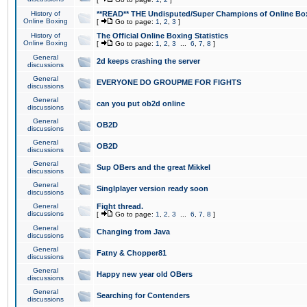
History of
**READ** THE Undisputed/Super Champions of Online Box
Online Boxing
[
Go to page:
1
,
2
,
3
]
History of
The Official Online Boxing Statistics
Online Boxing
[
Go to page:
1
,
2
,
3
...
6
,
7
,
8
]
General
2d keeps crashing the server
discussions
General
EVERYONE DO GROUPME FOR FIGHTS
discussions
General
can you put ob2d online
discussions
General
OB2D
discussions
General
OB2D
discussions
General
Sup OBers and the great Mikkel
discussions
General
Singlplayer version ready soon
discussions
General
Fight thread.
discussions
[
Go to page:
1
,
2
,
3
...
6
,
7
,
8
]
General
Changing from Java
discussions
General
Fatny & Chopper81
discussions
General
Happy new year old OBers
discussions
General
Searching for Contenders
discussions