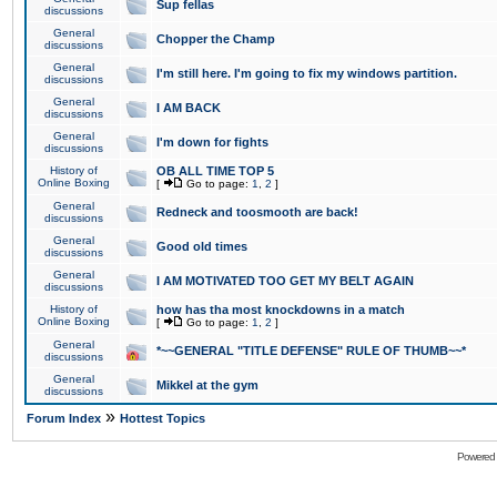
Sup fellas
discussions
General
Chopper the Champ
discussions
General
I'm still here. I'm going to fix my windows partition.
discussions
General
I AM BACK
discussions
General
I'm down for fights
discussions
History of
OB ALL TIME TOP 5
Online Boxing
[
Go to page:
1
,
2
]
General
Redneck and toosmooth are back!
discussions
General
Good old times
discussions
General
I AM MOTIVATED TOO GET MY BELT AGAIN
discussions
History of
how has tha most knockdowns in a match
Online Boxing
[
Go to page:
1
,
2
]
General
*~~GENERAL "TITLE DEFENSE" RULE OF THUMB~~*
discussions
General
Mikkel at the gym
discussions
»
Forum Index
Hottest Topics
Powered