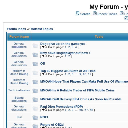
My Forum - y
Search
Recent Topics
Ho
»
Forum Index
Hottest Topics
Forum Name
Topic
General
Dont give up on the game yet
discussions
[
Go to page:
1
,
2
,
3
,
4
]
General
New ob2d singleplayer out now !
discussions
[
Go to page:
1
,
2
]
General
OB
discussions
History of
Top 10 Biggest OB Busts of All Time
Online Boxing
[
Go to page:
1
,
2
,
3
...
9
,
10
,
11
]
History of
MMOAH Hope That Players Can Make Full Use Of Warman
Online Boxing
Technical issues
MMOAH is A Reliable Trader of FIFA Mobile Coins
Boxing
MMOAH Will Delivery FIFA Coins As Soon As Possible
discussions
General
Paul Dion Promotions (PDP)
discussions
[
Go to page:
1
,
2
,
3
...
56
,
57
,
58
]
Test
ROFL
General
Future of OB2d
discussions
[
Go to page:
1
,
2
]