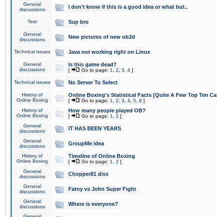
General
I don't know if this is a good idea or what but..
discussions
Test
Sup bro
General
New pictures of new ob2d
discussions
Technical issues
Java not working right on Linux
General
Is this game dead?
discussions
[
Go to page:
1
,
2
,
3
,
4
]
Technical issues
No Server To Select
History of
Online Boxing's Statistical Facts [Quite A Few Top Ten Ca
Online Boxing
[
Go to page:
1
,
2
,
3
,
4
,
5
,
6
]
History of
How many people played OB?
Online Boxing
[
Go to page:
1
,
2
]
General
IT HAS BEEN YEARS
discussions
General
GroupMe idea
discussions
History of
Timeline of Online Boxing
Online Boxing
[
Go to page:
1
,
2
]
General
Chopper81 diss
discussions
General
Fatny vs John Super Fight
discussions
General
Where is everyone?
discussions
General