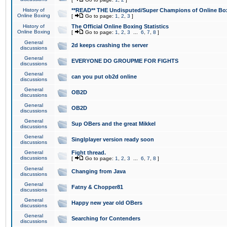
History of
**READ** THE Undisputed/Super Champions of Online Box
Online Boxing
[
Go to page:
1
,
2
,
3
]
History of
The Official Online Boxing Statistics
Online Boxing
[
Go to page:
1
,
2
,
3
...
6
,
7
,
8
]
General
2d keeps crashing the server
discussions
General
EVERYONE DO GROUPME FOR FIGHTS
discussions
General
can you put ob2d online
discussions
General
OB2D
discussions
General
OB2D
discussions
General
Sup OBers and the great Mikkel
discussions
General
Singlplayer version ready soon
discussions
General
Fight thread.
discussions
[
Go to page:
1
,
2
,
3
...
6
,
7
,
8
]
General
Changing from Java
discussions
General
Fatny & Chopper81
discussions
General
Happy new year old OBers
discussions
General
Searching for Contenders
discussions