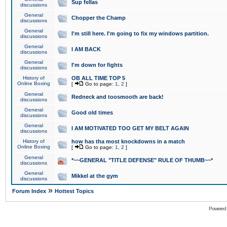
Sup fellas
discussions
General
Chopper the Champ
discussions
General
I'm still here. I'm going to fix my windows partition.
discussions
General
I AM BACK
discussions
General
I'm down for fights
discussions
History of
OB ALL TIME TOP 5
Online Boxing
[
Go to page:
1
,
2
]
General
Redneck and toosmooth are back!
discussions
General
Good old times
discussions
General
I AM MOTIVATED TOO GET MY BELT AGAIN
discussions
History of
how has tha most knockdowns in a match
Online Boxing
[
Go to page:
1
,
2
]
General
*~~GENERAL "TITLE DEFENSE" RULE OF THUMB~~*
discussions
General
Mikkel at the gym
discussions
»
Forum Index
Hottest Topics
Powered