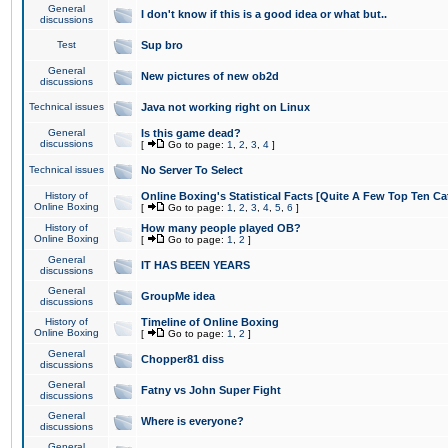
General
I don't know if this is a good idea or what but..
discussions
Test
Sup bro
General
New pictures of new ob2d
discussions
Technical issues
Java not working right on Linux
General
Is this game dead?
discussions
[
Go to page:
1
,
2
,
3
,
4
]
Technical issues
No Server To Select
History of
Online Boxing's Statistical Facts [Quite A Few Top Ten Ca
Online Boxing
[
Go to page:
1
,
2
,
3
,
4
,
5
,
6
]
History of
How many people played OB?
Online Boxing
[
Go to page:
1
,
2
]
General
IT HAS BEEN YEARS
discussions
General
GroupMe idea
discussions
History of
Timeline of Online Boxing
Online Boxing
[
Go to page:
1
,
2
]
General
Chopper81 diss
discussions
General
Fatny vs John Super Fight
discussions
General
Where is everyone?
discussions
General