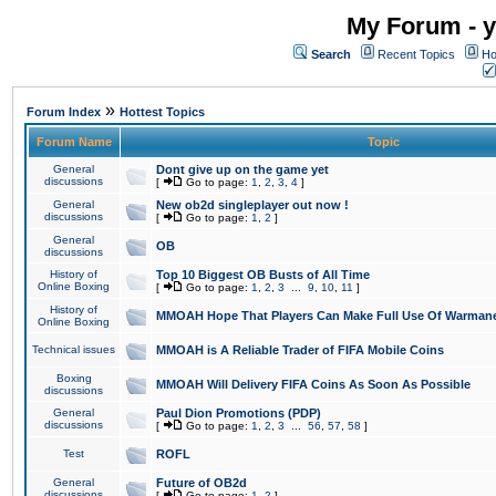
My Forum - y
Search
Recent Topics
Ho
»
Forum Index
Hottest Topics
Forum Name
Topic
General
Dont give up on the game yet
discussions
[
Go to page:
1
,
2
,
3
,
4
]
General
New ob2d singleplayer out now !
discussions
[
Go to page:
1
,
2
]
General
OB
discussions
History of
Top 10 Biggest OB Busts of All Time
Online Boxing
[
Go to page:
1
,
2
,
3
...
9
,
10
,
11
]
History of
MMOAH Hope That Players Can Make Full Use Of Warman
Online Boxing
Technical issues
MMOAH is A Reliable Trader of FIFA Mobile Coins
Boxing
MMOAH Will Delivery FIFA Coins As Soon As Possible
discussions
General
Paul Dion Promotions (PDP)
discussions
[
Go to page:
1
,
2
,
3
...
56
,
57
,
58
]
Test
ROFL
General
Future of OB2d
discussions
[
Go to page:
1
,
2
]