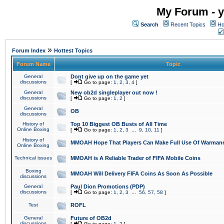
My Forum - y
Search
Recent Topics
Ho
»
Forum Index
Hottest Topics
Forum Name
Topic
General
Dont give up on the game yet
discussions
[
Go to page:
1
,
2
,
3
,
4
]
General
New ob2d singleplayer out now !
discussions
[
Go to page:
1
,
2
]
General
OB
discussions
History of
Top 10 Biggest OB Busts of All Time
Online Boxing
[
Go to page:
1
,
2
,
3
...
9
,
10
,
11
]
History of
MMOAH Hope That Players Can Make Full Use Of Warman
Online Boxing
Technical issues
MMOAH is A Reliable Trader of FIFA Mobile Coins
Boxing
MMOAH Will Delivery FIFA Coins As Soon As Possible
discussions
General
Paul Dion Promotions (PDP)
discussions
[
Go to page:
1
,
2
,
3
...
56
,
57
,
58
]
Test
ROFL
General
Future of OB2d
discussions
[
Go to page:
1
,
2
]