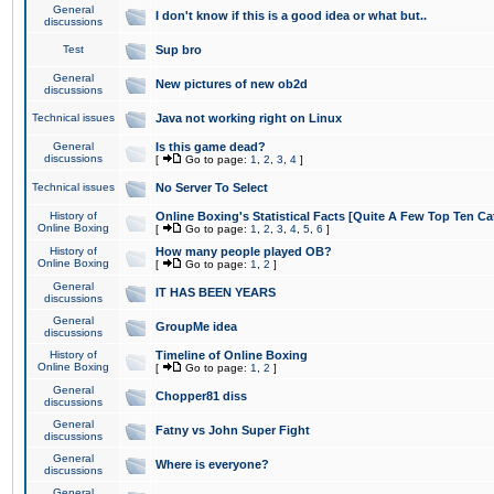
General
I don't know if this is a good idea or what but..
discussions
Test
Sup bro
General
New pictures of new ob2d
discussions
Technical issues
Java not working right on Linux
General
Is this game dead?
discussions
[
Go to page:
1
,
2
,
3
,
4
]
Technical issues
No Server To Select
History of
Online Boxing's Statistical Facts [Quite A Few Top Ten Ca
Online Boxing
[
Go to page:
1
,
2
,
3
,
4
,
5
,
6
]
History of
How many people played OB?
Online Boxing
[
Go to page:
1
,
2
]
General
IT HAS BEEN YEARS
discussions
General
GroupMe idea
discussions
History of
Timeline of Online Boxing
Online Boxing
[
Go to page:
1
,
2
]
General
Chopper81 diss
discussions
General
Fatny vs John Super Fight
discussions
General
Where is everyone?
discussions
General