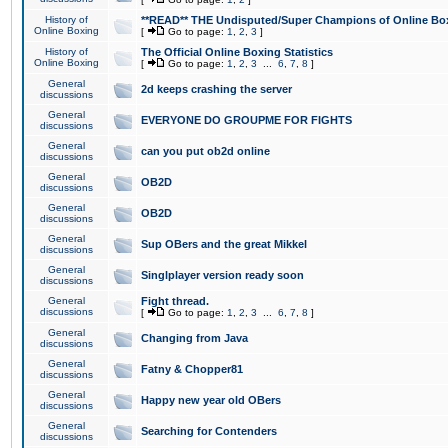
History of
**READ** THE Undisputed/Super Champions of Online Box
Online Boxing
[
Go to page:
1
,
2
,
3
]
History of
The Official Online Boxing Statistics
Online Boxing
[
Go to page:
1
,
2
,
3
...
6
,
7
,
8
]
General
2d keeps crashing the server
discussions
General
EVERYONE DO GROUPME FOR FIGHTS
discussions
General
can you put ob2d online
discussions
General
OB2D
discussions
General
OB2D
discussions
General
Sup OBers and the great Mikkel
discussions
General
Singlplayer version ready soon
discussions
General
Fight thread.
discussions
[
Go to page:
1
,
2
,
3
...
6
,
7
,
8
]
General
Changing from Java
discussions
General
Fatny & Chopper81
discussions
General
Happy new year old OBers
discussions
General
Searching for Contenders
discussions