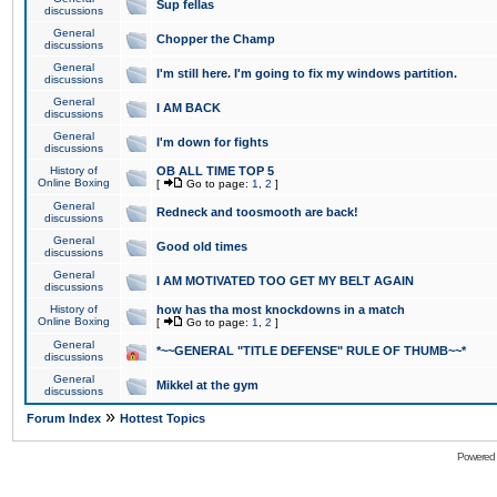
Sup fellas
discussions
General
Chopper the Champ
discussions
General
I'm still here. I'm going to fix my windows partition.
discussions
General
I AM BACK
discussions
General
I'm down for fights
discussions
History of
OB ALL TIME TOP 5
Online Boxing
[
Go to page:
1
,
2
]
General
Redneck and toosmooth are back!
discussions
General
Good old times
discussions
General
I AM MOTIVATED TOO GET MY BELT AGAIN
discussions
History of
how has tha most knockdowns in a match
Online Boxing
[
Go to page:
1
,
2
]
General
*~~GENERAL "TITLE DEFENSE" RULE OF THUMB~~*
discussions
General
Mikkel at the gym
discussions
»
Forum Index
Hottest Topics
Powered