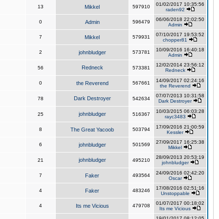
01/02/2017 10:35:56
13
Mikkel
597910
raden92
06/06/2018 22:02:50
0
Admin
596479
Admin
07/10/2017 19:53:52
7
Mikkel
579931
chopper81
10/09/2016 16:40:18
2
johnbludger
573781
Admin
12/02/2014 23:56:12
Redneck
56
573381
Redneck
14/09/2017 02:24:16
0
the Reverend
567661
the Reverend
07/07/2013 10:31:58
Dark Destroyer
78
542634
Dark Destroyer
10/03/2015 06:03:28
johnbludger
25
516367
rayc3483
17/09/2016 21:00:59
8
The Great Yacoob
503794
Kessler
27/09/2017 16:25:38
6
johnbludger
501569
Mikkel
28/09/2013 20:53:19
johnbludger
21
495210
johnbludger
24/09/2016 02:42:20
7
Faker
493564
Oscar
17/08/2016 02:51:16
4
Faker
483246
Unstoppable
01/07/2017 00:18:02
4
Its me Vicious
479708
Its me Vicious
19/01/2017 08:12:05