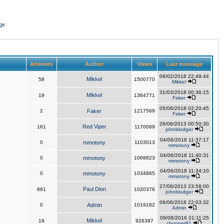
ge
Answers
Author
Views
Last message
08/02/2018 22:49:44
Mikkel
58
1500770
Mikkel
31/03/2018 00:36:15
Mikkel
19
1364771
Faker
05/06/2018 02:20:45
2
Faker
1217569
Faker
26/06/2013 00:50:30
Red Viper
161
1170069
johnbludger
04/06/2018 11:37:17
0
mmotony
1103013
mmotony
04/06/2018 11:40:31
0
mmotony
1068823
mmotony
04/06/2018 11:34:10
0
mmotony
1034865
mmotony
27/06/2013 23:58:00
Paul Dion
861
1020376
johnbludger
06/06/2018 22:03:32
0
Admin
1019182
Admin
09/08/2016 21:11:25
Mikkel
19
926397
chopper81