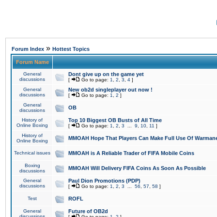
»
Forum Index
Hottest Topics
Forum Name
General
Dont give up on the game yet
discussions
[
Go to page:
1
,
2
,
3
,
4
]
General
New ob2d singleplayer out now !
discussions
[
Go to page:
1
,
2
]
General
OB
discussions
History of
Top 10 Biggest OB Busts of All Time
Online Boxing
[
Go to page:
1
,
2
,
3
...
9
,
10
,
11
]
History of
MMOAH Hope That Players Can Make Full Use Of Warman
Online Boxing
Technical issues
MMOAH is A Reliable Trader of FIFA Mobile Coins
Boxing
MMOAH Will Delivery FIFA Coins As Soon As Possible
discussions
General
Paul Dion Promotions (PDP)
discussions
[
Go to page:
1
,
2
,
3
...
56
,
57
,
58
]
Test
ROFL
General
Future of OB2d
discussions
[
Go to page:
1
,
2
]