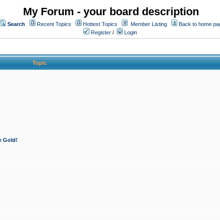
My Forum - your board description
Search
Recent Topics
Hottest Topics
Member Listing
Back to home pa
Register
/
Login
Topic
e Gold!