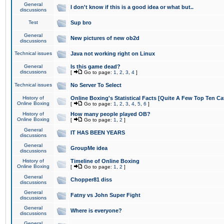
General
I don't know if this is a good idea or what but..
discussions
Test
Sup bro
General
New pictures of new ob2d
discussions
Technical issues
Java not working right on Linux
General
Is this game dead?
discussions
[
Go to page:
1
,
2
,
3
,
4
]
Technical issues
No Server To Select
History of
Online Boxing's Statistical Facts [Quite A Few Top Ten Ca
Online Boxing
[
Go to page:
1
,
2
,
3
,
4
,
5
,
6
]
History of
How many people played OB?
Online Boxing
[
Go to page:
1
,
2
]
General
IT HAS BEEN YEARS
discussions
General
GroupMe idea
discussions
History of
Timeline of Online Boxing
Online Boxing
[
Go to page:
1
,
2
]
General
Chopper81 diss
discussions
General
Fatny vs John Super Fight
discussions
General
Where is everyone?
discussions
General