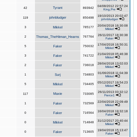
04/08/2012 22:57:24
Tyrant
42
893942
King,Pre
19/10/2013 20:02:47
johnbludger
119
850498
johnbludger
20/04/2018 16:30:08
3
Mikkel
785177
Mikkel
26/11/2017 18:30:38
2
Thomas_TheHitman_Hearns
767764
Faker
17/04/2018 16:50:31
5
Faker
750032
Mikkel
21/04/2018 05:46:38
3
Faker
741722
Mikkel
28/04/2018 13:02:03
2
Faker
736018
Mikkel
01/06/2018 11:04:39
1
Surj
734803
Mikkel
05/12/2017 19:54:23
5
Mikkel
734405
Mikkel
26/11/2013 03:32:12
Maxie
117
733085
Fierce1
22/04/2018 22:09:49
1
Faker
732569
Mikkel
16/04/2018 19:32:18
0
Faker
716564
Faker
31/12/2017 20:40:44
0
Mikkel
714848
Mikkel
19/04/2018 15:13:47
0
Faker
713605
Faker