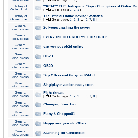
History of
**READ** THE Undisputed/Super Champions of Online Box
Online Boxing
[
Go to page:
1
,
2
,
3
]
History of
The Official Online Boxing Statistics
Online Boxing
[
Go to page:
1
,
2
,
3
...
6
,
7
,
8
]
General
2d keeps crashing the server
discussions
General
EVERYONE DO GROUPME FOR FIGHTS
discussions
General
can you put ob2d online
discussions
General
OB2D
discussions
General
OB2D
discussions
General
Sup OBers and the great Mikkel
discussions
General
Singlplayer version ready soon
discussions
General
Fight thread.
discussions
[
Go to page:
1
,
2
,
3
...
6
,
7
,
8
]
General
Changing from Java
discussions
General
Fatny & Chopper81
discussions
General
Happy new year old OBers
discussions
General
Searching for Contenders
discussions